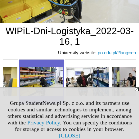
WIPiL-Dni-Logistyka_2022-03-
16, 1
University website:
po.edu.pl/?lang=en
Grupa StudentNews.pl Sp. z o.o. and its partners use
cookies and similar technologies to implement, among
others statistical and advertising services in accordance
with the
Privacy Policy
. You can specify the conditions
for storage or access to cookies in your browser.
[CLOSE]