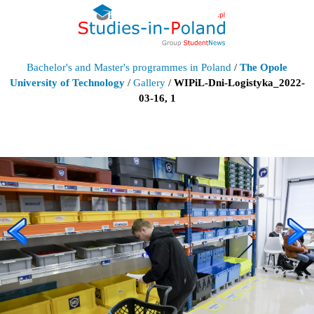
Bachelor's and Master's programmes in Poland
/
The Opole
University of Technology
/
Gallery
/
WIPiL-Dni-Logistyka_2022-
03-16, 1