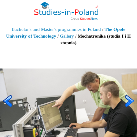
Bachelor's and Master's programmes in Poland
/
The Opole
University of Technology
/
Gallery
/
Mechatronika (studia I i II
stopnia)