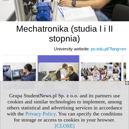
Mechatronika (studia I i II
stopnia)
University website:
po.edu.pl/?lang=en
Grupa StudentNews.pl Sp. z o.o. and its partners use
cookies and similar technologies to implement, among
others statistical and advertising services in accordance
with the
Privacy Policy
. You can specify the conditions
for storage or access to cookies in your browser.
[CLOSE]