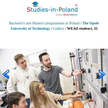
Bachelor's and Master's programmes in Poland
/
The Opole
University of Technology
/
Gallery
/
WEAiI studenci, 35