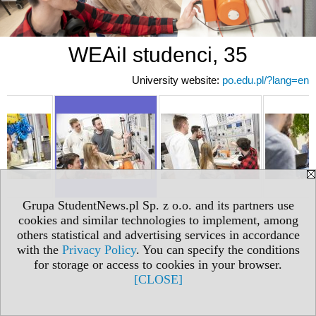
WEAiI studenci, 35
University website:
po.edu.pl/?lang=en
Grupa StudentNews.pl Sp. z o.o. and its partners use
cookies and similar technologies to implement, among
others statistical and advertising services in accordance
with the
Privacy Policy
. You can specify the conditions
for storage or access to cookies in your browser.
[CLOSE]