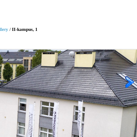
llery
/
II-kampus, 1