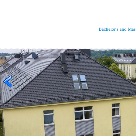
Bachelor's and Mas