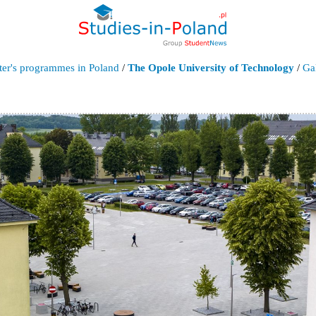
ter's programmes in Poland
/
The Opole University of Technology
/
Ga