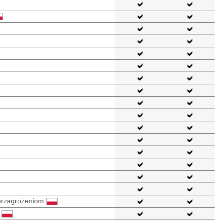
berzagrożeniom