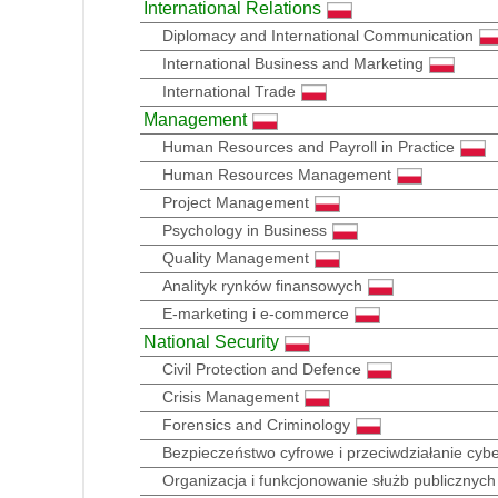
International Relations
Diplomacy and International Communication
International Business and Marketing
International Trade
Management
Human Resources and Payroll in Practice
Human Resources Management
Project Management
Psychology in Business
Quality Management
Analityk rynków finansowych
E-marketing i e-commerce
National Security
Civil Protection and Defence
Crisis Management
Forensics and Criminology
Bezpieczeństwo cyfrowe i przeciwdziałanie cy
Organizacja i funkcjonowanie służb publicznych