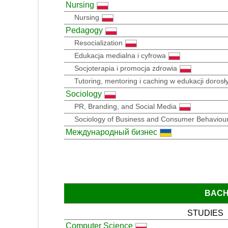
Nursing
Nursing
Pedagogy
Resocialization
Edukacja medialna i cyfrowa
Socjoterapia i promocja zdrowia
Tutoring, mentoring i caching w edukacji dorosły
Sociology
PR, Branding, and Social Media
Sociology of Business and Consumer Behaviou
Международный бизнес
BACH
STUDIES
Computer Science