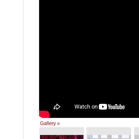
Gallery »