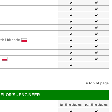
ch i biznesie
r
» top of page
ELOR'S - ENGINEER
full-time studies
part-time studies