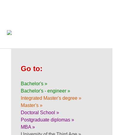
Go to:
Bachelor's »
Bachelor's - engineer »
Integrated Master's degree »
Master's »
Doctoral School »
Postgraduate diplomas »
MBA »
University of the Third Age »