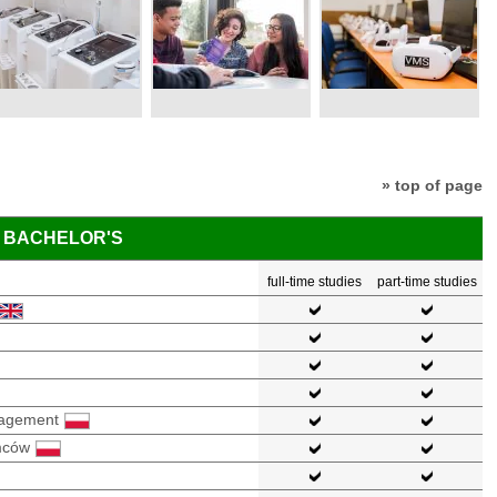
» top of page
BACHELOR'S
full-time studies
part-time studies
nagement
mców