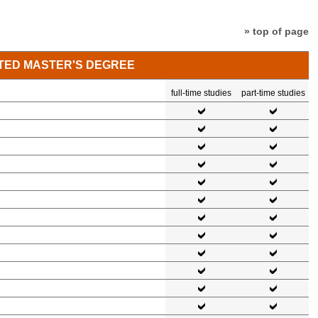
» top of page
TED MASTER'S DEGREE
full-time studies
part-time studies