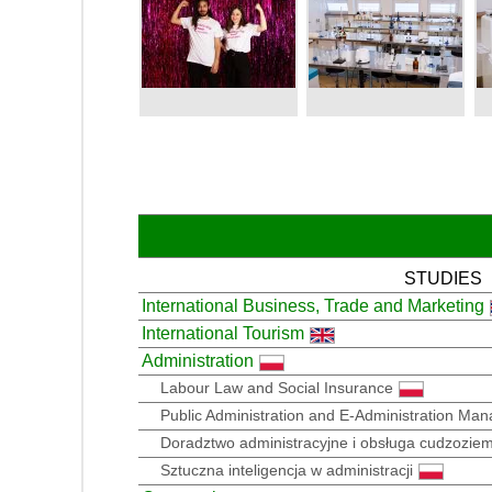
STUDIES
International Business, Trade and Marketing
International Tourism
Administration
Labour Law and Social Insurance
Public Administration and E-Administration Ma
Doradztwo administracyjne i obsługa cudzozie
Sztuczna inteligencja w administracji