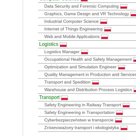
Data Security and Forensic Computing
Graphics, Game Design and VR Technology
Industrial Computer Science
Internet of Things Engineering
Web and Mobile Applications
Logistics
Logistics Manager
Occupational Health and Safety Management
Optimization and Simulation Engineer
Quality Management in Production and Service
Transport and Spedition
Warehouse and Distribution Process Logistics
Transport
Safety Engineering in Railway Transport
Safety Engineering in Transportation
Cyberbezpieczeństwo w transporcie
Zrównoważony transport i ekologistyka