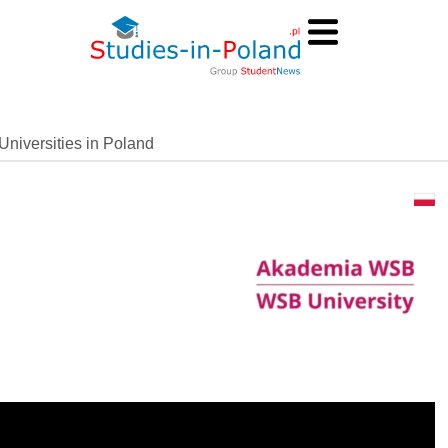
Universities in Poland