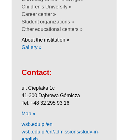
Children's University »
Career center »
Student organizations »
Other educational centers »
About the institution »
Gallery »
Contact:
ul. Cieplaka 1c
41-300 Dąbrowa Górnicza
Tel. +48 32 295 93 16
Map »
wsb.edu.pl/en
wsb.edu.pl/en/admissions/study-in-
english