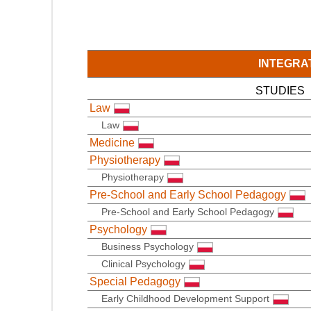
INTEGRA
STUDIES
Law
Law
Medicine
Physiotherapy
Physiotherapy
Pre-School and Early School Pedagogy
Pre-School and Early School Pedagogy
Psychology
Business Psychology
Clinical Psychology
Special Pedagogy
Early Childhood Development Support