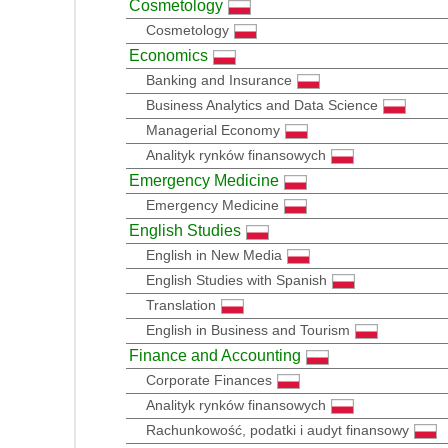
Cosmetology
Cosmetology
Economics
Banking and Insurance
Business Analytics and Data Science
Managerial Economy
Analityk rynków finansowych
Emergency Medicine
Emergency Medicine
English Studies
English in New Media
English Studies with Spanish
Translation
English in Business and Tourism
Finance and Accounting
Corporate Finances
Analityk rynków finansowych
Rachunkowość, podatki i audyt finansowy