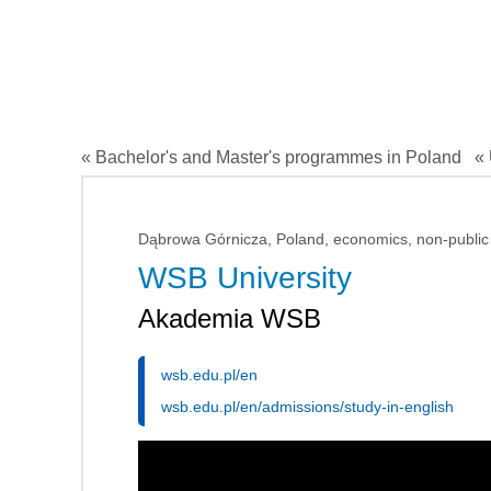
« Bachelor's and Master's programmes in Poland
« 
Dąbrowa Górnicza, Poland, economics, non-public
WSB University
Akademia WSB
wsb.edu.pl/en
wsb.edu.pl/en/admissions/study-in-english