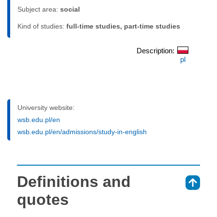
Subject area:
social
Kind of studies:
full-time studies, part-time studies
Description:
pl
University website:
wsb.edu.pl/en
wsb.edu.pl/en/admissions/study-in-english
Definitions and
⇑
quotes