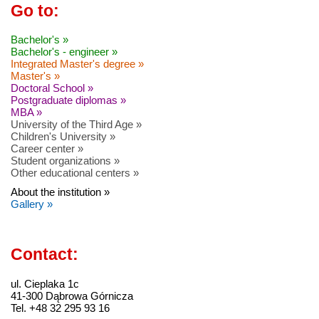
Go to:
Bachelor's »
Bachelor's - engineer »
Integrated Master's degree »
Master's »
Doctoral School »
Postgraduate diplomas »
MBA »
University of the Third Age »
Children's University »
Career center »
Student organizations »
Other educational centers »
About the institution »
Gallery »
Contact:
ul. Cieplaka 1c
41-300 Dąbrowa Górnicza
Tel. +48 32 295 93 16