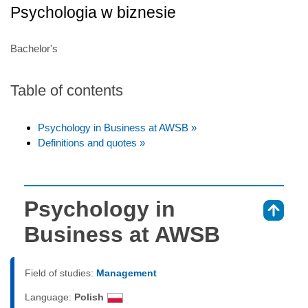
Psychologia w biznesie
Bachelor's
Table of contents
Psychology in Business at AWSB »
Definitions and quotes »
Psychology in
⇑
Business at AWSB
Field of studies:
Management
Language:
Polish