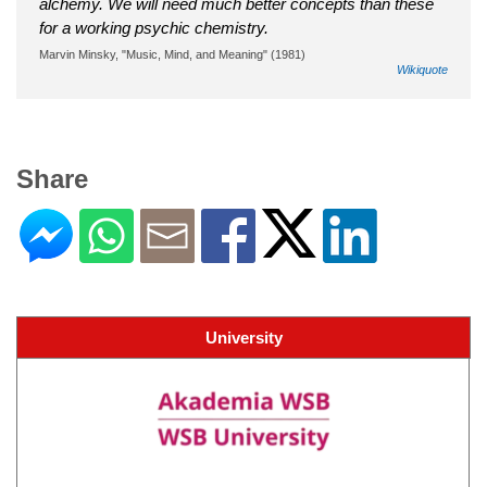
alchemy. We will need much better concepts than these
for a working psychic chemistry.
Marvin Minsky, "Music, Mind, and Meaning" (1981)
Wikiquote
Share
University