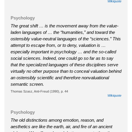
Wikiquote
Psychology
The great shift … is the movement away from the value-
laden languages of … the “humanities,” and toward the
ostensibly value-neutral languages of the “sciences.” This
attempt to escape from, or to deny, valuation is …
especially important in psychology … and the so-called
social sciences. Indeed, one could go so far as to say
that the specialized languages of these disciplines serve
virtually no other purpose than to conceal valuation behind
an ostensibly scientific and therefore nonvaluational
semantic screen.
Thomas Szasz, Anti-Freud (1990), p. 44
Wikiquote
Psychology
The old distinctions among emotion, reason, and
aesthetics are like the earth, air, and fire of an ancient