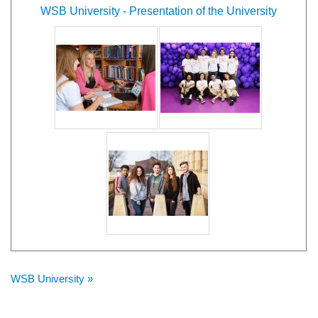
WSB University - Presentation of the University
WSB University »