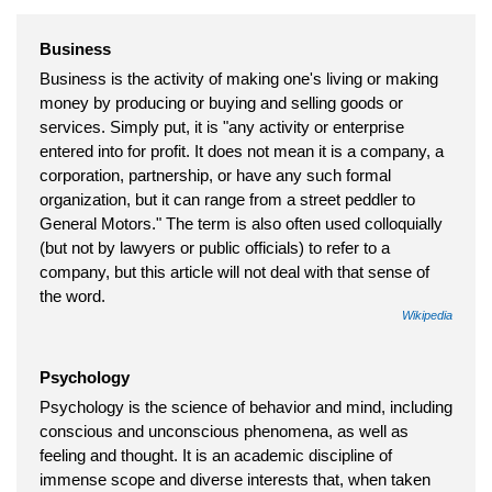
Business
Business is the activity of making one's living or making
money by producing or buying and selling goods or
services. Simply put, it is "any activity or enterprise
entered into for profit. It does not mean it is a company, a
corporation, partnership, or have any such formal
organization, but it can range from a street peddler to
General Motors." The term is also often used colloquially
(but not by lawyers or public officials) to refer to a
company, but this article will not deal with that sense of
the word.
Wikipedia
Psychology
Psychology is the science of behavior and mind, including
conscious and unconscious phenomena, as well as
feeling and thought. It is an academic discipline of
immense scope and diverse interests that, when taken