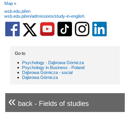
Map »
wsb.edu.pl/en
wsb.edu.pl/en/admissions/study-in-english
Go to
Psychology - Dąbrowa Górnicza
Psychology in Business - Poland
Dąbrowa Górnicza - social
Dąbrowa Górnicza
«
back - Fields of studies