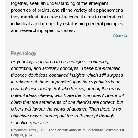
together, seek an understanding of the emergent
properties of brains, and all the variety of epiphenomena
they manifest. As a social science it aims to understand
individuals and groups by establishing general principles
and researching specific cases.
Wikipedia
Psychology
Psychology appeared to be a jungle of confusing,
conflicting, and arbitrary concepts. These pre-scientific
theories doubtless contained insights which still surpass
in refinement those depended upon by psychiatrists or
psychologists today. But who knows, among the many
brilliant ideas offered, which are the true ones? Some will
claim that the statements of one theorist are correct, but
others will favour the views of another. Then there is no
objective way of sorting out the truth except through
scientific research.
Raymond Cattell (1965). The Scientific Analysis of Personality, Baltimore, MD:
Penguin, p. 14.