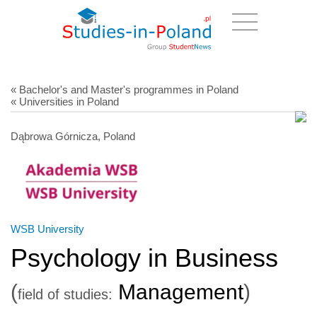
« Bachelor's and Master's programmes in Poland
« Universities in Poland
Dąbrowa Górnicza, Poland
WSB University
Psychology in Business
(
Management
)
field of studies: