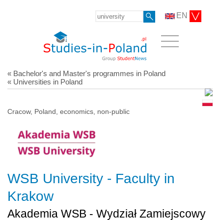
EN
« Bachelor's and Master's programmes in Poland
« Universities in Poland
Cracow, Poland, economics, non-public
WSB University - Faculty in
Krakow
Akademia WSB - Wydział Zamiejscowy