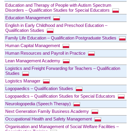
Education and Therapy of People with Autism Spectrum
Disorders – Qualification Studies for Special Educators
Education Management
English in Early Childhood and Preschool Education –
Qualification Studies
Family Life Education – Qualification Postgraduate Studies
Human Capital Management
Human Resources and Payroll in Practice
Lean Management Academy
Logistics and Freight Forwarding for Teachers – Qualification
Studies
Logistics Manager
Logopaedics – Qualification Studies
Logopaedics – Qualification Studies for Special Educators
Neurologopedia (Speech Therapy)
Next Generation Family Business Academy
Occupational Health and Safety Management
Organisation and Management of Social Welfare Facilities –