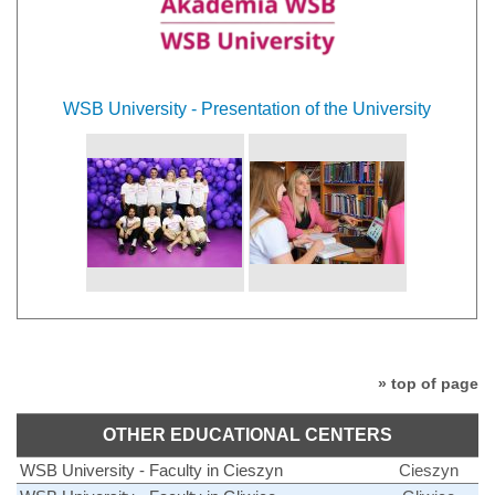
WSB University - Presentation of the University
» top of page
OTHER EDUCATIONAL CENTERS
WSB University - Faculty in Cieszyn
Cieszyn