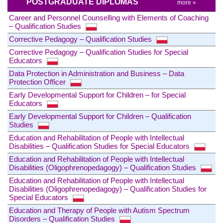
POSTGRADUATE DIPLOMAS
more »
Career and Personnel Counselling with Elements of Coaching
– Qualification Studies
Corrective Pedagogy – Qualification Studies
Corrective Pedagogy – Qualification Studies for Special
Educators
Data Protection in Administration and Business – Data
Protection Officer
Early Developmental Support for Children – for Special
Educators
Early Developmental Support for Children – Qualification
Studies
Education and Rehabilitation of People with Intellectual
Disabilities – Qualification Studies for Special Educators
Education and Rehabilitation of People with Intellectual
Disabilities (Oligophrenopedagogy) – Qualification Studies
Education and Rehabilitation of People with Intellectual
Disabilities (Oligophrenopedagogy) – Qualification Studies for
Special Educators
Education and Therapy of People with Autism Spectrum
Disorders – Qualification Studies