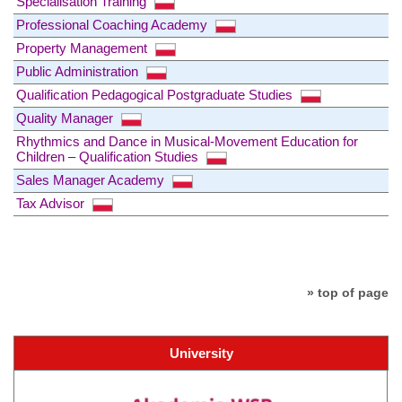
Specialisation Training
Professional Coaching Academy
Property Management
Public Administration
Qualification Pedagogical Postgraduate Studies
Quality Manager
Rhythmics and Dance in Musical-Movement Education for
Children – Qualification Studies
Sales Manager Academy
Tax Advisor
» top of page
University