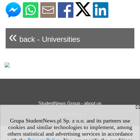
«
back - Universities
StudentNews Group - about us
Privacy Policy
Grupa StudentNews.pl Sp. z o.o. and its partners use
cookies and similar technologies to implement, among
others statistical and advertising services in accordance