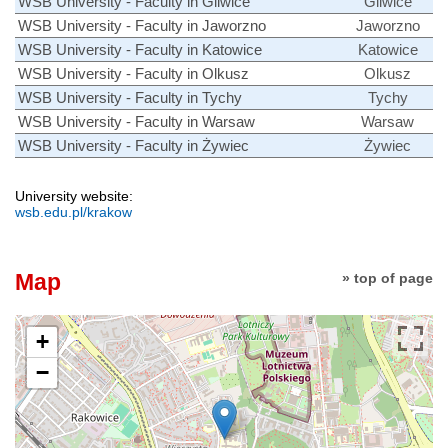
WSB University - Faculty in Gliwice
Gliwice
WSB University - Faculty in Jaworzno
Jaworzno
WSB University - Faculty in Katowice
Katowice
WSB University - Faculty in Olkusz
Olkusz
WSB University - Faculty in Tychy
Tychy
WSB University - Faculty in Warsaw
Warsaw
WSB University - Faculty in Żywiec
Żywiec
University website:
wsb.edu.pl/krakow
Map
» top of page
+
−