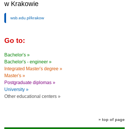
w Krakowie
wsb.edu.pl/krakow
Go to:
Bachelor's »
Bachelor's - engineer »
Integrated Master's degree »
Master's »
Postgraduate diplomas »
University »
Other educational centers »
» top of page