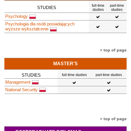
full-time
part-time
STUDIES
studies
studies
Psychology
Psychologia dla osób posiadających
wyższe wykształcenie
» top of page
MASTER'S
STUDIES
full-time studies
part-time studies
Management
National Security
» top of page