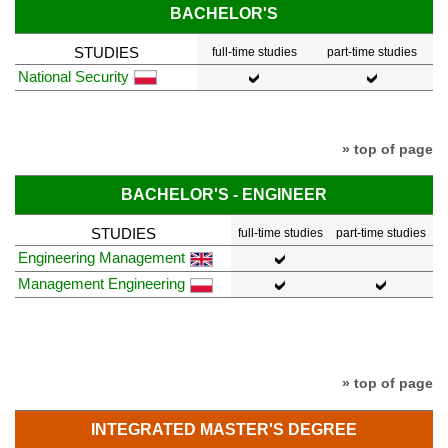
BACHELOR'S
STUDIES
full-time studies
part-time studies
National Security
» top of page
BACHELOR'S - ENGINEER
STUDIES
full-time studies
part-time studies
Engineering Management
Management Engineering
» top of page
INTEGRATED MASTER'S DEGREE