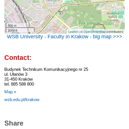
500 m
2000 ft
Leaflet
| ©
OpenStreetMap
contributors
WSB University - Faculty in Krakow - big map >>>
Contact:
Budynek Technikum Komunikacyjnego nr 25
ul. Ułanów 3
31-450 Kraków
tel. 885 588 800
Map »
wsb.edu.pl/krakow
Share