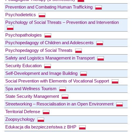
Prevention and Combating Human Trafficking
Psychodietetics
Psychology of Social Threats – Prevention and Intervention
Psychopathologies
Psychopedagogy of Children and Adolescents
Psychopedagogy of Social Threats
Safety and Logistics Management in Transport
Security Education
Self-Development and Image Building
Social Prevention with Elements of Vocational Support
Spa and Wellness Tourism
State Security Management
Streetworking – Resocialisation in an Open Environment
Territorial Defense
Zoopsychology
Edukacja dla bezpieczeństwa z BHP