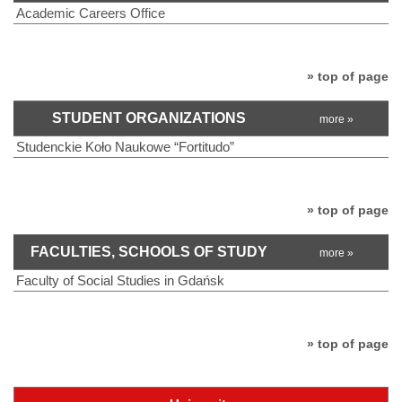
Academic Careers Office
» top of page
STUDENT ORGANIZATIONS
more »
Studenckie Koło Naukowe “Fortitudo”
» top of page
FACULTIES, SCHOOLS OF STUDY
more »
Faculty of Social Studies in Gdańsk
» top of page