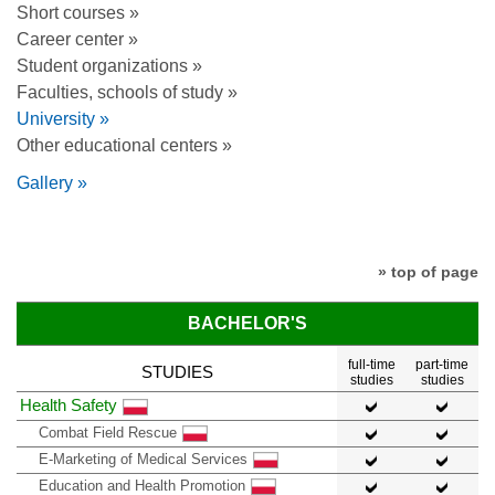
Short courses »
Career center »
Student organizations »
Faculties, schools of study »
University »
Other educational centers »
Gallery »
» top of page
BACHELOR'S
full-time
part-time
STUDIES
studies
studies
Health Safety
Combat Field Rescue
E-Marketing of Medical Services
Education and Health Promotion