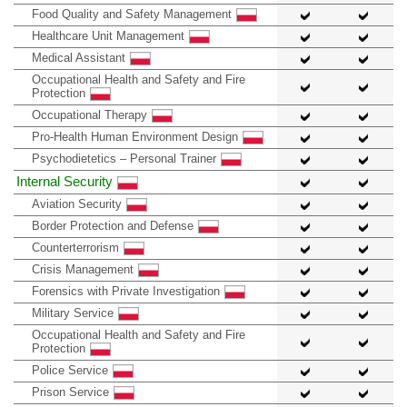
Food Quality and Safety Management
Healthcare Unit Management
Medical Assistant
Occupational Health and Safety and Fire
Protection
Occupational Therapy
Pro-Health Human Environment Design
Psychodietetics – Personal Trainer
Internal Security
Aviation Security
Border Protection and Defense
Counterterrorism
Crisis Management
Forensics with Private Investigation
Military Service
Occupational Health and Safety and Fire
Protection
Police Service
Prison Service