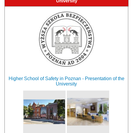
University
Higher School of Safety in Poznan - Presentation of the
University