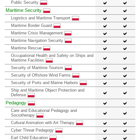
Public Security
Maritime Security
Logistics and Maritime Transport
Maritime Border Guard
Maritime Crisis Management
Maritime Navigation Security
Maritime Rescue
Occupational Health and Safety on Ships and
Maritime Facilities
Security of Maritime Tourism
Security of Offshore Wind Farms
Security of Ports and Marine Harbors
Ship and Maritime Object Protection and
Defense
Pedagogy
Care and Educational Pedagogy and
Sociotherapy
Cultural Animation with Art Therapy
Cyber Threat Pedagogy
Earl Child Education