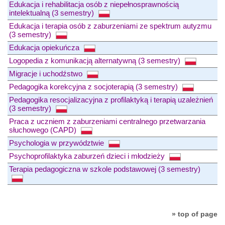
Edukacja i rehabilitacja osób z niepełnosprawnością
intelektualną (3 semestry)
Edukacja i terapia osób z zaburzeniami ze spektrum autyzmu
(3 semestry)
Edukacja opiekuńcza
Logopedia z komunikacją alternatywną (3 semestry)
Migracje i uchodźstwo
Pedagogika korekcyjna z socjoterapią (3 semestry)
Pedagogika resocjalizacyjna z profilaktyką i terapią uzależnień
(3 semestry)
Praca z uczniem z zaburzeniami centralnego przetwarzania
słuchowego (CAPD)
Psychologia w przywództwie
Psychoprofilaktyka zaburzeń dzieci i młodzieży
Terapia pedagogiczna w szkole podstawowej (3 semestry)
» top of page