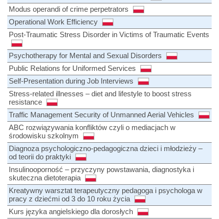
Modus operandi of crime perpetrators
Operational Work Efficiency
Post-Traumatic Stress Disorder in Victims of Traumatic Events
Psychotherapy for Mental and Sexual Disorders
Public Relations for Uniformed Services
Self-Presentation during Job Interviews
Stress-related illnesses – diet and lifestyle to boost stress
resistance
Traffic Management Security of Unmanned Aerial Vehicles
ABC rozwiązywania konfliktów czyli o mediacjach w
środowisku szkolnym
Diagnoza psychologiczno-pedagogiczna dzieci i młodzieży –
od teorii do praktyki
Insulinooporność – przyczyny powstawania, diagnostyka i
skuteczna dietoterapia
Kreatywny warsztat terapeutyczny pedagoga i psychologa w
pracy z dziećmi od 3 do 10 roku życia
Kurs języka angielskiego dla dorosłych