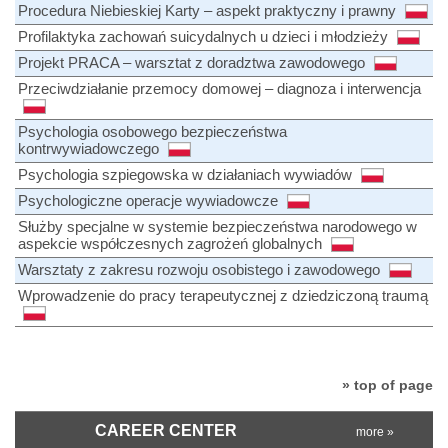
Procedura Niebieskiej Karty – aspekt praktyczny i prawny
Profilaktyka zachowań suicydalnych u dzieci i młodzieży
Projekt PRACA – warsztat z doradztwa zawodowego
Przeciwdziałanie przemocy domowej – diagnoza i interwencja
Psychologia osobowego bezpieczeństwa
kontrwywiadowczego
Psychologia szpiegowska w działaniach wywiadów
Psychologiczne operacje wywiadowcze
Służby specjalne w systemie bezpieczeństwa narodowego w
aspekcie współczesnych zagrożeń globalnych
Warsztaty z zakresu rozwoju osobistego i zawodowego
Wprowadzenie do pracy terapeutycznej z dziedziczoną traumą
» top of page
CAREER CENTER
more »