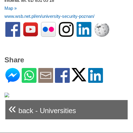
infolinia: tel. 61/ 851 05 18
Map »
www.wsb.net.pl/en/university-security-poznan/
Share
«
back - Universities