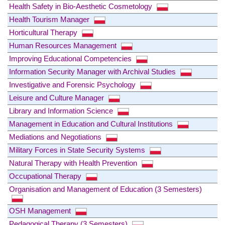
Health Safety in Bio-Aesthetic Cosmetology
Health Tourism Manager
Horticultural Therapy
Human Resources Management
Improving Educational Competencies
Information Security Manager with Archival Studies
Investigative and Forensic Psychology
Leisure and Culture Manager
Library and Information Science
Management in Education and Cultural Institutions
Mediations and Negotiations
Military Forces in State Security Systems
Natural Therapy with Health Prevention
Occupational Therapy
Organisation and Management of Education (3 Semesters)
OSH Management
Pedagogical Therapy (3 Semesters)