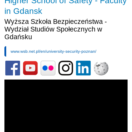
Higher School of Safety - Faculty
in Gdansk
Wyższa Szkoła Bezpieczeństwa -
Wydział Studiów Społecznych w
Gdańsku
www.wsb.net.pl/en/university-security-poznan/