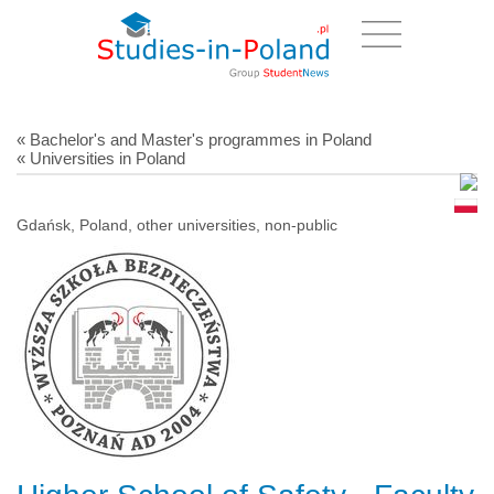
« Bachelor's and Master's programmes in Poland
« Universities in Poland
Gdańsk, Poland, other universities, non-public