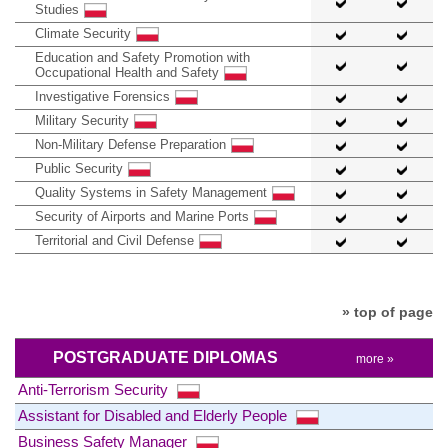
Studies
Climate Security
Education and Safety Promotion with
Occupational Health and Safety
Investigative Forensics
Military Security
Non-Military Defense Preparation
Public Security
Quality Systems in Safety Management
Security of Airports and Marine Ports
Territorial and Civil Defense
» top of page
POSTGRADUATE DIPLOMAS
more »
Anti-Terrorism Security
Assistant for Disabled and Elderly People
Business Safety Manager