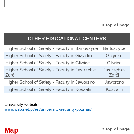
» top of page
OTHER EDUCATIONAL CENTERS
Higher School of Safety - Faculty in Bartoszyce
Bartoszyce
Higher School of Safety - Faculty in Giżycko
Giżycko
Higher School of Safety - Faculty in Gliwice
Gliwice
Higher School of Safety - Faculty in Jastrzębie
Jastrzębie-
Zdrój
Zdrój
Higher School of Safety - Faculty in Jaworzno
Jaworzno
Higher School of Safety - Faculty in Koszalin
Koszalin
University website:
www.wsb.net.pl/en/university-security-poznan/
Map
» top of page