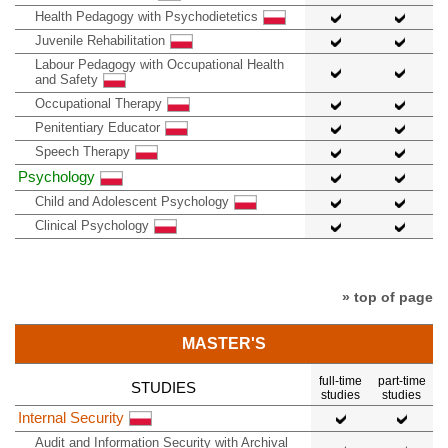
Health Pedagogy with Psychodietetics
Juvenile Rehabilitation
Labour Pedagogy with Occupational Health
and Safety
Occupational Therapy
Penitentiary Educator
Speech Therapy
Psychology
Child and Adolescent Psychology
Clinical Psychology
» top of page
MASTER'S
full-time
part-time
STUDIES
studies
studies
Internal Security
Audit and Information Security with Archival