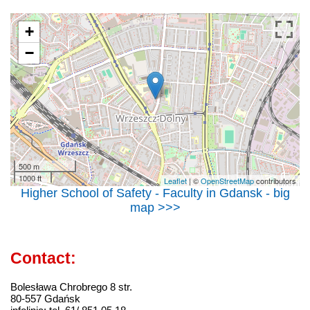
+
−
500 m
1000 ft
Leaflet
| ©
OpenStreetMap
contributors
Higher School of Safety - Faculty in Gdansk - big
map >>>
Contact:
Bolesława Chrobrego 8 str.
80-557 Gdańsk