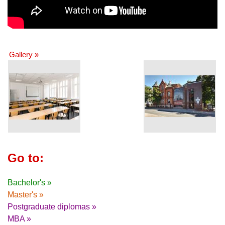
Gallery »
Go to:
Bachelor's »
Master's »
Postgraduate diplomas »
MBA »