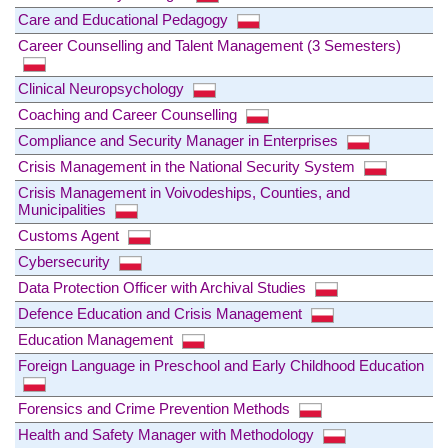
Care and Educational Pedagogy
Career Counselling and Talent Management (3 Semesters)
Clinical Neuropsychology
Coaching and Career Counselling
Compliance and Security Manager in Enterprises
Crisis Management in the National Security System
Crisis Management in Voivodeships, Counties, and
Municipalities
Customs Agent
Cybersecurity
Data Protection Officer with Archival Studies
Defence Education and Crisis Management
Education Management
Foreign Language in Preschool and Early Childhood Education
Forensics and Crime Prevention Methods
Health and Safety Manager with Methodology