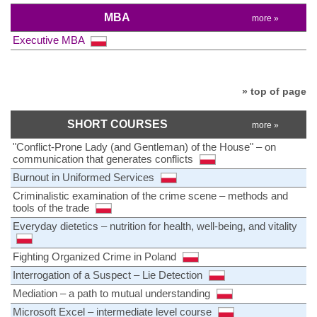
MBA
more »
Executive MBA
» top of page
SHORT COURSES
more »
"Conflict-Prone Lady (and Gentleman) of the House" – on
communication that generates conflicts
Burnout in Uniformed Services
Criminalistic examination of the crime scene – methods and
tools of the trade
Everyday dietetics – nutrition for health, well-being, and vitality
Fighting Organized Crime in Poland
Interrogation of a Suspect – Lie Detection
Mediation – a path to mutual understanding
Microsoft Excel – intermediate level course