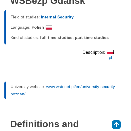
WSBezp Gdańsk
Field of studies:
Internal Security
Language:
Polish
Kind of studies:
full-time studies, part-time studies
Description:
pl
University website:
www.wsb.net.pl/en/university-security-
poznan/
Definitions and
⇑