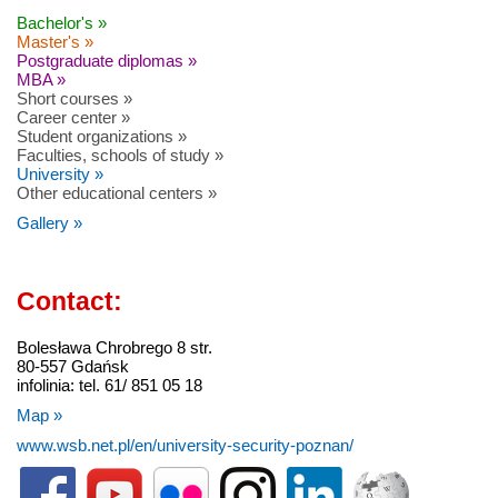
Bachelor's »
Master's »
Postgraduate diplomas »
MBA »
Short courses »
Career center »
Student organizations »
Faculties, schools of study »
University »
Other educational centers »
Gallery »
Contact:
Bolesława Chrobrego 8 str.
80-557 Gdańsk
infolinia: tel. 61/ 851 05 18
Map »
www.wsb.net.pl/en/university-security-poznan/