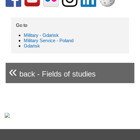
Go to
Military - Gdańsk
Military Service - Poland
Gdańsk
«
back - Fields of studies