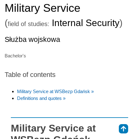
Military Service
(
Internal Security
)
field of studies:
Służba wojskowa
Bachelor's
Table of contents
Military Service at WSBezp Gdańsk »
Definitions and quotes »
Military Service at
⇑