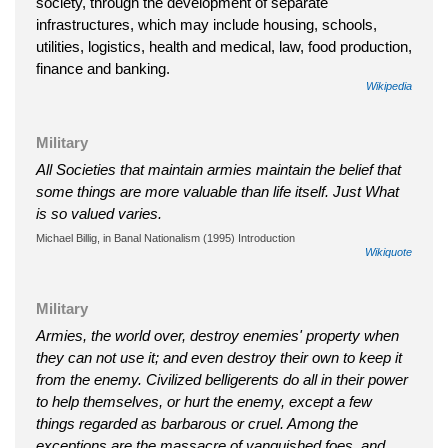
society, through the development of separate
infrastructures, which may include housing, schools,
utilities, logistics, health and medical, law, food production,
finance and banking.
Wikipedia
Military
All Societies that maintain armies maintain the belief that
some things are more valuable than life itself. Just What
is so valued varies.
Michael Billig, in Banal Nationalism (1995) Introduction
Wikiquote
Military
Armies, the world over, destroy enemies' property when
they can not use it; and even destroy their own to keep it
from the enemy. Civilized belligerents do all in their power
to help themselves, or hurt the enemy, except a few
things regarded as barbarous or cruel. Among the
exceptions are the massacre of vanquished foes, and