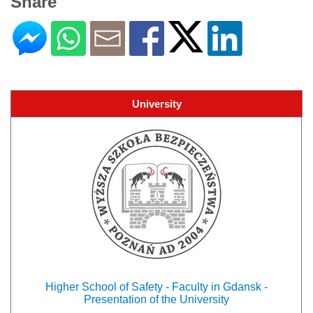
Share
University
Higher School of Safety - Faculty in Gdansk -
Presentation of the University