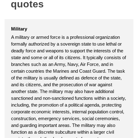
quotes
Military
A military or armed force is a professional organization
formally authorized by a sovereign state to use lethal or
deadly force and weapons to support the interests of the
state and some or all of its citizens. It typically consists of
branches such as an Army, Navy, Air Force, and in
certain countries the Marines and Coast Guard. The task
of the military is usually defined as defence of the state,
and its citizens, and the prosecution of war against
another state. The military may also have additional
sanctioned and non-sanctioned functions within a society,
including, the promotion of a political agenda, protecting
corporate economic interests, internal population control,
construction, emergency services, social ceremonies,
and guarding important areas. The military may also
function as a discrete subculture within a larger civil