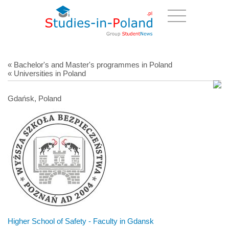
« Bachelor's and Master's programmes in Poland
« Universities in Poland
Gdańsk, Poland
Higher School of Safety - Faculty in Gdansk