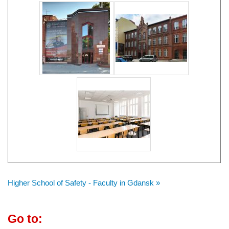
Higher School of Safety - Faculty in Gdansk »
Go to: