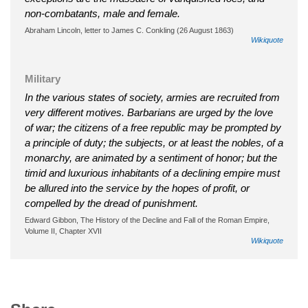
non-combatants, male and female.
Abraham Lincoln, letter to James C. Conkling (26 August 1863)
Wikiquote
Military
In the various states of society, armies are recruited from
very different motives. Barbarians are urged by the love
of war; the citizens of a free republic may be prompted by
a principle of duty; the subjects, or at least the nobles, of a
monarchy, are animated by a sentiment of honor; but the
timid and luxurious inhabitants of a declining empire must
be allured into the service by the hopes of profit, or
compelled by the dread of punishment.
Edward Gibbon, The History of the Decline and Fall of the Roman Empire,
Volume II, Chapter XVII
Wikiquote