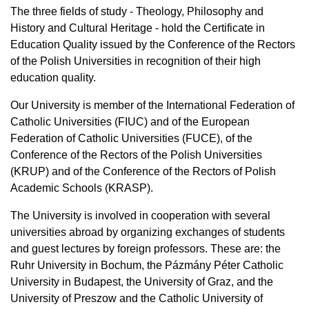
The three fields of study - Theology, Philosophy and
History and Cultural Heritage - hold the Certificate in
Education Quality issued by the Conference of the Rectors
of the Polish Universities in recognition of their high
education quality.
Our University is member of the International Federation of
Catholic Universities (FIUC) and of the European
Federation of Catholic Universities (FUCE), of the
Conference of the Rectors of the Polish Universities
(KRUP) and of the Conference of the Rectors of Polish
Academic Schools (KRASP).
The University is involved in cooperation with several
universities abroad by organizing exchanges of students
and guest lectures by foreign professors. These are: the
Ruhr University in Bochum, the Pázmány Péter Catholic
University in Budapest, the University of Graz, and the
University of Preszow and the Catholic University of