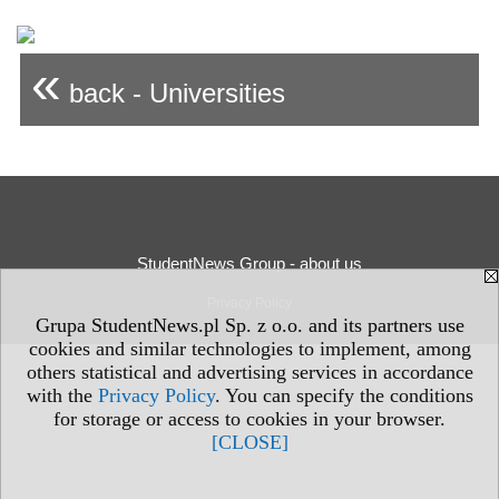
«
back - Universities
StudentNews Group - about us
Privacy Policy
Grupa StudentNews.pl Sp. z o.o. and its partners use
cookies and similar technologies to implement, among
others statistical and advertising services in accordance
with the
Privacy Policy
. You can specify the conditions
for storage or access to cookies in your browser.
[CLOSE]