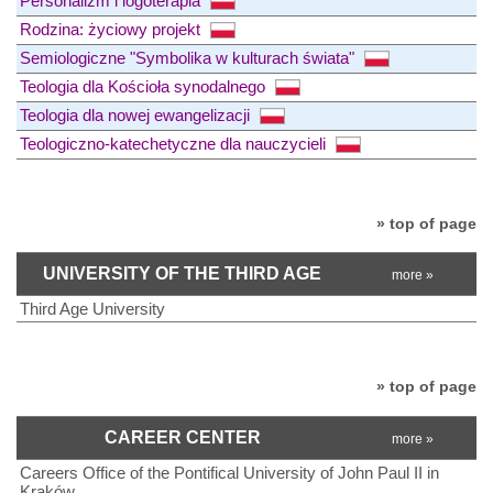
Personalizm i logoterapia
Rodzina: życiowy projekt
Semiologiczne "Symbolika w kulturach świata"
Teologia dla Kościoła synodalnego
Teologia dla nowej ewangelizacji
Teologiczno-katechetyczne dla nauczycieli
» top of page
UNIVERSITY OF THE THIRD AGE
more »
Third Age University
» top of page
CAREER CENTER
more »
Careers Office of the Pontifical University of John Paul II in
Kraków