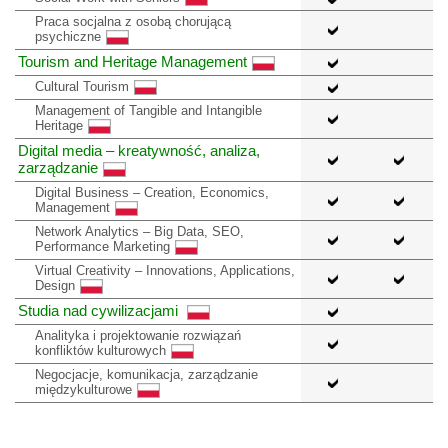
Praca socjalna z osobą chorującą
psychiczne
Tourism and Heritage Management
Cultural Tourism
Management of Tangible and Intangible
Heritage
Digital media – kreatywność, analiza,
zarządzanie
Digital Business – Creation, Economics,
Management
Network Analytics – Big Data, SEO,
Performance Marketing
Virtual Creativity – Innovations, Applications,
Design
Studia nad cywilizacjami
Analityka i projektowanie rozwiązań
konfliktów kulturowych
Negocjacje, komunikacja, zarządzanie
międzykulturowe