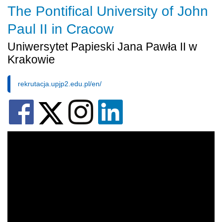
The Pontifical University of John
Paul II in Cracow
Uniwersytet Papieski Jana Pawła II w
Krakowie
rekrutacja.upjp2.edu.pl/en/