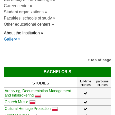
Career center »
Student organizations »
Faculties, schools of study »
Other educational centers »
About the institution »
Gallery »
» top of page
BACHELOR'S
full-time
part-time
STUDIES
studies
studies
Archiving, Documentation Management
and Infobrokering
Church Music
Cultural Heritage Protection