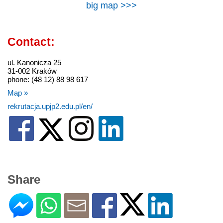
big map >>>
Contact:
ul. Kanonicza 25
31-002 Kraków
phone: (48 12) 88 98 617
Map »
rekrutacja.upjp2.edu.pl/en/
Share