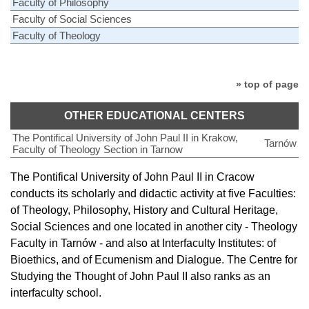
Faculty of Philosophy
Faculty of Social Sciences
Faculty of Theology
» top of page
OTHER EDUCATIONAL CENTERS
The Pontifical University of John Paul II in Krakow,
Tarnów
Faculty of Theology Section in Tarnow
The Pontifical University of John Paul II in Cracow
conducts its scholarly and didactic activity at five Faculties:
of Theology, Philosophy, History and Cultural Heritage,
Social Sciences and one located in another city - Theology
Faculty in Tarnów - and also at Interfaculty Institutes: of
Bioethics, and of Ecumenism and Dialogue. The Centre for
Studying the Thought of John Paul II also ranks as an
interfaculty school.