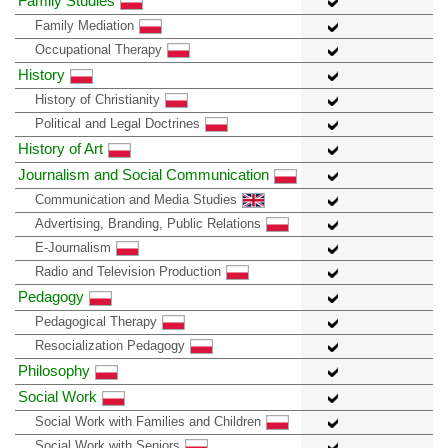
Family Studies
Family Mediation
Occupational Therapy
History
History of Christianity
Political and Legal Doctrines
History of Art
Journalism and Social Communication
Communication and Media Studies
Advertising, Branding, Public Relations
E-Journalism
Radio and Television Production
Pedagogy
Pedagogical Therapy
Resocialization Pedagogy
Philosophy
Social Work
Social Work with Families and Children
Social Work with Seniors