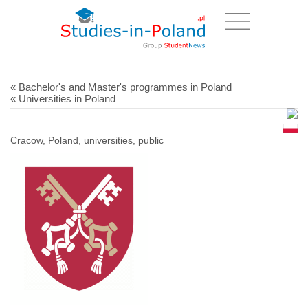
« Bachelor's and Master's programmes in Poland
« Universities in Poland
Cracow, Poland, universities, public