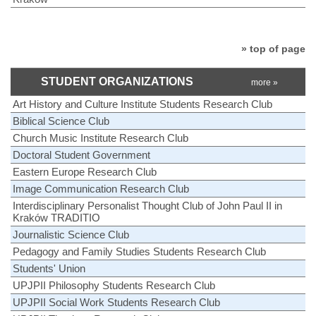
» top of page
STUDENT ORGANIZATIONS
more »
Art History and Culture Institute Students Research Club
Biblical Science Club
Church Music Institute Research Club
Doctoral Student Government
Eastern Europe Research Club
Image Communication Research Club
Interdisciplinary Personalist Thought Club of John Paul II in
Kraków TRADITIO
Journalistic Science Club
Pedagogy and Family Studies Students Research Club
Students' Union
UPJPII Philosophy Students Research Club
UPJPII Social Work Students Research Club