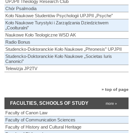
UPJPII Theology Research Club
Chór Psalmodia
Koło Naukowe Studentów Psychologii UPJPII „Psyche”
Koło Naukowe Turystyki i Zarządzania Dziedzictwem
„Coolturalni”
Naukowe Koło Teologiczne WSD AK
Radio Bonus
Studencko-Doktoranckie Koło Naukowe „Phronesis” UPJPII
Studencko-Doktoranckie Koło Naukowe „Societas Iuris
Canonici”
Telewizja JP2TV
» top of page
FACULTIES, SCHOOLS OF STUDY
more »
Faculty of Canon Law
Faculty of Communication Sciences
Faculty of History and Cultural Heritage