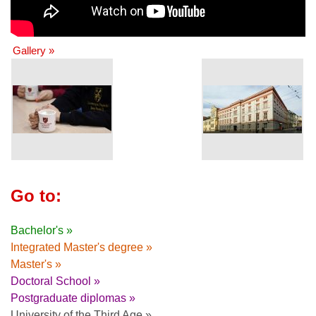
Gallery »
Go to:
Bachelor's »
Integrated Master's degree »
Master's »
Doctoral School »
Postgraduate diplomas »
University of the Third Age »