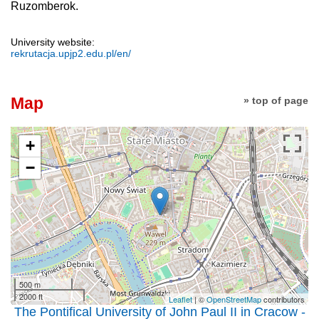
Ruzomberok.
University website:
rekrutacja.upjp2.edu.pl/en/
Map
» top of page
+
−
500 m
2000 ft
Leaflet
| ©
OpenStreetMap
contributors
The Pontifical University of John Paul II in Cracow -