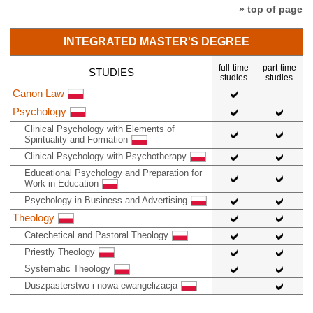
» top of page
INTEGRATED MASTER'S DEGREE
full-time
part-time
STUDIES
studies
studies
Canon Law
Psychology
Clinical Psychology with Elements of
Spirituality and Formation
Clinical Psychology with Psychotherapy
Educational Psychology and Preparation for
Work in Education
Psychology in Business and Advertising
Theology
Catechetical and Pastoral Theology
Priestly Theology
Systematic Theology
Duszpasterstwo i nowa ewangelizacja