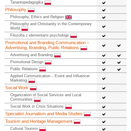
Tanantopedagogika
Philosophy
Philosophy, Ethics and Religion
Philosophy and Christianity in the Contemporary
World
Filozofia z elementami psychologii
Promotional and Branding Communication –
Advertising, Branding, Public Relations
Advertising and Branding
Promotional Design
Public Relations
Applied Communication – Event and Influencer
Marketing
Social Work
Organization of Social Services and Local
Communities
Social Work in Crisis Situations
Specialist Journalism and Media Studies
Tourism and Heritage Management
Cultural Tourism