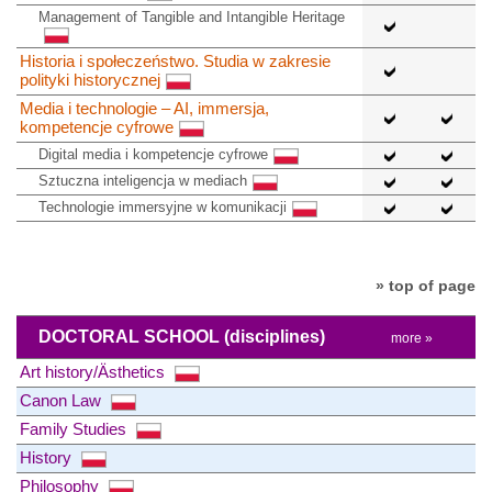
Management of Tangible and Intangible Heritage
Historia i społeczeństwo. Studia w zakresie
polityki historycznej
Media i technologie – AI, immersja,
kompetencje cyfrowe
Digital media i kompetencje cyfrowe
Sztuczna inteligencja w mediach
Technologie immersyjne w komunikacji
» top of page
DOCTORAL SCHOOL
(disciplines)
more »
Art history/Ästhetics
Canon Law
Family Studies
History
Philosophy