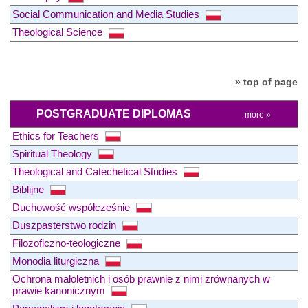
Social Communication and Media Studies
Theological Science
» top of page
POSTGRADUATE DIPLOMAS
more »
Ethics for Teachers
Spiritual Theology
Theological and Catechetical Studies
Biblijne
Duchowość współcześnie
Duszpasterstwo rodzin
Filozoficzno-teologiczne
Monodia liturgiczna
Ochrona małoletnich i osób prawnie z nimi zrównanych w
prawie kanonicznym