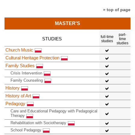
» top of page
MASTER'S
part-
full-time
STUDIES
time
studies
studies
Church Music
Cultural Heritage Protection
Family Studies
Crisis Intervention
Family Counseling
History
History of Art
Pedagogy
Care and Educational Pedagogy with Pedagogical
Therapy
Rehabilitation with Sociotherapy
School Pedagogy