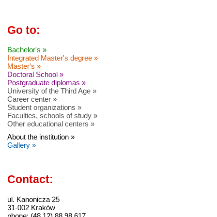
Go to:
Bachelor's »
Integrated Master's degree »
Master's »
Doctoral School »
Postgraduate diplomas »
University of the Third Age »
Career center »
Student organizations »
Faculties, schools of study »
Other educational centers »
About the institution »
Gallery »
Contact:
ul. Kanonicza 25
31-002 Kraków
phone: (48 12) 88 98 617