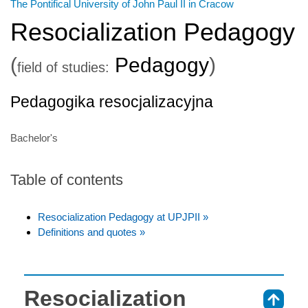
The Pontifical University of John Paul II in Cracow
Resocialization Pedagogy
(
Pedagogy
)
field of studies:
Pedagogika resocjalizacyjna
Bachelor's
Table of contents
Resocialization Pedagogy at UPJPII »
Definitions and quotes »
Resocialization
⇑