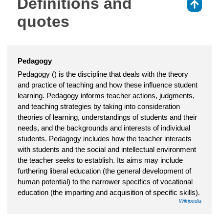
Definitions and
⇑
quotes
Pedagogy
Pedagogy () is the discipline that deals with the theory
and practice of teaching and how these influence student
learning. Pedagogy informs teacher actions, judgments,
and teaching strategies by taking into consideration
theories of learning, understandings of students and their
needs, and the backgrounds and interests of individual
students. Pedagogy includes how the teacher interacts
with students and the social and intellectual environment
the teacher seeks to establish. Its aims may include
furthering liberal education (the general development of
human potential) to the narrower specifics of vocational
education (the imparting and acquisition of specific skills).
Wikipedia