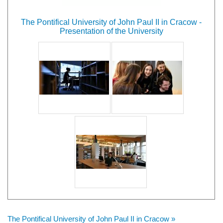
The Pontifical University of John Paul II in Cracow -
Presentation of the University
The Pontifical University of John Paul II in Cracow »