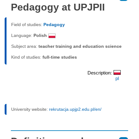
Pedagogy at UPJPII
Field of studies:
Pedagogy
Language:
Polish
Subject area:
teacher training and education science
Kind of studies:
full-time studies
Description:
pl
University website:
rekrutacja.upjp2.edu.pl/en/