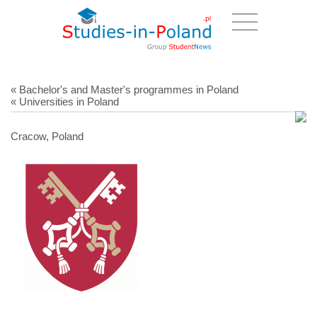
« Bachelor's and Master's programmes in Poland
« Universities in Poland
Cracow, Poland