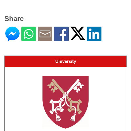
Share
University