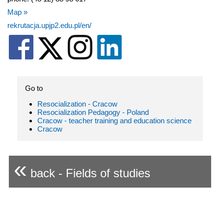
Map »
rekrutacja.upjp2.edu.pl/en/
Go to
Resocialization - Cracow
Resocialization Pedagogy - Poland
Cracow - teacher training and education science
Cracow
«
back - Fields of studies