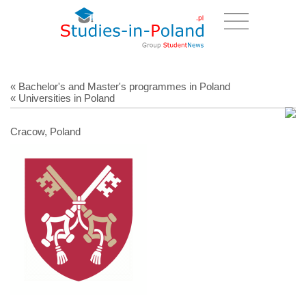
« Bachelor's and Master's programmes in Poland
« Universities in Poland
Cracow, Poland