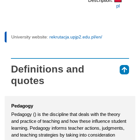
Description:
pl
University website:
rekrutacja.upjp2.edu.pl/en/
Definitions and
⇑
quotes
Pedagogy
Pedagogy () is the discipline that deals with the theory
and practice of teaching and how these influence student
learning. Pedagogy informs teacher actions, judgments,
and teaching strategies by taking into consideration