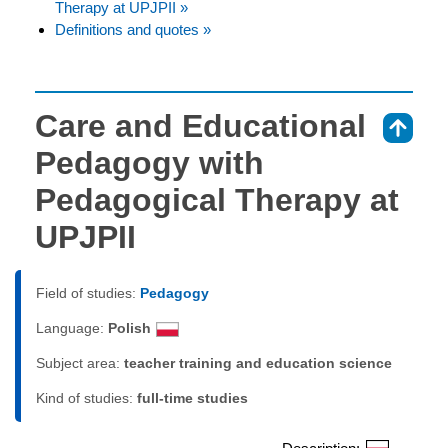
Therapy at UPJPII »
Definitions and quotes »
Care and Educational
⇑
Pedagogy with
Pedagogical Therapy at
UPJPII
Field of studies:
Pedagogy
Language:
Polish
Subject area:
teacher training and education science
Kind of studies:
full-time studies