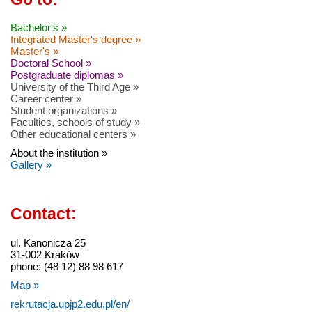
Bachelor's »
Integrated Master's degree »
Master's »
Doctoral School »
Postgraduate diplomas »
University of the Third Age »
Career center »
Student organizations »
Faculties, schools of study »
Other educational centers »
About the institution »
Gallery »
Contact:
ul. Kanonicza 25
31-002 Kraków
phone: (48 12) 88 98 617
Map »
rekrutacja.upjp2.edu.pl/en/