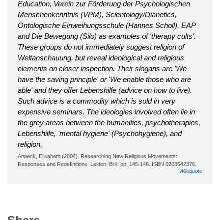
Education, Verein zur Förderung der Psychologischen
Menschenkenntnis (VPM), Scientology/Dianetics,
Ontologische Einweihungsschule (Hannes Scholl), EAP
and Die Bewegung (Silo) as examples of 'therapy cults'.
These groups do not immediately suggest religion of
Weltanschauung, but reveal ideological and religious
elements on closer inspection. Their slogans are 'We
have the saving principle' or 'We enable those who are
able' and they offer Lebenshilfe (advice on how to live).
Such advice is a commodity which is sold in very
expensive seminars. The ideologies involved often lie in
the grey areas between the humanities, psychotherapies,
Lebenshilfe, 'mental hygiene' (Psychohygiene), and
religion.
Arweck, Elisabeth (2004). Researching New Religious Movements:
Responses and Redefinitions. Leiden: Brill. pp. 145-146. ISBN 0203642376.
Wikiquote