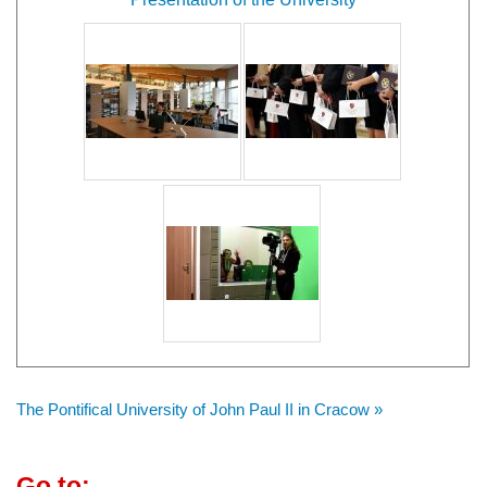
The Pontifical University of John Paul II in Cracow »
Go to: