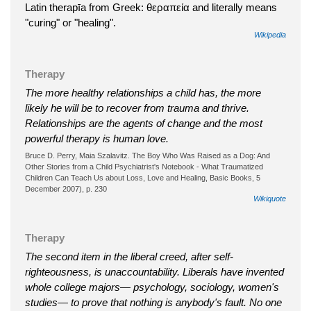
Latin therapīa from Greek: θεραπεία and literally means
"curing" or "healing".
Wikipedia
Therapy
The more healthy relationships a child has, the more
likely he will be to recover from trauma and thrive.
Relationships are the agents of change and the most
powerful therapy is human love.
Bruce D. Perry, Maia Szalavitz. The Boy Who Was Raised as a Dog: And
Other Stories from a Child Psychiatrist's Notebook - What Traumatized
Children Can Teach Us about Loss, Love and Healing, Basic Books, 5
December 2007), p. 230
Wikiquote
Therapy
The second item in the liberal creed, after self-
righteousness, is unaccountability. Liberals have invented
whole college majors— psychology, sociology, women's
studies— to prove that nothing is anybody's fault. No one