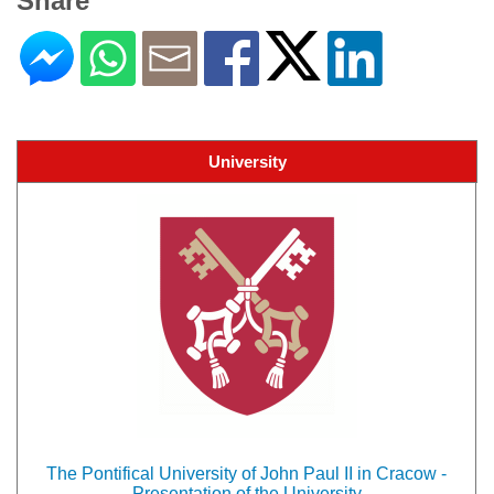
Share
University
The Pontifical University of John Paul II in Cracow -
Presentation of the University