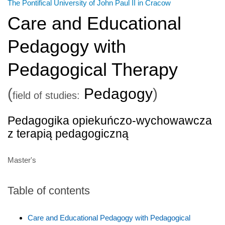
The Pontifical University of John Paul II in Cracow
Care and Educational
Pedagogy with
Pedagogical Therapy
(
Pedagogy
)
field of studies:
Pedagogika opiekuńczo-wychowawcza
z terapią pedagogiczną
Master's
Table of contents
Care and Educational Pedagogy with Pedagogical