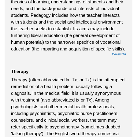
theories of learning, understandings of students and their
needs, and the backgrounds and interests of individual
students. Pedagogy includes how the teacher interacts
with students and the social and intellectual environment
the teacher seeks to establish. Its aims may include
furthering liberal education (the general development of
human potential) to the narrower specifics of vocational
education (the imparting and acquisition of specific skills).
Wikipedia
Therapy
Therapy (often abbreviated tx, Tx, or Tx) is the attempted
remediation of a health problem, usually following a
diagnosis. In the medical field, it is usually synonymous
with treatment (also abbreviated tx or Tx). Among
psychologists and other mental health professionals,
including psychiatrists, psychiatric nurse practitioners,
counselors, and clinical social workers, the term may
refer specifically to psychotherapy (sometimes dubbed
'talking therapy'). The English word therapy comes via