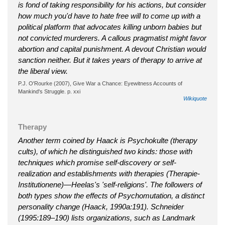
is fond of taking responsibility for his actions, but consider
how much you'd have to hate free will to come up with a
political platform that advocates killing unborn babies but
not convicted murderers. A callous pragmatist might favor
abortion and capital punishment. A devout Christian would
sanction neither. But it takes years of therapy to arrive at
the liberal view.
P.J. O'Rourke (2007), Give War a Chance: Eyewitness Accounts of
Mankind's Struggle. p. xxi
Wikiquote
Therapy
Another term coined by Haack is Psychokulte (therapy
cults), of which he distinguished two kinds: those with
techniques which promise self-discovery or self-
realization and establishments with therapies (Therapie-
Institutionene)—Heelas's 'self-religions'. The followers of
both types show the effects of Psychomutation, a distinct
personality change (Haack, 1990a:191). Schneider
(1995:189–190) lists organizations, such as Landmark