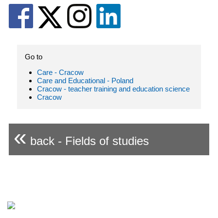
Go to
Care - Cracow
Care and Educational - Poland
Cracow - teacher training and education science
Cracow
«
back - Fields of studies