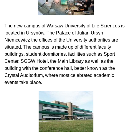
The new campus of Warsaw University of Life Sciences is
located in Ursynów. The Palace of Julian Ursyn
Niemcewicz the offices of the University authorities are
situated. The campus is made up of different faculty
buildings, student dormitories, facilities such as Sport
Center, SGGW Hotel, the Main Library as well as the
building with the conference hall, better known as the
Crystal Auditorium, where most celebrated academic
events take place.