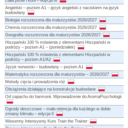
ciała psów i koni – edycja III
Angielski – poziom A1 – język angielski z naciskiem na język
budowlany
Biologia rozszerzona dla maturzystów 2026/2027
Chemia rozszerzona dla maturzystów 2026/2027
Geografia rozszerzona dla maturzystów 2026/2027
Hiszpański 100 % mówienia z elementami Hiszpański w
podróży – poziom A1 – (poniedziałek)
Hiszpański 100 % mówienia z elementami Hiszpański w
podróży – poziom A1/A2
Język norweski – budowlany – poziom A1
Matematyka rozszerzona dla maturzystów – 2026/2027
Metody cięcia i prowadzenia róż
Obciążenia działające na konstrukcje budowlane
Od zapachu do harmonii. Wprowadzenie do AromaPsychologii
Ogrody deszczowe – mała retencja dla każdego w dobie
zmiany klimatu – edycja II
Wiosenny Intensywny Kurs Train the Trainer