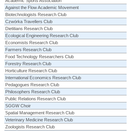
Academic Sports Association
Against the Flow Academic Movement
Biotechnologists Research Club
Czwórka Travellers Club
Dietitians Research Club
Ecological Engineering Research Club
Economists Research Club
Farmers Research Club
Food Technology Researchers Club
Forestry Research Club
Horticulture Research Club
International Economics Research Club
Pedagogues Research Club
Philosophers Research Club
Public Relations Research Club
SGGW Choir
Spatial Management Research Club
Veterinary Medicine Research Club
Zoologists Research Club