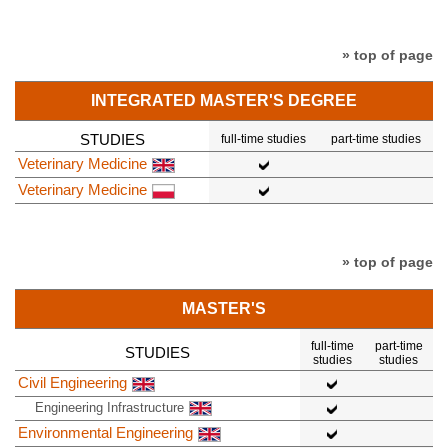
» top of page
INTEGRATED MASTER'S DEGREE
STUDIES
full-time studies
part-time studies
Veterinary Medicine
Veterinary Medicine
» top of page
MASTER'S
full-time
part-time
STUDIES
studies
studies
Civil Engineering
Engineering Infrastructure
Environmental Engineering