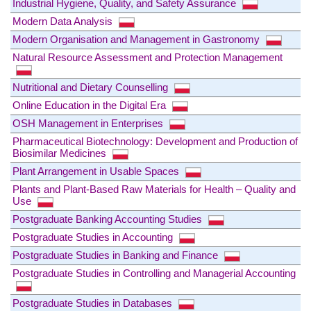
Industrial Hygiene, Quality, and Safety Assurance
Modern Data Analysis
Modern Organisation and Management in Gastronomy
Natural Resource Assessment and Protection Management
Nutritional and Dietary Counselling
Online Education in the Digital Era
OSH Management in Enterprises
Pharmaceutical Biotechnology: Development and Production of
Biosimilar Medicines
Plant Arrangement in Usable Spaces
Plants and Plant-Based Raw Materials for Health – Quality and
Use
Postgraduate Banking Accounting Studies
Postgraduate Studies in Accounting
Postgraduate Studies in Banking and Finance
Postgraduate Studies in Controlling and Managerial Accounting
Postgraduate Studies in Databases