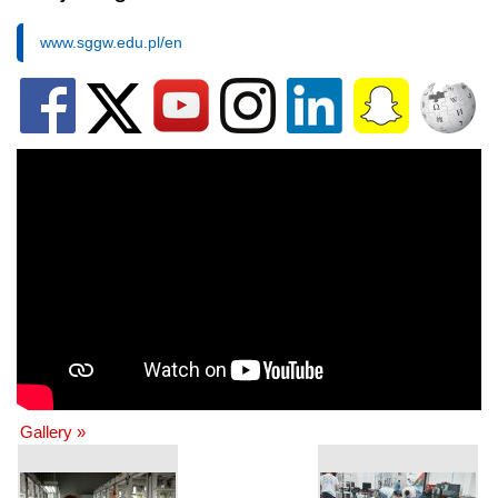
www.sggw.edu.pl/en
Gallery »