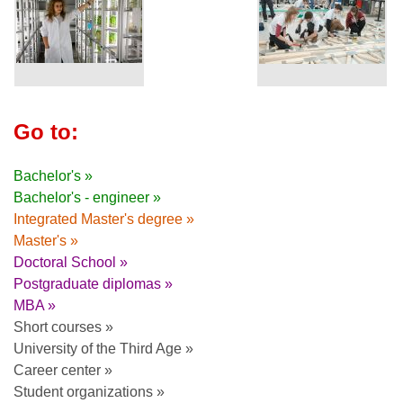
Go to:
Bachelor's »
Bachelor's - engineer »
Integrated Master's degree »
Master's »
Doctoral School »
Postgraduate diplomas »
MBA »
Short courses »
University of the Third Age »
Career center »
Student organizations »