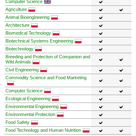
Computer Science
Agriculture
Animal Bioengineering
Architecture
Biomedical Technology
Biotechnical Systems Engineering
Biotechnology
Breeding and Protection of Companion and
Wild Animals
Civil Engineering
Commodity Science and Food Marketing
Computer Science
Ecological Engineering
Environmental Engineering
Environmental Protection
Food Safety
Food Technology and Human Nutrition