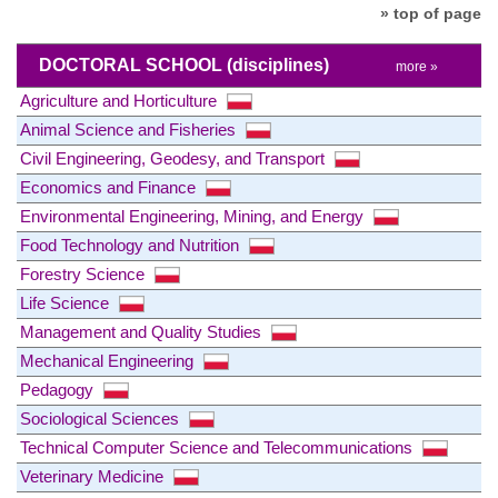
» top of page
DOCTORAL SCHOOL
(disciplines)
more »
Agriculture and Horticulture
Animal Science and Fisheries
Civil Engineering, Geodesy, and Transport
Economics and Finance
Environmental Engineering, Mining, and Energy
Food Technology and Nutrition
Forestry Science
Life Science
Management and Quality Studies
Mechanical Engineering
Pedagogy
Sociological Sciences
Technical Computer Science and Telecommunications
Veterinary Medicine