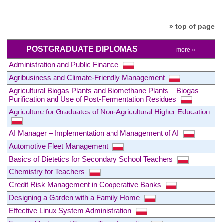
» top of page
POSTGRADUATE DIPLOMAS
more »
Administration and Public Finance
Agribusiness and Climate-Friendly Management
Agricultural Biogas Plants and Biomethane Plants – Biogas
Purification and Use of Post-Fermentation Residues
Agriculture for Graduates of Non-Agricultural Higher Education
AI Manager – Implementation and Management of AI
Automotive Fleet Management
Basics of Dietetics for Secondary School Teachers
Chemistry for Teachers
Credit Risk Management in Cooperative Banks
Designing a Garden with a Family Home
Effective Linux System Administration