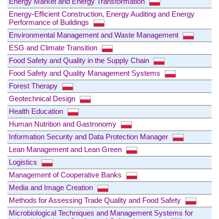
Energy Market and Energy Transformation
Energy-Efficient Construction, Energy Auditing and Energy
Performance of Buildings
Environmental Management and Waste Management
ESG and Climate Transition
Food Safety and Quality in the Supply Chain
Food Safety and Quality Management Systems
Forest Therapy
Geotechnical Design
Health Education
Human Nutrition and Gastronomy
Information Security and Data Protection Manager
Lean Management and Lean Green
Logistics
Management of Cooperative Banks
Media and Image Creation
Methods for Assessing Trade Quality and Food Safety
Microbiological Techniques and Management Systems for