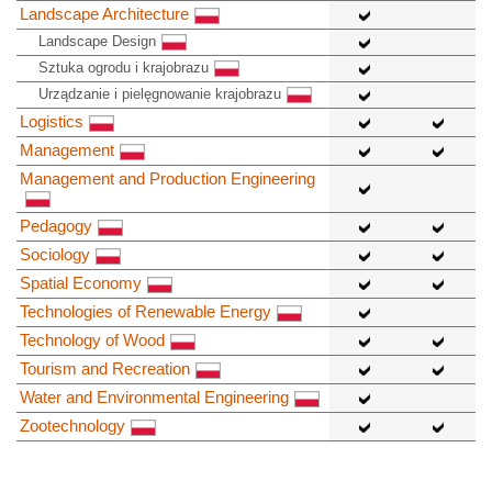
Landscape Architecture
Landscape Design
Sztuka ogrodu i krajobrazu
Urządzanie i pielęgnowanie krajobrazu
Logistics
Management
Management and Production Engineering
Pedagogy
Sociology
Spatial Economy
Technologies of Renewable Energy
Technology of Wood
Tourism and Recreation
Water and Environmental Engineering
Zootechnology