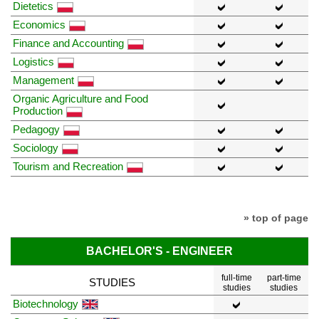
Dietetics
Economics
Finance and Accounting
Logistics
Management
Organic Agriculture and Food
Production
Pedagogy
Sociology
Tourism and Recreation
» top of page
BACHELOR'S - ENGINEER
full-time
part-time
STUDIES
studies
studies
Biotechnology