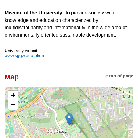
Mission of the University
: To provide society with
knowledge and education characterized by
multidisciplinarity and internationality in the wide area of
environmentally oriented sustainable development.
University website:
www.sggw.edu.pl/en
Map
» top of page
+
−