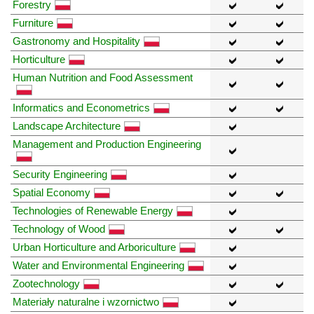
Forestry
Furniture
Gastronomy and Hospitality
Horticulture
Human Nutrition and Food Assessment
Informatics and Econometrics
Landscape Architecture
Management and Production Engineering
Security Engineering
Spatial Economy
Technologies of Renewable Energy
Technology of Wood
Urban Horticulture and Arboriculture
Water and Environmental Engineering
Zootechnology
Materiały naturalne i wzornictwo