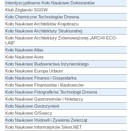
Interdyscyplinarne Koło Naukowe Doktorantów
Klub Żeglarski SGGW
Koło Chemiczne Technologów Drewna
Koło Naukowe Architektów Krajobrazu
Koło Naukowe Architektury Strukturalnej
Koło Naukowe Architektury Zrównoważonej „ARCHI-ECO-
LAB”
Koło Naukowe Atlas
Koło Naukowe Aves
Koło Naukowe Budownictwa Inżynierskiego
Koło Naukowe Europa Urbium
Koło Naukowe Finanse i Gospodarka
Koło Naukowe Finansistów i Bankowców
Koło Naukowe Fotografików Technologii Drewna
Koło Naukowe Gastronomów i Hotelarzy
Koło Naukowe Geoinżynierii
Koło Naukowe GISowcy
Koło Naukowe Hodowli i Żywienia Zwierząt
Koło Naukowe Informatyków Silver.NET