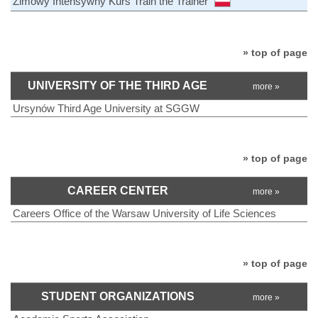
Zimowy Intensywny Kurs Train the Trainer
» top of page
UNIVERSITY OF THE THIRD AGE
more »
Ursynów Third Age University at SGGW
» top of page
CAREER CENTER
more »
Careers Office of the Warsaw University of Life Sciences
» top of page
STUDENT ORGANIZATIONS
more »