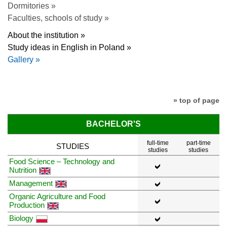
Dormitories »
Faculties, schools of study »
About the institution »
Study ideas in English in Poland »
Gallery »
» top of page
BACHELOR'S
full-time
part-time
STUDIES
studies
studies
Food Science – Technology and
Nutrition
Management
Organic Agriculture and Food
Production
Biology