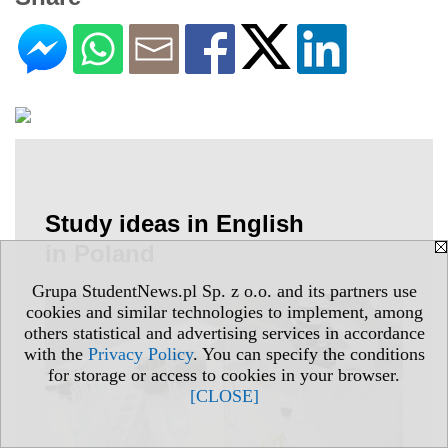
Study ideas in English
in Poland
Grupa StudentNews.pl Sp. z o.o. and its partners use
cookies and similar technologies to implement, among
others statistical and advertising services in accordance
with the
Privacy Policy
. You can specify the conditions
for storage or access to cookies in your browser.
[CLOSE]