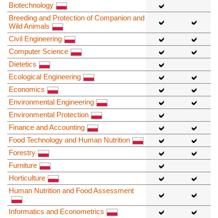
Biotechnology
Breeding and Protection of Companion and
Wild Animals
Civil Engineering
Computer Science
Dietetics
Ecological Engineering
Economics
Environmental Engineering
Environmental Protection
Finance and Accounting
Food Technology and Human Nutrition
Forestry
Furniture
Horticulture
Human Nutrition and Food Assessment
Informatics and Econometrics