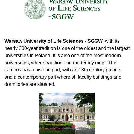
Warsaw University of Life Sciences - SGGW
, with its
nearly 200-year tradition is one of the oldest and the largest
universities in Poland. It is also one of the most modern
universities, where tradition and modernity meet. The
campus has a historic part, with an 18th century palace,
and a contemporary part where all faculty buildings and
dormitories are situated.