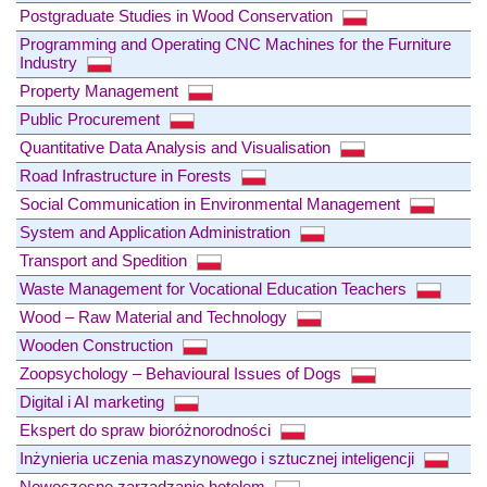
Postgraduate Studies in Wood Conservation
Programming and Operating CNC Machines for the Furniture
Industry
Property Management
Public Procurement
Quantitative Data Analysis and Visualisation
Road Infrastructure in Forests
Social Communication in Environmental Management
System and Application Administration
Transport and Spedition
Waste Management for Vocational Education Teachers
Wood – Raw Material and Technology
Wooden Construction
Zoopsychology – Behavioural Issues of Dogs
Digital i AI marketing
Ekspert do spraw bioróżnorodności
Inżynieria uczenia maszynowego i sztucznej inteligencji
Nowoczesne zarządzanie hotelem