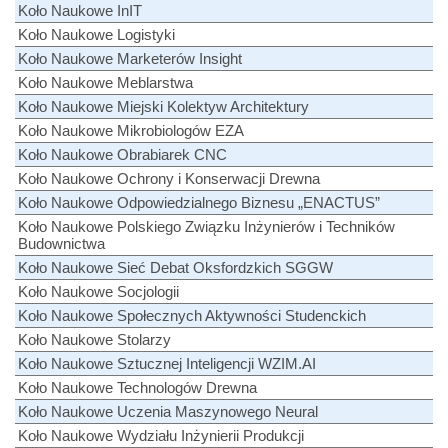
Koło Naukowe InIT
Koło Naukowe Logistyki
Koło Naukowe Marketerów Insight
Koło Naukowe Meblarstwa
Koło Naukowe Miejski Kolektyw Architektury
Koło Naukowe Mikrobiologów EZA
Koło Naukowe Obrabiarek CNC
Koło Naukowe Ochrony i Konserwacji Drewna
Koło Naukowe Odpowiedzialnego Biznesu „ENACTUS”
Koło Naukowe Polskiego Związku Inżynierów i Techników
Budownictwa
Koło Naukowe Sieć Debat Oksfordzkich SGGW
Koło Naukowe Socjologii
Koło Naukowe Społecznych Aktywności Studenckich
Koło Naukowe Stolarzy
Koło Naukowe Sztucznej Inteligencji WZIM.AI
Koło Naukowe Technologów Drewna
Koło Naukowe Uczenia Maszynowego Neural
Koło Naukowe Wydziału Inżynierii Produkcji