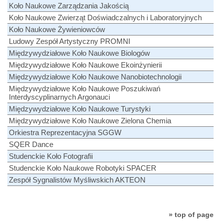
Koło Naukowe Zarządzania Jakością
Koło Naukowe Zwierząt Doświadczalnych i Laboratoryjnych
Koło Naukowe Żywieniowców
Ludowy Zespół Artystyczny PROMNI
Międzywydziałowe Koło Naukowe Biologów
Międzywydziałowe Koło Naukowe Ekoinżynierii
Międzywydziałowe Koło Naukowe Nanobiotechnologii
Międzywydziałowe Koło Naukowe Poszukiwań
Interdyscyplinarnych Argonauci
Międzywydziałowe Koło Naukowe Turystyki
Międzywydziałowe Koło Naukowe Zielona Chemia
Orkiestra Reprezentacyjna SGGW
SQER Dance
Studenckie Koło Fotografii
Studenckie Koło Naukowe Robotyki SPACER
Zespół Sygnalistów Myśliwskich AKTEON
» top of page