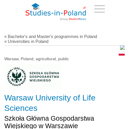
« Bachelor's and Master's programmes in Poland
« Universities in Poland
Warsaw, Poland, agricultural, public
Warsaw University of Life
Sciences
Szkoła Główna Gospodarstwa
Wiejskiego w Warszawie