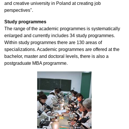
and creative university in Poland at creating job
perspectives".
Study programmes
The range of the academic programmes is systematically
enlarged and currently includes 34 study programmes.
Within study programmes there are 130 areas of
specializations. Academic programmes are offered at the
bachelor, master and doctoral levels, there is also a
postgraduate MBA programme.