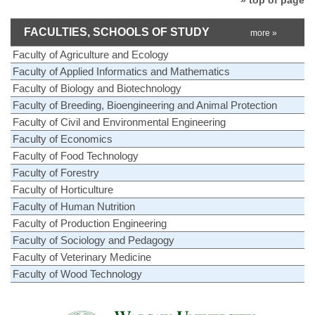
FACULTIES, SCHOOLS OF STUDY
more »
Faculty of Agriculture and Ecology
Faculty of Applied Informatics and Mathematics
Faculty of Biology and Biotechnology
Faculty of Breeding, Bioengineering and Animal Protection
Faculty of Civil and Environmental Engineering
Faculty of Economics
Faculty of Food Technology
Faculty of Forestry
Faculty of Horticulture
Faculty of Human Nutrition
Faculty of Production Engineering
Faculty of Sociology and Pedagogy
Faculty of Veterinary Medicine
Faculty of Wood Technology