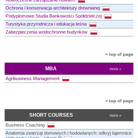
Ochrona i konserwacja architektury drewnianej
Podyplomowe Studia Bankowości Spółdzielczej
Turystyka przyrodnicza i edukacja leśna
Zabezpieczenia wodochronne budynków
» top of page
MBA
more »
Agribusiness Management
» top of page
SHORT COURSES
more »
Business Coaching
Anatomia zwierząt domowych i hodowlanych: odkryj tajemnice