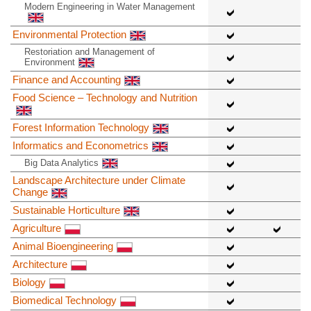
Modern Engineering in Water Management
Environmental Protection
Restoriation and Management of
Environment
Finance and Accounting
Food Science – Technology and Nutrition
Forest Information Technology
Informatics and Econometrics
Big Data Analytics
Landscape Architecture under Climate
Change
Sustainable Horticulture
Agriculture
Animal Bioengineering
Architecture
Biology
Biomedical Technology