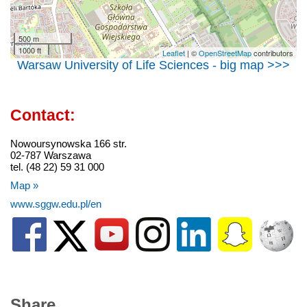
500 m
1000 ft
Leaflet
| ©
OpenStreetMap
contributors
Warsaw University of Life Sciences - big map >>>
Contact:
Nowoursynowska 166 str.
02-787 Warszawa
tel. (48 22) 59 31 000
Map »
www.sggw.edu.pl/en
Share