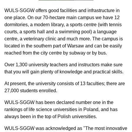
WULS-SGGW offers good facilities and infrastructure in
one place. On our 70-hectare main campus we have 12
dormitories, a modern library, a sports centre (with tennis
courts, a sports hall and a swimming pool) a language
centre, a veterinary clinic and much more. The campus is
located in the southern part of Warsaw and can be easily
reached from the city centre by subway or by bus.
Over 1,300 university teachers and instructors make sure
that you will gain plenty of knowledge and practical skills.
At present, the university consists of 13 faculties; there are
27,000 students enrolled.
WULS-SGGW has been declared number one in the
rankings of life science universities in Poland, and has
always been in the top of Polish universities.
WULS-SGGW was acknowledged as "The most innovative