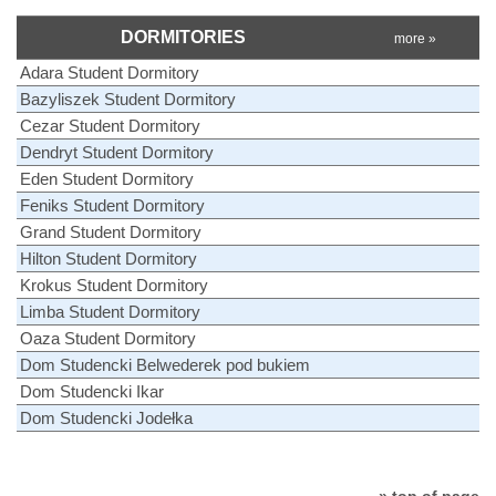
DORMITORIES
more »
Adara Student Dormitory
Bazyliszek Student Dormitory
Cezar Student Dormitory
Dendryt Student Dormitory
Eden Student Dormitory
Feniks Student Dormitory
Grand Student Dormitory
Hilton Student Dormitory
Krokus Student Dormitory
Limba Student Dormitory
Oaza Student Dormitory
Dom Studencki Belwederek pod bukiem
Dom Studencki Ikar
Dom Studencki Jodełka
» top of page