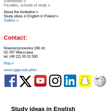
Dormitories »
Faculties, schools of study »
About the institution »
Study ideas in English in Poland »
Gallery »
Contact:
Nowoursynowska 166 str.
02-787 Warszawa
tel. (48 22) 59 31 000
Map »
www.sggw.edu.pl/en
Study ideas in English