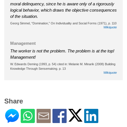
moral delinquency, since he is aware only of a rigorously
logical behavior, which draws the objective consequences
of the situation.
Georg Simmel, “Domination,” On Individuality and Social Forms (1971), p. 110
Wikiquote
Management
The worker is not the problem. The problem is at the top!
Management!
W. Edwards Deming (1993, p. 54) cited in: Melanie M. Minarik (2008) Building
Knowledge Through Sensemaking. p. 13
Wikiquote
Share