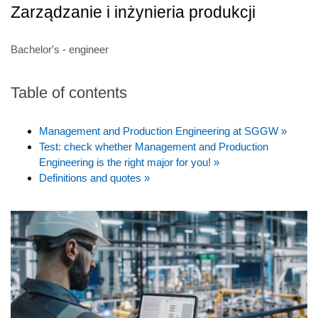
Zarządzanie i inżynieria produkcji
Bachelor's - engineer
Table of contents
Management and Production Engineering at SGGW »
Test: check whether Management and Production
Engineering is the right major for you! »
Definitions and quotes »