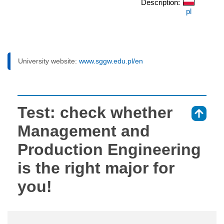
Description:
pl
University website:
www.sggw.edu.pl/en
Test: check whether
⇑
Management and
Production Engineering
is the right major for
you!