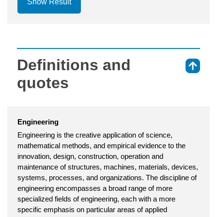
Show Result
Definitions and
⇑
quotes
Engineering
Engineering is the creative application of science,
mathematical methods, and empirical evidence to the
innovation, design, construction, operation and
maintenance of structures, machines, materials, devices,
systems, processes, and organizations. The discipline of
engineering encompasses a broad range of more
specialized fields of engineering, each with a more
specific emphasis on particular areas of applied