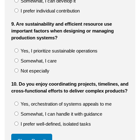
Somewhat, I can develop it
I prefer individual contribution
9. Are sustainability and efficient resource use
important factors when designing or managing
production systems?
Yes, I prioritize sustainable operations
Somewhat, I care
Not especially
10. Do you enjoy coordinating projects, timelines, and
cross-functional efforts to deliver complex products?
Yes, orchestration of systems appeals to me
Somewhat, I can handle it with guidance
I prefer well-defined, isolated tasks