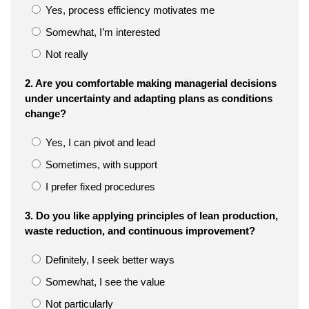
Yes, process efficiency motivates me
Somewhat, I’m interested
Not really
2. Are you comfortable making managerial decisions
under uncertainty and adapting plans as conditions
change?
Yes, I can pivot and lead
Sometimes, with support
I prefer fixed procedures
3. Do you like applying principles of lean production,
waste reduction, and continuous improvement?
Definitely, I seek better ways
Somewhat, I see the value
Not particularly