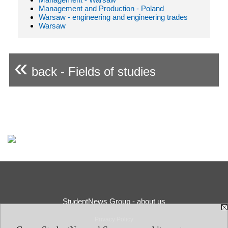
Management and Production - Poland
Warsaw - engineering and engineering trades
Warsaw
«
back - Fields of studies
StudentNews Group - about us
Privacy Policy