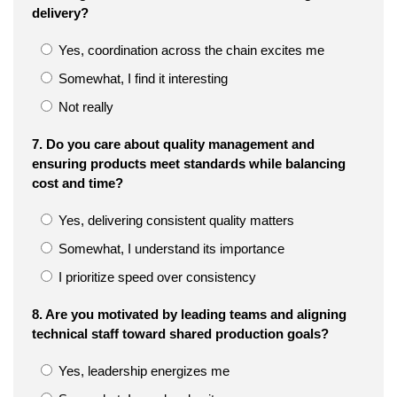
delivery?
Yes, coordination across the chain excites me
Somewhat, I find it interesting
Not really
7. Do you care about quality management and
ensuring products meet standards while balancing
cost and time?
Yes, delivering consistent quality matters
Somewhat, I understand its importance
I prioritize speed over consistency
8. Are you motivated by leading teams and aligning
technical staff toward shared production goals?
Yes, leadership energizes me