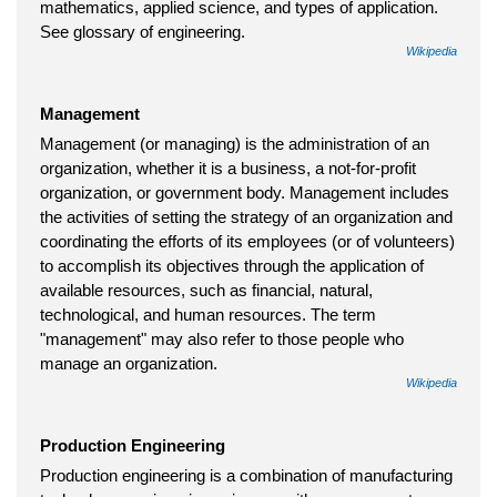
mathematics, applied science, and types of application.
See glossary of engineering.
Wikipedia
Management
Management (or managing) is the administration of an
organization, whether it is a business, a not-for-profit
organization, or government body. Management includes
the activities of setting the strategy of an organization and
coordinating the efforts of its employees (or of volunteers)
to accomplish its objectives through the application of
available resources, such as financial, natural,
technological, and human resources. The term
"management" may also refer to those people who
manage an organization.
Wikipedia
Production Engineering
Production engineering is a combination of manufacturing