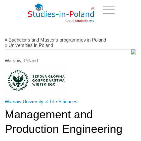
« Bachelor's and Master's programmes in Poland
« Universities in Poland
Warsaw, Poland
Warsaw University of Life Sciences
Management and
Production Engineering