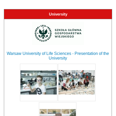
University
Warsaw University of Life Sciences - Presentation of the
University