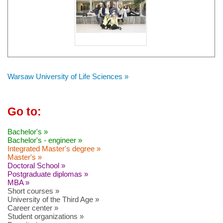
Warsaw University of Life Sciences »
Go to:
Bachelor's »
Bachelor's - engineer »
Integrated Master's degree »
Master's »
Doctoral School »
Postgraduate diplomas »
MBA »
Short courses »
University of the Third Age »
Career center »
Student organizations »