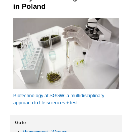
in Poland
Biotechnology at SGGW: a multidisciplinary
approach to life sciences + test
Go to
Management - Warsaw