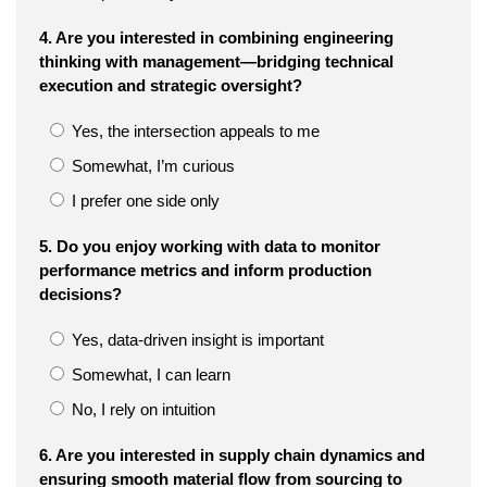
4. Are you interested in combining engineering
thinking with management—bridging technical
execution and strategic oversight?
Yes, the intersection appeals to me
Somewhat, I’m curious
I prefer one side only
5. Do you enjoy working with data to monitor
performance metrics and inform production
decisions?
Yes, data-driven insight is important
Somewhat, I can learn
No, I rely on intuition
6. Are you interested in supply chain dynamics and
ensuring smooth material flow from sourcing to