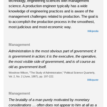
technology, engineering sciences with management
science. A production engineer typically has a wide
knowledge of engineering practices and is aware of the
management challenges related to production. The goal is
to accomplish the production process in the smoothest,
most-judicious and most-economic way.
Wikipedia
Management
Administration is the most obvious part of government; it
is government in action; it is the executive, the operative,
the most visible side of government, and is of course as
old as government itself.
Woodrow Wilson, "The Study of Administration," Political Science Quarterly,
Vol. 2, No. 2 (June, 1887), pp. 197-222.
Wikiquote
Management
The brutality of a man purely motivated by monetary
considerations … often does not appear to him at all as a