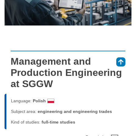
Management and
⇑
Production Engineering
at SGGW
Language:
Polish
Subject area:
engineering and engineering trades
Kind of studies:
full-time studies