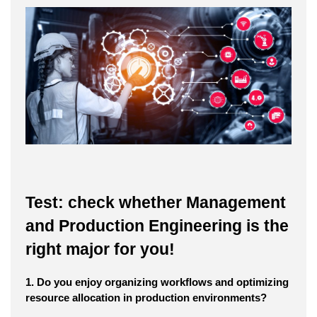
Test: check whether Management
and Production Engineering is the
right major for you!
1. Do you enjoy organizing workflows and optimizing
resource allocation in production environments?