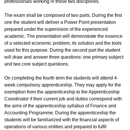
professionals working in these two disciplines.
The exam shall be composed of two parts. During the first
one the student will deliver a Power Point presentation
prepared under the supervision of the experienced
academic. The presentation will demonstrate the essence
of a selected economic problem, its solution and the tools
used for this purpose. During the second part the student
will draw and answer three questions: one primary subject
and two core subject questions.
On completing the fourth term the students will attend 4-
week compulsory apprenticeship. They may apply for the
exemption from the apprenticeship to the Apprenticeship
Coordinator if their current job and duties correspond with
the aims of the apprenticeship syllabus of Finance and
Accounting Programme. During the apprenticeship the
students will be familiarized with the financial aspects of
operations of various entities and prepared to fulfil