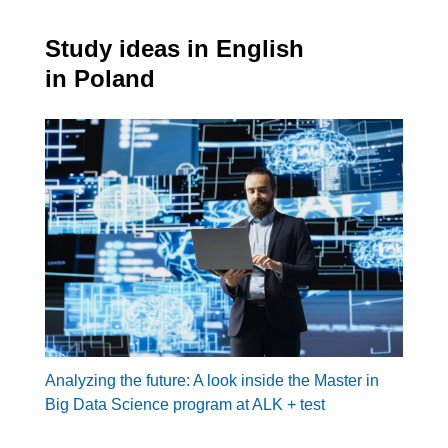
Study ideas in English
in Poland
Analyzing the future: A look inside the Master in
Big Data Science program at ALK + test