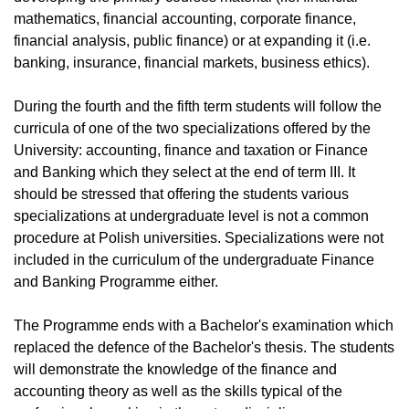
mathematics, financial accounting, corporate finance,
financial analysis, public finance) or at expanding it (i.e.
banking, insurance, financial markets, business ethics).
During the fourth and the fifth term students will follow the
curricula of one of the two specializations offered by the
University: accounting, finance and taxation or Finance
and Banking which they select at the end of term III. It
should be stressed that offering the students various
specializations at undergraduate level is not a common
procedure at Polish universities. Specializations were not
included in the curriculum of the undergraduate Finance
and Banking Programme either.
The Programme ends with a Bachelor's examination which
replaced the defence of the Bachelor's thesis. The students
will demonstrate the knowledge of the finance and
accounting theory as well as the skills typical of the