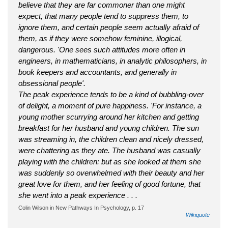
believe that they are far commoner than one might
expect, that many people tend to suppress them, to
ignore them, and certain people seem actually afraid of
them, as if they were somehow feminine, illogical,
dangerous. 'One sees such attitudes more often in
engineers, in mathematicians, in analytic philosophers, in
book keepers and accountants, and generally in
obsessional people'.
The peak experience tends to be a kind of bubbling-over
of delight, a moment of pure happiness. 'For instance, a
young mother scurrying around her kitchen and getting
breakfast for her husband and young children. The sun
was streaming in, the children clean and nicely dressed,
were chattering as they ate. The husband was casually
playing with the children: but as she looked at them she
was suddenly so overwhelmed with their beauty and her
great love for them, and her feeling of good fortune, that
she went into a peak experience . . .
Colin Wilson in New Pathways In Psychology, p. 17
Wikiquote