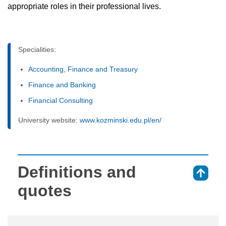
appropriate roles in their professional lives.
Specialities:
Accounting, Finance and Treasury
Finance and Banking
Financial Consulting
University website:
www.kozminski.edu.pl/en/
Definitions and
⇑
quotes