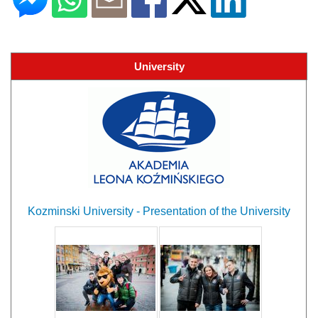
University
Kozminski University - Presentation of the University