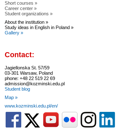
Short courses »
Career center »
Student organizations »
About the institution »
Study ideas in English in Poland »
Gallery »
Contact:
Jagiellonska St. 57/59
03-301 Warsaw, Poland
phone: +48 22 519 22 69
admission@kozminski.edu.pl
Student blog
Map »
www.kozminski.edu.pl/en/