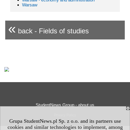
Warsaw
«
back - Fields of studies
StudentNews Group - about us
Privacy Policy
Grupa StudentNews.pl Sp. z o.o. and its partners use
cookies and similar technologies to implement, among