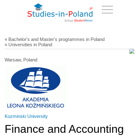
« Bachelor's and Master's programmes in Poland
« Universities in Poland
Warsaw, Poland
Kozminski University
Finance and Accounting