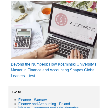
Beyond the Numbers: How Kozminski University's
Master in Finance and Accounting Shapes Global
Leaders + test
Go to
Finance - Warsaw
Finance and Accounting - Poland
Warsaw - economy and administration