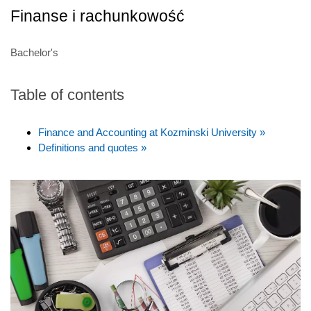
Finanse i rachunkowość
Bachelor's
Table of contents
Finance and Accounting at Kozminski University »
Definitions and quotes »