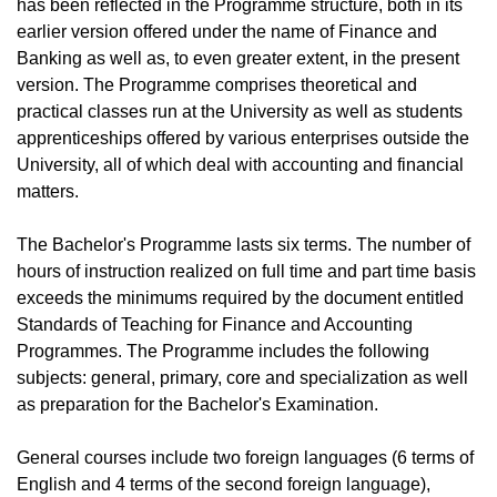
has been reflected in the Programme structure, both in its
earlier version offered under the name of Finance and
Banking as well as, to even greater extent, in the present
version. The Programme comprises theoretical and
practical classes run at the University as well as students
apprenticeships offered by various enterprises outside the
University, all of which deal with accounting and financial
matters.
The Bachelor's Programme lasts six terms. The number of
hours of instruction realized on full time and part time basis
exceeds the minimums required by the document entitled
Standards of Teaching for Finance and Accounting
Programmes. The Programme includes the following
subjects: general, primary, core and specialization as well
as preparation for the Bachelor's Examination.
General courses include two foreign languages (6 terms of
English and 4 terms of the second foreign language),