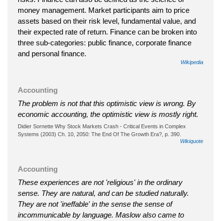
money management. Market participants aim to price
assets based on their risk level, fundamental value, and
their expected rate of return. Finance can be broken into
three sub-categories: public finance, corporate finance
and personal finance.
Wikipedia
Accounting
The problem is not that this optimistic view is wrong. By
economic accounting, the optimistic view is mostly right.
Didier Sornette Why Stock Markets Crash - Critical Events in Complex
Systems (2003) Ch. 10, 2050: The End Of The Growth Era?, p. 390.
Wikiquote
Accounting
These experiences are not 'religious' in the ordinary
sense. They are natural, and can be studied naturally.
They are not 'ineffable' in the sense the sense of
incommunicable by language. Maslow also came to