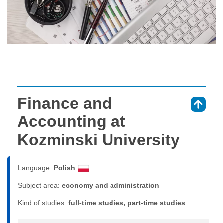
Finance and
⇑
Accounting at
Kozminski University
Language:
Polish
Subject area:
economy and administration
Kind of studies:
full-time studies, part-time studies