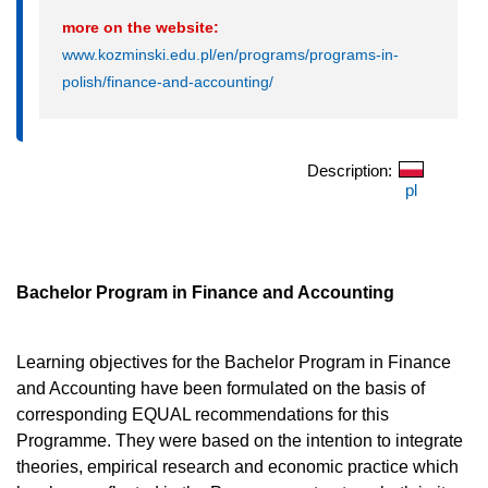
more on the website:
www.kozminski.edu.pl/en/programs/programs-in-
polish/finance-and-accounting/
Description:
pl
Bachelor Program in Finance and Accounting
Learning objectives for the Bachelor Program in Finance
and Accounting have been formulated on the basis of
corresponding EQUAL recommendations for this
Programme. They were based on the intention to integrate
theories, empirical research and economic practice which