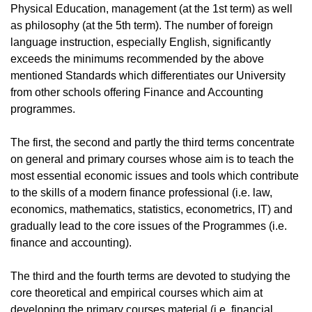
Physical Education, management (at the 1st term) as well
as philosophy (at the 5th term). The number of foreign
language instruction, especially English, significantly
exceeds the minimums recommended by the above
mentioned Standards which differentiates our University
from other schools offering Finance and Accounting
programmes.
The first, the second and partly the third terms concentrate
on general and primary courses whose aim is to teach the
most essential economic issues and tools which contribute
to the skills of a modern finance professional (i.e. law,
economics, mathematics, statistics, econometrics, IT) and
gradually lead to the core issues of the Programmes (i.e.
finance and accounting).
The third and the fourth terms are devoted to studying the
core theoretical and empirical courses which aim at
developing the primary courses material (i.e. financial