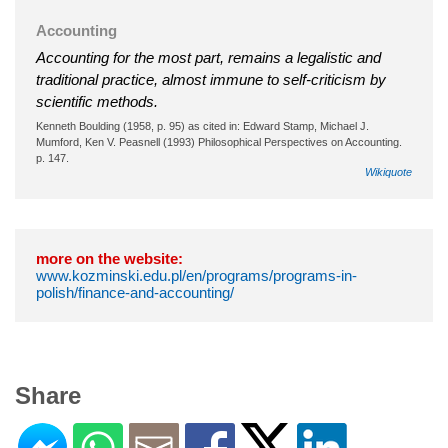
Accounting
Accounting for the most part, remains a legalistic and
traditional practice, almost immune to self-criticism by
scientific methods.
Kenneth Boulding (1958, p. 95) as cited in: Edward Stamp, Michael J.
Mumford, Ken V. Peasnell (1993) Philosophical Perspectives on Accounting.
p. 147.
Wikiquote
more on the website:
www.kozminski.edu.pl/en/programs/programs-in-
polish/finance-and-accounting/
Share