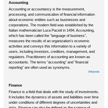
Accounting
Accounting or accountancy is the measurement,
processing, and communication of financial information
about economic entities such as businesses and
corporations. The modern field was established by the
Italian mathematician Luca Pacioli in 1494. Accounting,
which has been called the "language of business",
measures the results of an organization's economic
activities and conveys this information to a variety of
users, including investors, creditors, management, and
regulators. Practitioners of accounting are known as
accountants. The terms "accounting" and "financial
reporting" are often used as synonyms.
Wikipedia
Finance
Finance is a field that deals with the study of investments.
It includes the dynamics of assets and liabilities over time
under conditions of different degrees of uncertainties and
risks. Finance can also be defined as the science of