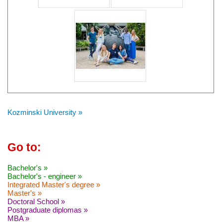
Kozminski University »
Go to:
Bachelor's »
Bachelor's - engineer »
Integrated Master's degree »
Master's »
Doctoral School »
Postgraduate diplomas »
MBA »