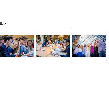
llery