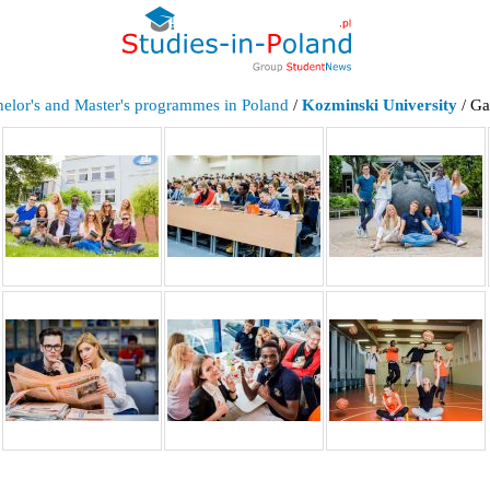
elor's and Master's programmes in Poland
/
Kozminski University
/ Ga