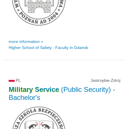
more information »
Higher School of Safety - Faculty in Gdansk
PL
Jastrzębie-Zdrój
Military
Service
(Public Security)
-
Bachelor's