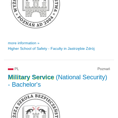
more information »
Higher School of Safety - Faculty in Jastrzębie Zdrój
PL
Poznań
Military
Service
(National Security)
- Bachelor's