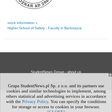
more information »
Higher School of Safety - Faculty in Bartoszyce
StudentNews Group - about us
Privacy Policy
Grupa StudentNews.pl Sp. z o.o. and its partners use
cookies and similar technologies to implement, among
others statistical and advertising services in accordance
with the
Privacy Policy
. You can specify the conditions
for storage or access to cookies in your browser.