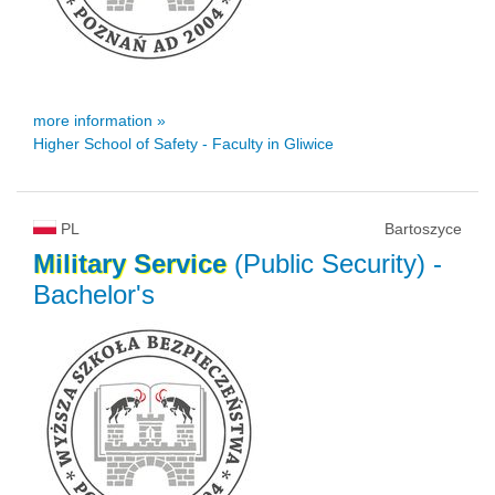
more information »
Higher School of Safety - Faculty in Gliwice
PL
Bartoszyce
Military
Service
(Public Security)
-
Bachelor's