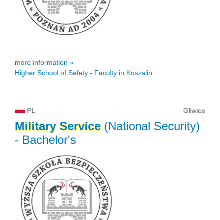
more information »
Higher School of Safety - Faculty in Koszalin
PL
Gliwice
Military
Service
(National Security)
- Bachelor's