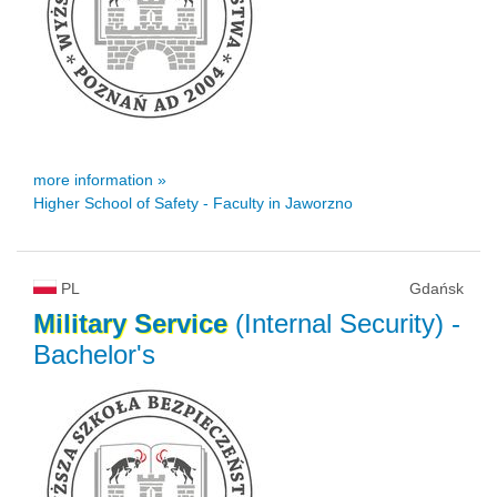
more information »
Higher School of Safety - Faculty in Jaworzno
PL
Gdańsk
Military
Service
(Internal Security)
-
Bachelor's