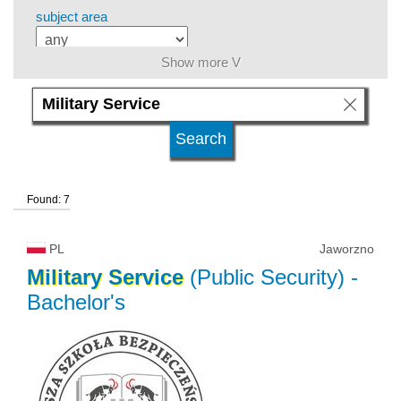
subject area
Show more V
language
level of education
Found: 7
kind of studies
PL
Jaworzno
university type
Military
Service
(Public Security)
-
Bachelor's
university status