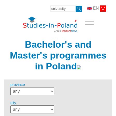
EN
Bachelor's and
Master's programmes
in Poland
province
city