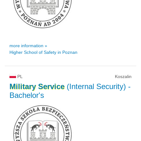
more information »
Higher School of Safety in Poznan
PL
Koszalin
Military
Service
(Internal Security)
-
Bachelor's