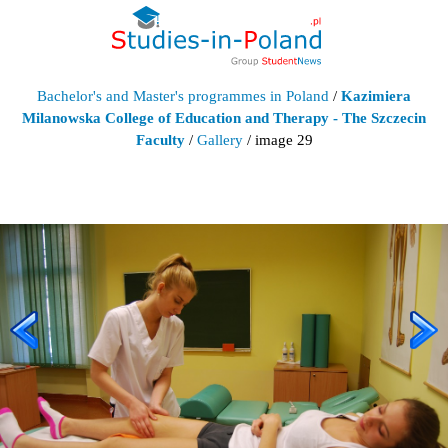
Bachelor's and Master's programmes in Poland
/
Kazimiera
Milanowska College of Education and Therapy - The Szczecin
Faculty
/
Gallery
/ image 29