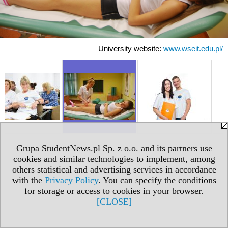
University website:
www.wseit.edu.pl/
Grupa StudentNews.pl Sp. z o.o. and its partners use
cookies and similar technologies to implement, among
others statistical and advertising services in accordance
with the
Privacy Policy
. You can specify the conditions
for storage or access to cookies in your browser.
[CLOSE]