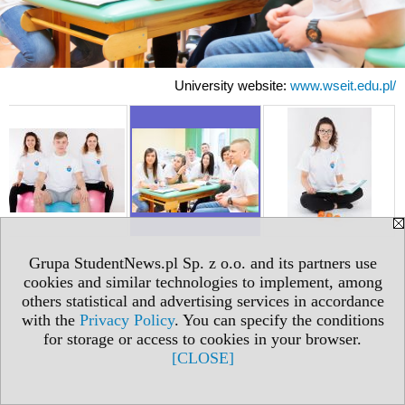
University website:
www.wseit.edu.pl/
Grupa StudentNews.pl Sp. z o.o. and its partners use
cookies and similar technologies to implement, among
others statistical and advertising services in accordance
with the
Privacy Policy
. You can specify the conditions
for storage or access to cookies in your browser.
[CLOSE]