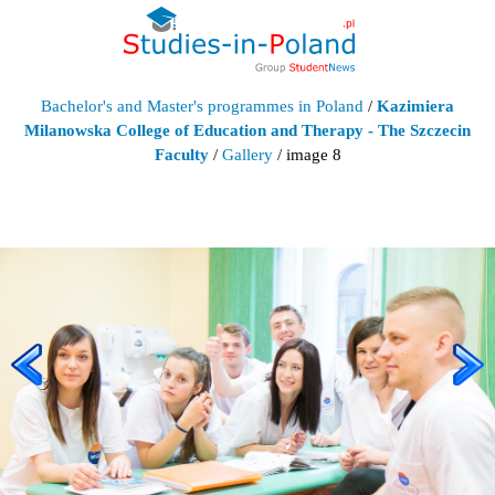
Bachelor's and Master's programmes in Poland
/
Kazimiera
Milanowska College of Education and Therapy - The Szczecin
Faculty
/
Gallery
/ image 8