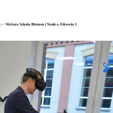
ry
/
Wyższa Szkoła Biznesu i Nauk o Zdrowiu 1