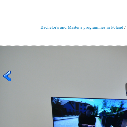
Bachelor's and Master's programmes in Poland
/