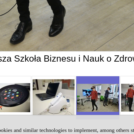
za Szkoła Biznesu i Nauk o Zdro
okies and similar technologies to implement, among others sta