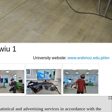
wiu 1
University website:
www.wsbinoz.edu.pl/en
tistical and advertising services in accordance with the