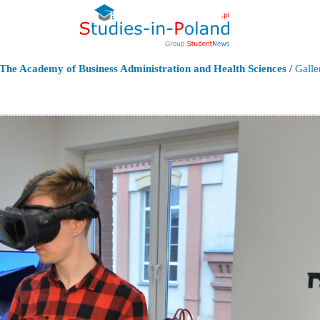
The Academy of Business Administration and Health Sciences
/
Galle