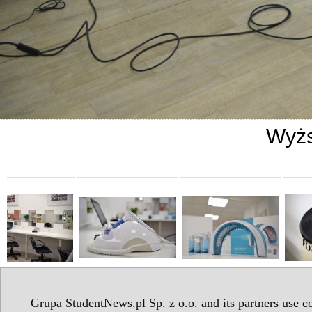
Wyżs
Grupa StudentNews.pl Sp. z o.o. and its partners use co