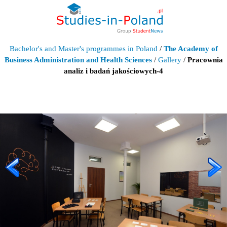
Bachelor's and Master's programmes in Poland
/
The Academy of
Business Administration and Health Sciences
/
Gallery
/
Pracownia
analiz i badań jakościowych-4