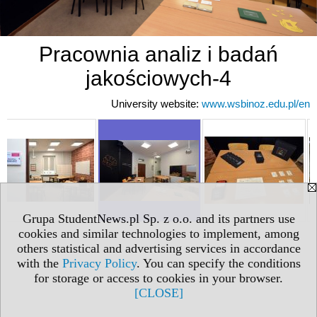
Pracownia analiz i badań
jakościowych-4
University website:
www.wsbinoz.edu.pl/en
Grupa StudentNews.pl Sp. z o.o. and its partners use
cookies and similar technologies to implement, among
others statistical and advertising services in accordance
with the
Privacy Policy
. You can specify the conditions
for storage or access to cookies in your browser.
[CLOSE]