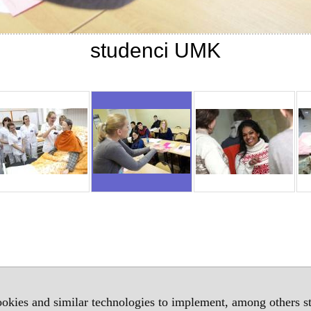
studenci UMK
okies and similar technologies to implement, among others sta