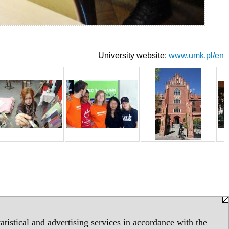
University website:
www.umk.pl/en
tistical and advertising services in accordance with the