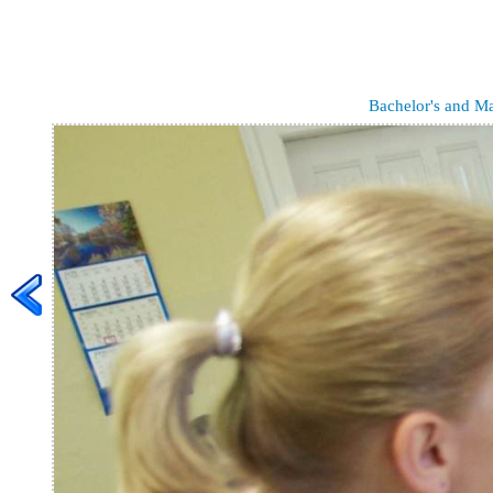
Bachelor's and Ma