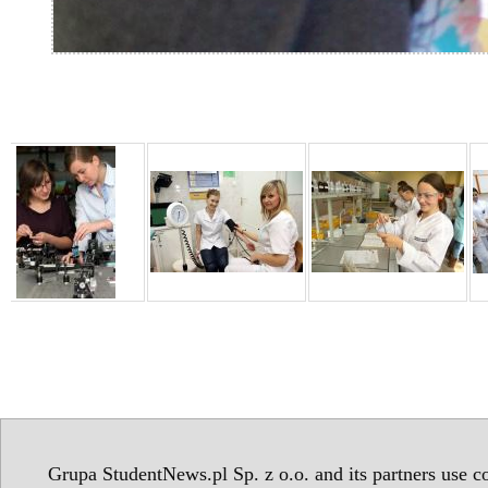
Grupa StudentNews.pl Sp. z o.o. and its partners use co