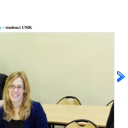
ry
/
studenci UMK