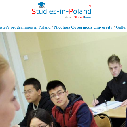
ster's programmes in Poland
/
Nicolaus Copernicus University
/
Galle