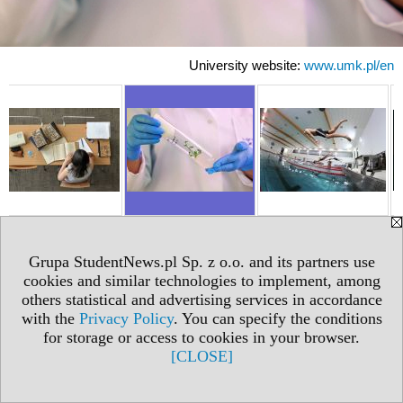
University website:
www.umk.pl/en
Grupa StudentNews.pl Sp. z o.o. and its partners use
cookies and similar technologies to implement, among
others statistical and advertising services in accordance
with the
Privacy Policy
. You can specify the conditions
for storage or access to cookies in your browser.
[CLOSE]