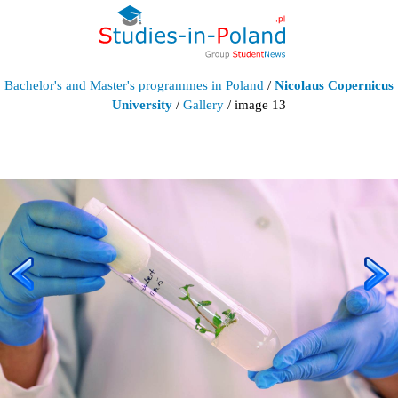
Bachelor's and Master's programmes in Poland
/
Nicolaus Copernicus
University
/
Gallery
/ image 13