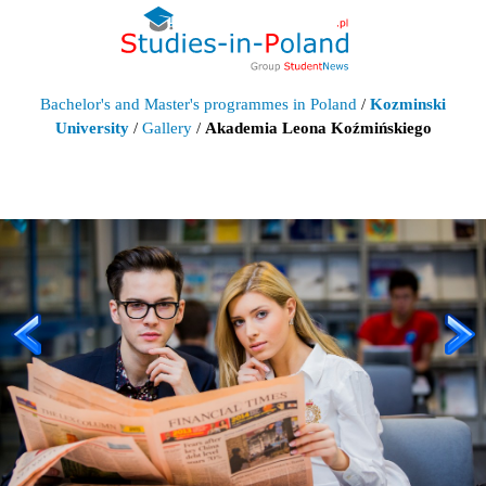
Bachelor's and Master's programmes in Poland
/
Kozminski
University
/
Gallery
/
Akademia Leona Koźmińskiego