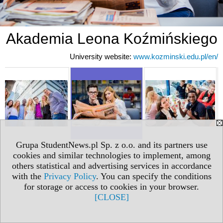
Akademia Leona Koźmińskiego
University website:
www.kozminski.edu.pl/en/
Grupa StudentNews.pl Sp. z o.o. and its partners use
cookies and similar technologies to implement, among
others statistical and advertising services in accordance
with the
Privacy Policy
. You can specify the conditions
for storage or access to cookies in your browser.
[CLOSE]