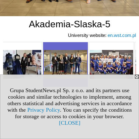
Akademia-Slaska-5
University website:
en.wst.com.pl
Grupa StudentNews.pl Sp. z o.o. and its partners use
cookies and similar technologies to implement, among
others statistical and advertising services in accordance
with the
Privacy Policy
. You can specify the conditions
for storage or access to cookies in your browser.
[CLOSE]