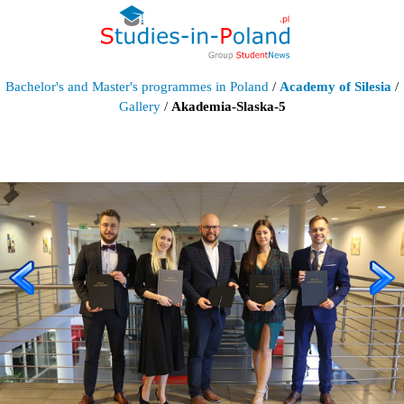
Bachelor's and Master's programmes in Poland
/
Academy of Silesia
/
Gallery
/
Akademia-Slaska-5