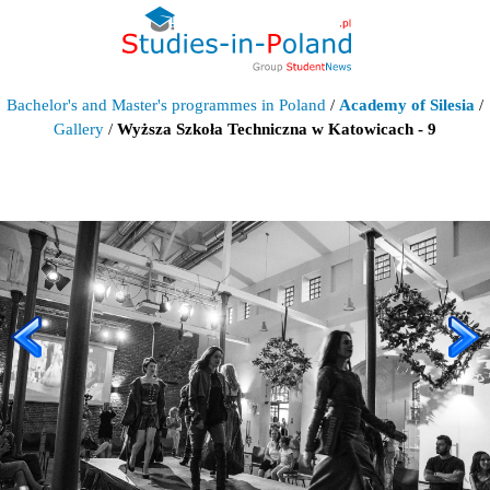
Bachelor's and Master's programmes in Poland
/
Academy of Silesia
/
Gallery
/
Wyższa Szkoła Techniczna w Katowicach - 9