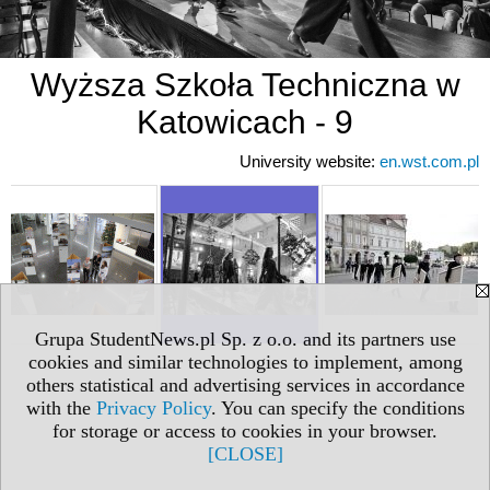
Wyższa Szkoła Techniczna w
Katowicach - 9
University website:
en.wst.com.pl
Grupa StudentNews.pl Sp. z o.o. and its partners use
cookies and similar technologies to implement, among
others statistical and advertising services in accordance
with the
Privacy Policy
. You can specify the conditions
for storage or access to cookies in your browser.
[CLOSE]