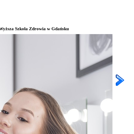
Wyższa Szkoła Zdrowia w Gdańsku