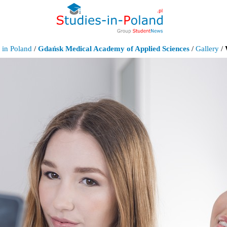
 in Poland
/
Gdańsk Medical Academy of Applied Sciences
/
Gallery
/