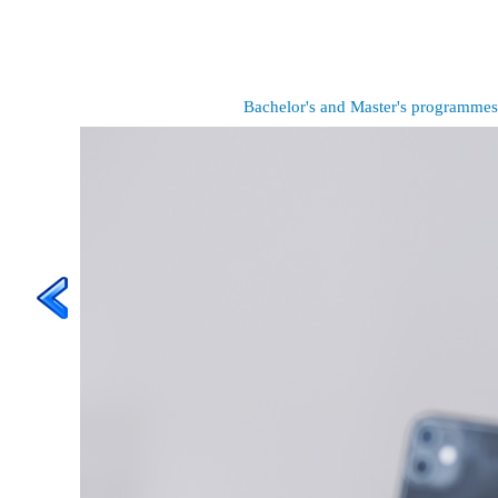
Bachelor's and Master's programmes