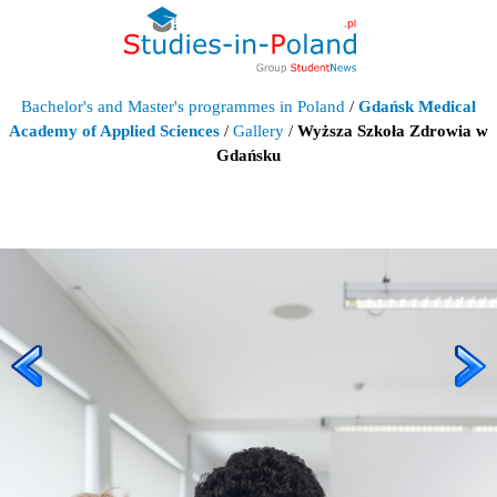
Bachelor's and Master's programmes in Poland
/
Gdańsk Medical
Academy of Applied Sciences
/
Gallery
/
Wyższa Szkoła Zdrowia w
Gdańsku