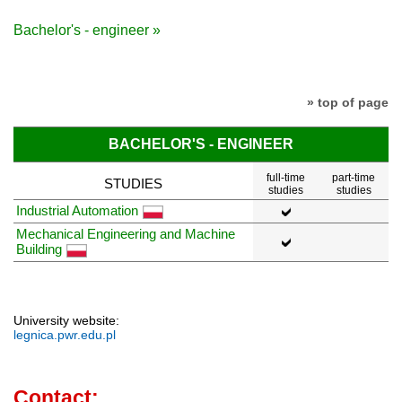
Bachelor's - engineer »
» top of page
BACHELOR'S - ENGINEER
full-time
part-time
STUDIES
studies
studies
Industrial Automation
Mechanical Engineering and Machine
Building
University website:
legnica.pwr.edu.pl
Contact: