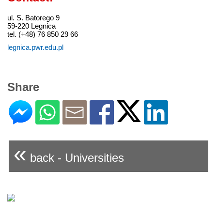
ul. S. Batorego 9
59-220 Legnica
tel. (+48) 76 850 29 66
legnica.pwr.edu.pl
Share
«
back - Universities