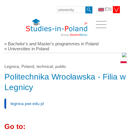
EN
« Bachelor's and Master's programmes in Poland
« Universities in Poland
Legnica, Poland, technical, public
Politechnika Wrocławska - Filia w
Legnicy
legnica.pwr.edu.pl
Go to: