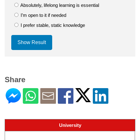
Absolutely, lifelong learning is essential
I’m open to it if needed
I prefer stable, static knowledge
Show Result
Share
University