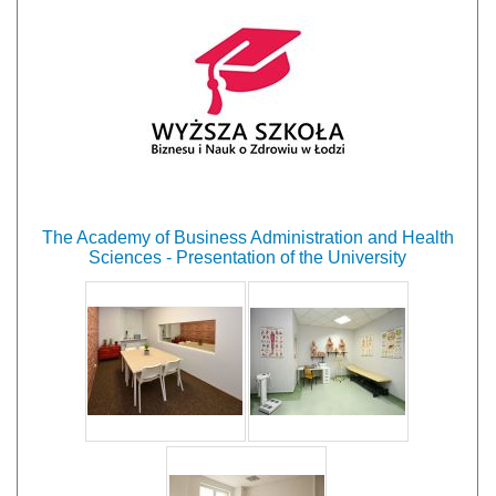
The Academy of Business Administration and Health
Sciences - Presentation of the University