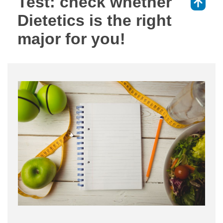
Test: check whether
⇑
Dietetics is the right
major for you!