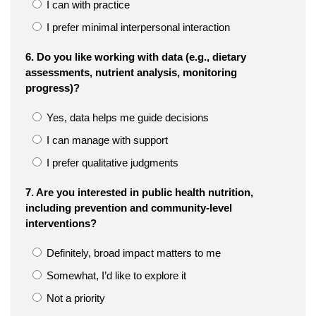
I can with practice
I prefer minimal interpersonal interaction
6. Do you like working with data (e.g., dietary
assessments, nutrient analysis, monitoring
progress)?
Yes, data helps me guide decisions
I can manage with support
I prefer qualitative judgments
7. Are you interested in public health nutrition,
including prevention and community-level
interventions?
Definitely, broad impact matters to me
Somewhat, I’d like to explore it
Not a priority