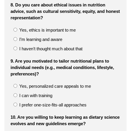
8. Do you care about ethical issues in nutrition
advice, such as cultural sensitivity, equity, and honest
representation?
Yes, ethics is important to me
I’m learning and aware
I haven’t thought much about that
9. Are you motivated to tailor nutritional plans to
individual needs (e.g., medical conditions, lifestyle,
preferences)?
Yes, personalized care appeals to me
I can with training
I prefer one-size-fits-all approaches
10. Are you willing to keep learning as dietary science
evolves and new guidelines emerge?