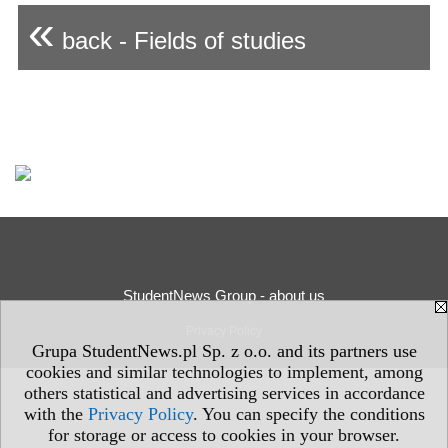
«
back - Fields of studies
StudentNews Group - about us
Privacy Policy
Grupa StudentNews.pl Sp. z o.o. and its partners use
cookies and similar technologies to implement, among
others statistical and advertising services in accordance
with the
Privacy Policy
. You can specify the conditions
for storage or access to cookies in your browser.