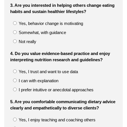
3. Are you interested in helping others change eating
habits and sustain healthier lifestyles?
Yes, behavior change is motivating
Somewhat, with guidance
Not really
4. Do you value evidence-based practice and enjoy
interpreting nutrition research and guidelines?
Yes, I trust and want to use data
I can with explanation
I prefer intuitive or anecdotal approaches
5. Are you comfortable communicating dietary advice
clearly and empathetically to diverse clients?
Yes, I enjoy teaching and coaching others