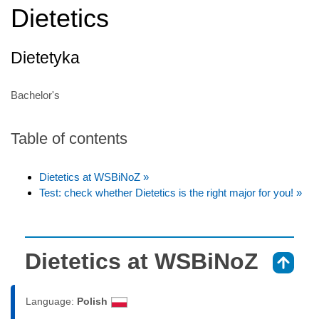
Dietetics
Dietetyka
Bachelor's
Table of contents
Dietetics at WSBiNoZ »
Test: check whether Dietetics is the right major for you! »
Dietetics at WSBiNoZ
⇑
Language:
Polish