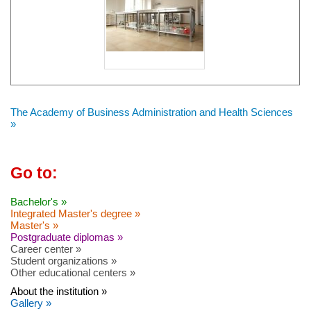
The Academy of Business Administration and Health Sciences
»
Go to:
Bachelor's »
Integrated Master's degree »
Master's »
Postgraduate diplomas »
Career center »
Student organizations »
Other educational centers »
About the institution »
Gallery »