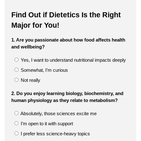
Find Out if Dietetics Is the Right
Major for You!
1. Are you passionate about how food affects health
and wellbeing?
Yes, I want to understand nutritional impacts deeply
Somewhat, I’m curious
Not really
2. Do you enjoy learning biology, biochemistry, and
human physiology as they relate to metabolism?
Absolutely, those sciences excite me
I’m open to it with support
I prefer less science-heavy topics