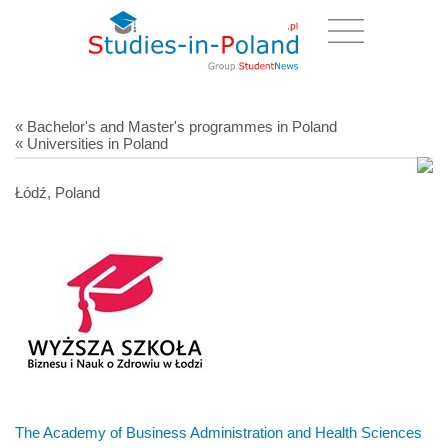
« Bachelor's and Master's programmes in Poland
« Universities in Poland
Łódź, Poland
The Academy of Business Administration and Health Sciences