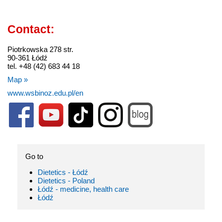
Contact:
Piotrkowska 278 str.
90-361 Łódź
tel. +48 (42) 683 44 18
Map »
www.wsbinoz.edu.pl/en
Go to
Dietetics - Łódź
Dietetics - Poland
Łódź - medicine, health care
Łódź