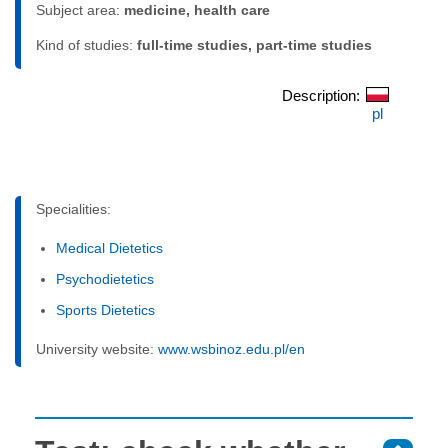
Subject area:
medicine, health care
Kind of studies:
full-time studies, part-time studies
Description:
pl
Specialities:
Medical Dietetics
Psychodietetics
Sports Dietetics
University website:
www.wsbinoz.edu.pl/en