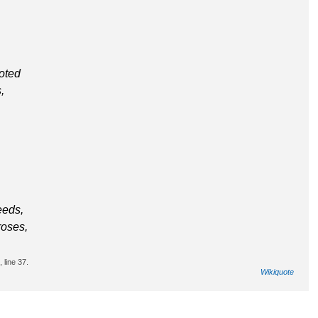
oted
,
eeds,
roses,
 line 37.
Wikiquote