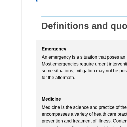
Definitions and qu
Emergency
An emergency is a situation that poses an i
Most emergencies require urgent interventio
some situations, mitigation may not be poss
for the aftermath.
Medicine
Medicine is the science and practice of th
encompasses a variety of health care pract
prevention and treatment of illness. Cont