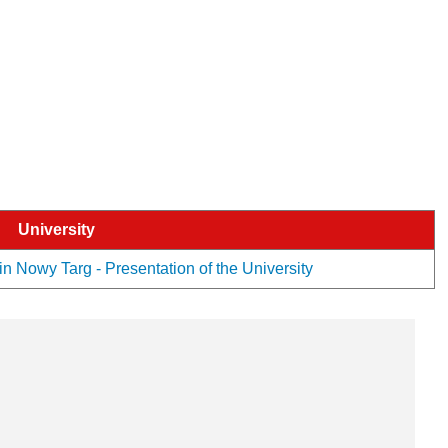
University
n Nowy Targ - Presentation of the University