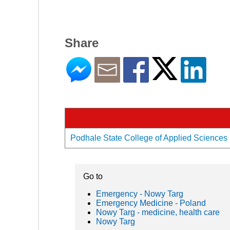
Share
Podhale State College of Applied Sciences i
Go to
Emergency - Nowy Targ
Emergency Medicine - Poland
Nowy Targ - medicine, health care
Nowy Targ