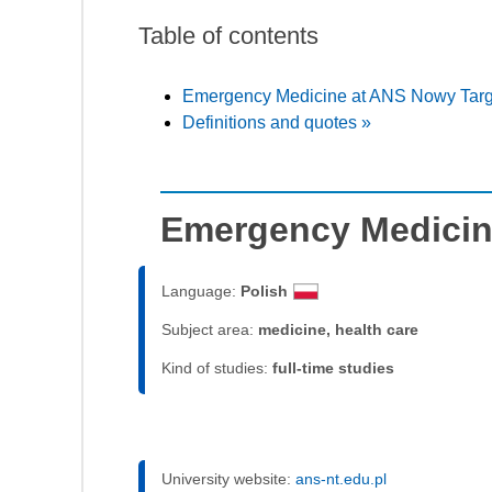
Table of contents
Emergency Medicine at ANS Nowy Targ
Definitions and quotes »
Emergency Medicin
Language:
Polish
Subject area:
medicine, health care
Kind of studies:
full-time studies
University website:
ans-nt.edu.pl