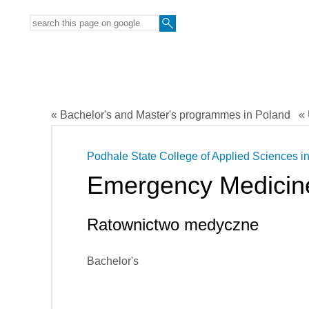
« Bachelor's and Master's programmes in Poland
« 
Podhale State College of Applied Sciences i
Emergency Medicin
Ratownictwo medyczne
Bachelor's