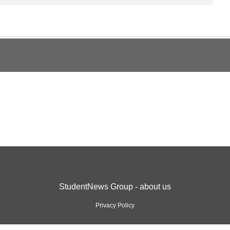
StudentNews Group - about us
Privacy Policy