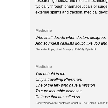
research, genetics, and medical technology
typically through pharmaceuticals or surge
external splints and traction, medical devi
Medicine
Who shall decide when doctors disagree,
And soundest casuists doubt, like you an
Alexander Pope, Moral Essays (1731-35), Epistle III.
Medicine
You behold in me
Only a travelling Physician;
One of the few who have a mission
To cure incurable diseases,
Or those that are called so.
Henry Wadsworth Longfellow, Christus, The Golden Legend (18