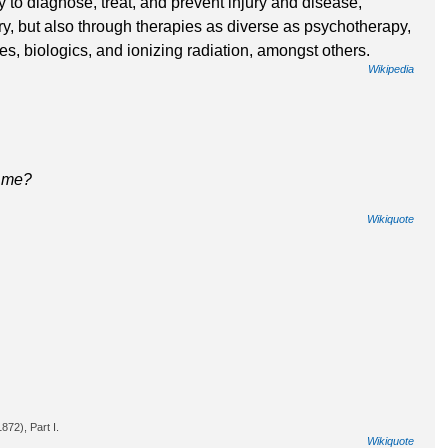
 to diagnose, treat, and prevent injury and disease,
ry, but also through therapies as diverse as psychotherapy,
ces, biologics, and ionizing radiation, amongst others.
Wikipedia
d me?
Wikiquote
72), Part I.
Wikiquote