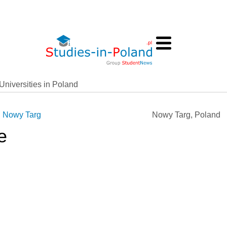
Universities in Poland
n Nowy Targ
Nowy Targ, Poland
e