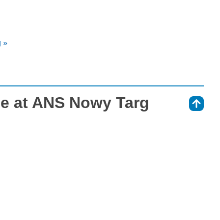
 »
e at ANS Nowy Targ
⇑