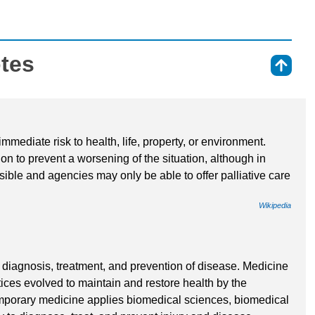
otes
⇑
mmediate risk to health, life, property, or environment.
n to prevent a worsening of the situation, although in
ible and agencies may only be able to offer palliative care
Wikipedia
e diagnosis, treatment, and prevention of disease. Medicine
ices evolved to maintain and restore health by the
emporary medicine applies biomedical sciences, biomedical