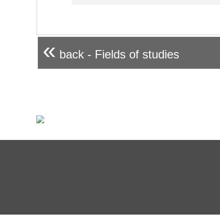
«
back - Fields of studies