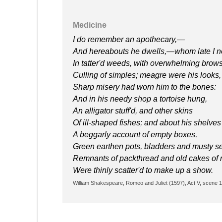
Medicine
I do remember an apothecary,—
And hereabouts he dwells,—whom late I n
In tatter'd weeds, with overwhelming brows
Culling of simples; meagre were his looks,
Sharp misery had worn him to the bones:
And in his needy shop a tortoise hung,
An alligator stuff'd, and other skins
Of ill-shaped fishes; and about his shelves
A beggarly account of empty boxes,
Green earthen pots, bladders and musty s
Remnants of packthread and old cakes of 
Were thinly scatter'd to make up a show.
William Shakespeare, Romeo and Juliet (1597), Act V, scene 1,