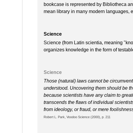
bookcase is represented by Bibliotheca and
mean library in many modern languages, e.
Science
Science (from Latin scientia, meaning "kno
organizes knowledge in the form of testabl
Science
Those (natural) laws cannot be circumvent
understood. Uncovering them should be the 
because scientists have any claim to greater
transcends the flaws of individual scientis
from ideology, or fraud, or mere foolishnes
Robert L. Park, Voodoo Science (2000), p. 211