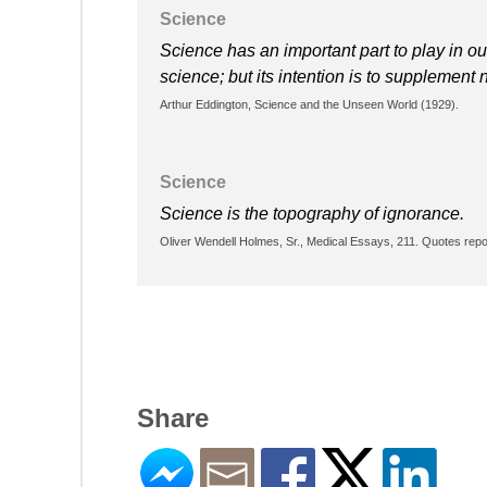
Science
Science has an important part to play in ou
science; but its intention is to supplement n
Arthur Eddington, Science and the Unseen World (1929).
Science
Science is the topography of ignorance.
Oliver Wendell Holmes, Sr., Medical Essays, 211. Quotes repo
Share