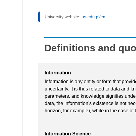
University website:
us.edu.pl/en
Definitions and qu
Information
Information is any entity or form that prov
uncertainty. It is thus related to data and 
parameters, and knowledge signifies unders
data, the information's existence is not ne
horizon, for example), while in the case of
Information Science