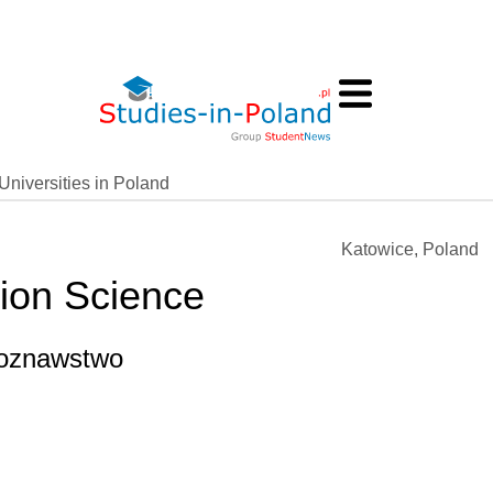
Universities in Poland
Katowice, Poland
tion Science
ekoznawstwo