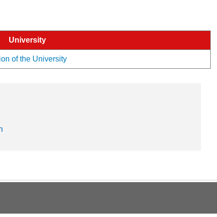
University
ion of the University
n