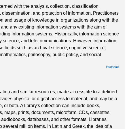
erned with the analysis, collection, classification,
 dissemination, and protection of information. Practitioners
tion and usage of knowledge in organizations along with the
 and any existing information systems with the aim of
nding information systems. Historically, information science
ary science, and telecommunications. However, information
e fields such as archival science, cognitive science,
thematics, philosophy, public policy, and social
Wikipedia
ormation and similar resources, made accessible to a defined
ovides physical or digital access to material, and may be a
e, or both. A library's collection can include books,
s, maps, prints, documents, microform, CDs, cassettes,
 audiobooks, databases, and other formats. Libraries
 several million items. In Latin and Greek, the idea of a