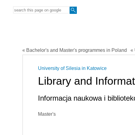
« Bachelor's and Master's programmes in Poland
« 
University of Silesia in Katowice
Library and Informa
Informacja naukowa i bibliot
Master's