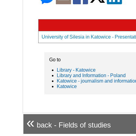
University of Silesia in Katowice - Presentat
Go to
Library - Katowice
Library and Information - Poland
Katowice - journalism and informatio
Katowice
«
back - Fields of studies