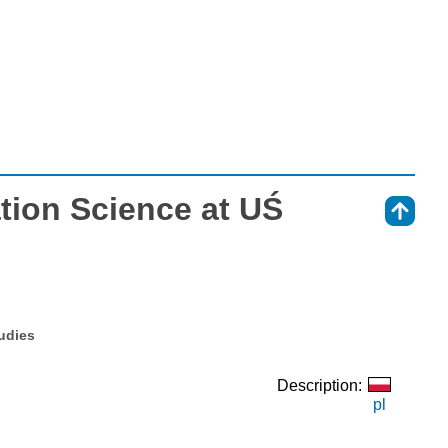
tion Science at UŚ
⇑
tudies
Description:
pl