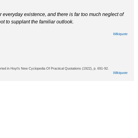
r everyday existence, and there is far too much neglect of
ot to supplant the familiar outlook.
Wikiquote
rted in Hoyt's New Cyclopedia Of Practical Quotations (1922), p. 691-92.
Wikiquote