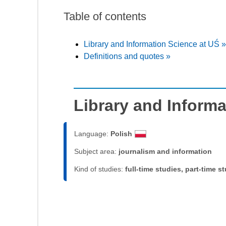
Table of contents
Library and Information Science at UŚ »
Definitions and quotes »
Library and Informa
Language:
Polish
Subject area:
journalism and information
Kind of studies:
full-time studies, part-time s