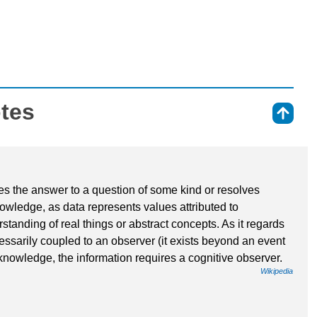
otes
⇑
ides the answer to a question of some kind or resolves
knowledge, as data represents values attributed to
tanding of real things or abstract concepts. As it regards
cessarily coupled to an observer (it exists beyond an event
 knowledge, the information requires a cognitive observer.
Wikipedia