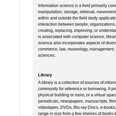
Information science is a field primarily conc
manipulation, storage, retrieval, movement,
within and outside the field study applica
interaction between people, organizations,
creating, replacing, improving, or understa
is associated with computer science, libr
science also incorporates aspects of divers
commerce, law, museology, management, ma
sciences.
Library
A library is a collection of sources of inf
community for reference or borrowing. It pr
physical building or room, or a virtual spac
periodicals, newspapers, manuscripts, film
videotapes, DVDs, Blu-ray Discs, e-books,
range in size from a few shelves of books to