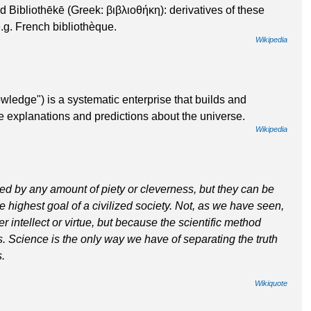
 Bibliothēkē (Greek: βιβλιοθήκη): derivatives of these
g. French bibliothèque.
Wikipedia
wledge") is a systematic enterprise that builds and
e explanations and predictions about the universe.
Wikipedia
ed by any amount of piety or cleverness, but they can be
highest goal of a civilized society. Not, as we have seen,
 intellect or virtue, but because the scientific method
ts. Science is the only way we have of separating the truth
s.
Wikiquote