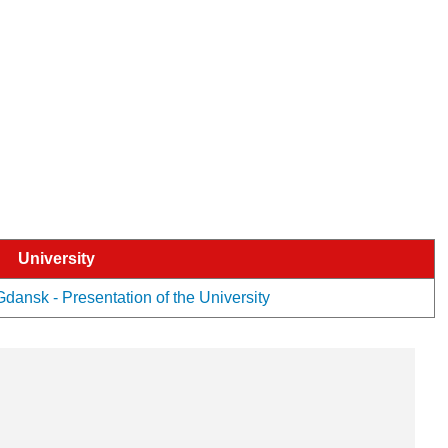
University
ansk - Presentation of the University