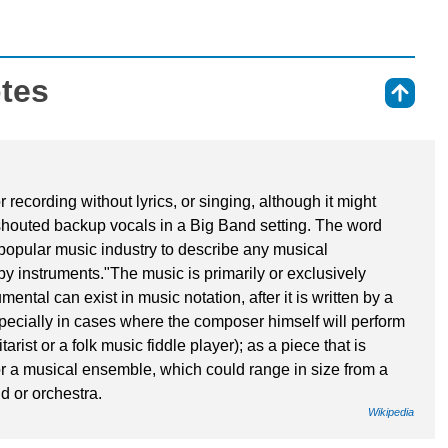
otes
⇑
recording without lyrics, or singing, although it might
 shouted backup vocals in a Big Band setting. The word
popular music industry to describe any musical
y instruments."The music is primarily or exclusively
ntal can exist in music notation, after it is written by a
pecially in cases where the composer himself will perform
arist or a folk music fiddle player); as a piece that is
 or a musical ensemble, which could range in size from a
d or orchestra.
Wikipedia