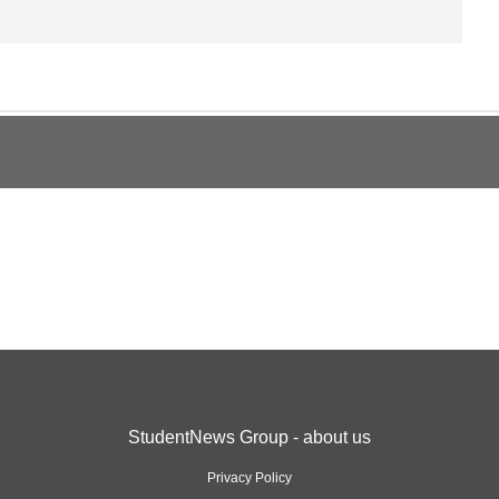
StudentNews Group - about us
Privacy Policy