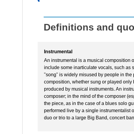
Definitions and qu
Instrumental
An instrumental is a musical composition or 
include some inarticulate vocals, such as
"song" is widely misused by people in the 
composition, whether sung or played only b
produced by musical instruments. An instrume
composer; in the mind of the composer (es
the piece, as in the case of a blues solo guit
performed live by a single instrumentalist
duo or trio to a large Big Band, concert ban