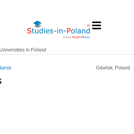
Universities in Poland
dansk
Gdańsk, Poland
s