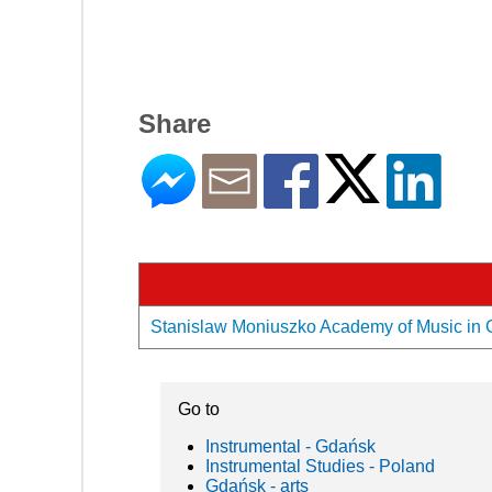
Share
Stanislaw Moniuszko Academy of Music in Gd
Go to
Instrumental - Gdańsk
Instrumental Studies - Poland
Gdańsk - arts