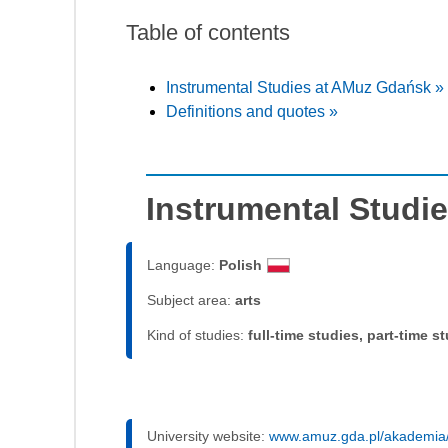
Table of contents
Instrumental Studies at AMuz Gdańsk »
Definitions and quotes »
Instrumental Studi
Language:
Polish
Subject area:
arts
Kind of studies:
full-time studies, part-time s
University website:
www.amuz.gda.pl/akademia/u