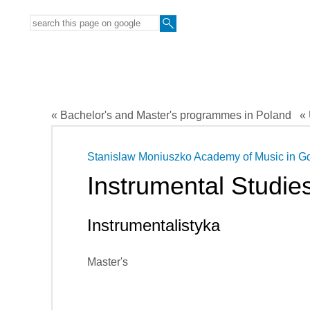
« Bachelor's and Master's programmes in Poland
« 
Stanislaw Moniuszko Academy of Music in G
Instrumental Studie
Instrumentalistyka
Master's