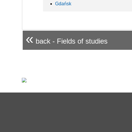
Gdańsk
«
back - Fields of studies