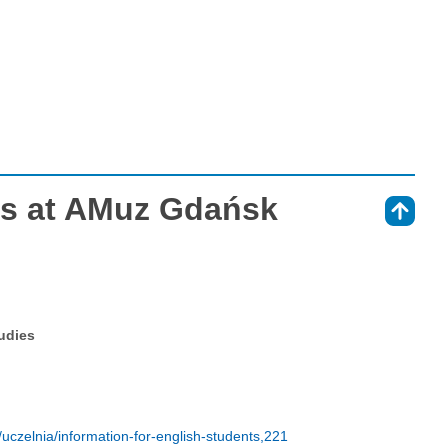
es at AMuz Gdańsk
⇑
tudies
czelnia/information-for-english-students,221