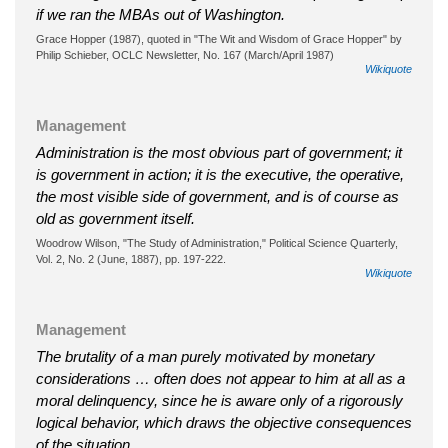
if we ran the MBAs out of Washington.
Grace Hopper (1987), quoted in "The Wit and Wisdom of Grace Hopper" by
Philip Schieber, OCLC Newsletter, No. 167 (March/April 1987)
Wikiquote
Management
Administration is the most obvious part of government; it
is government in action; it is the executive, the operative,
the most visible side of government, and is of course as
old as government itself.
Woodrow Wilson, "The Study of Administration," Political Science Quarterly,
Vol. 2, No. 2 (June, 1887), pp. 197-222.
Wikiquote
Management
The brutality of a man purely motivated by monetary
considerations … often does not appear to him at all as a
moral delinquency, since he is aware only of a rigorously
logical behavior, which draws the objective consequences
of the situation.