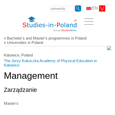
EN
« Bachelor's and Master's programmes in Poland
« Universities in Poland
Katowice, Poland
The Jerzy Kukuczka Academy of Physical Education in
Katowice
Management
Zarządzanie
Master's