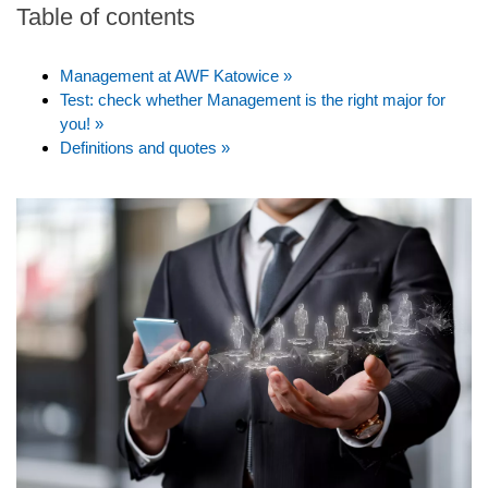
Table of contents
Management at AWF Katowice »
Test: check whether Management is the right major for
you! »
Definitions and quotes »