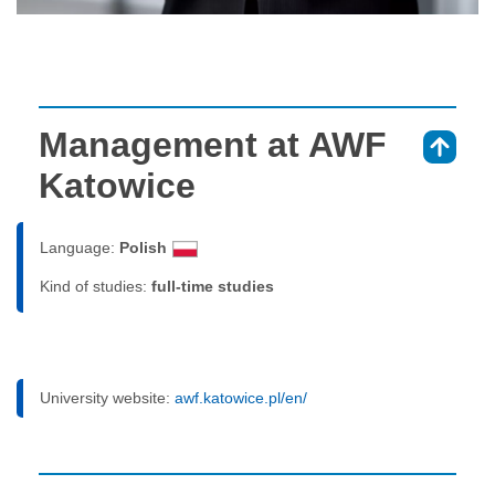
Management at AWF
⇑
Katowice
Language:
Polish
Kind of studies:
full-time studies
University website:
awf.katowice.pl/en/