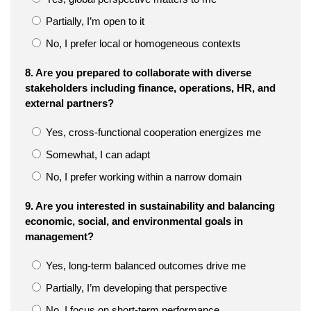
Partially, I’m open to it
No, I prefer local or homogeneous contexts
8. Are you prepared to collaborate with diverse
stakeholders including finance, operations, HR, and
external partners?
Yes, cross-functional cooperation energizes me
Somewhat, I can adapt
No, I prefer working within a narrow domain
9. Are you interested in sustainability and balancing
economic, social, and environmental goals in
management?
Yes, long-term balanced outcomes drive me
Partially, I’m developing that perspective
No, I focus on short-term performance