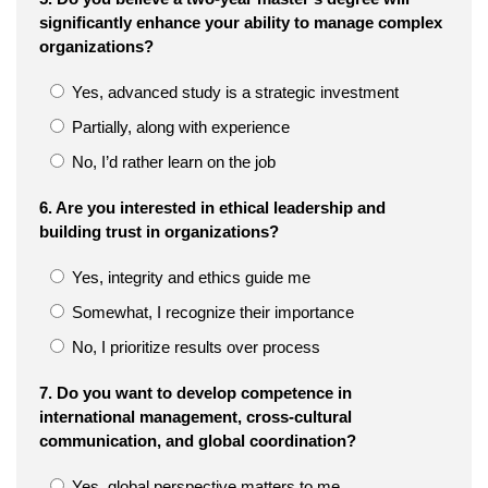
significantly enhance your ability to manage complex
organizations?
Yes, advanced study is a strategic investment
Partially, along with experience
No, I’d rather learn on the job
6. Are you interested in ethical leadership and
building trust in organizations?
Yes, integrity and ethics guide me
Somewhat, I recognize their importance
No, I prioritize results over process
7. Do you want to develop competence in
international management, cross-cultural
communication, and global coordination?
Yes, global perspective matters to me