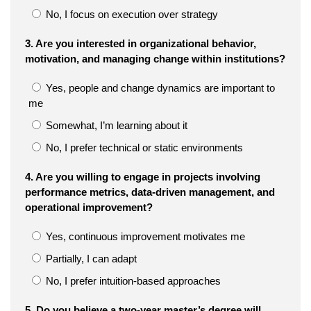
No, I focus on execution over strategy
3. Are you interested in organizational behavior,
motivation, and managing change within institutions?
Yes, people and change dynamics are important to
me
Somewhat, I’m learning about it
No, I prefer technical or static environments
4. Are you willing to engage in projects involving
performance metrics, data-driven management, and
operational improvement?
Yes, continuous improvement motivates me
Partially, I can adapt
No, I prefer intuition-based approaches
5. Do you believe a two-year master’s degree will