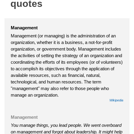
quotes
Management
Management (or managing) is the administration of an
organization, whether it is a business, a not-for-profit
organization, or government body. Management includes
the activities of setting the strategy of an organization and
coordinating the efforts of its employees (or of volunteers)
to accomplish its objectives through the application of
available resources, such as financial, natural,
technological, and human resources. The term
"management" may also refer to those people who
manage an organization.
Wikipedia
Management
You manage things, you lead people. We went overboard
on management and forgot about leadership. It might help