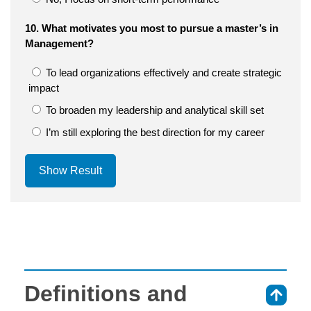
10. What motivates you most to pursue a master’s in
Management?
To lead organizations effectively and create strategic
impact
To broaden my leadership and analytical skill set
I’m still exploring the best direction for my career
Show Result
Definitions and
⇑