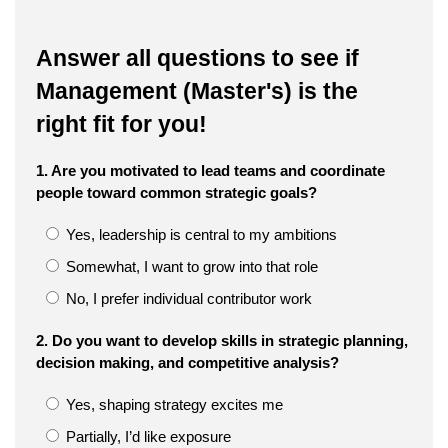
Answer all questions to see if
Management (Master's) is the
right fit for you!
1. Are you motivated to lead teams and coordinate
people toward common strategic goals?
Yes, leadership is central to my ambitions
Somewhat, I want to grow into that role
No, I prefer individual contributor work
2. Do you want to develop skills in strategic planning,
decision making, and competitive analysis?
Yes, shaping strategy excites me
Partially, I’d like exposure