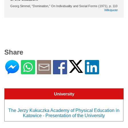
Georg Simmel, “Domination,” On Individuality and Social Forms (1971), p. 110
Wikiquote
Share
University
The Jerzy Kukuczka Academy of Physical Education in
Katowice - Presentation of the University