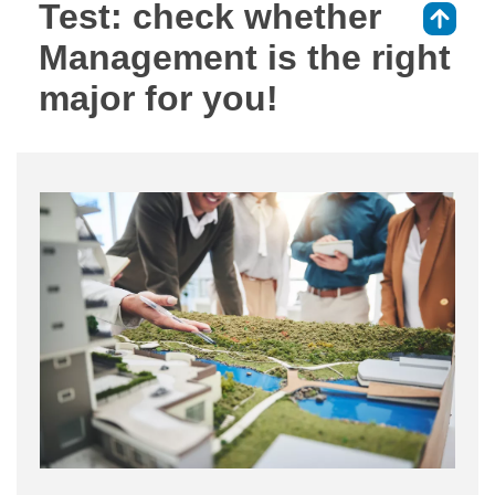
Test: check whether
⇑
Management is the right
major for you!