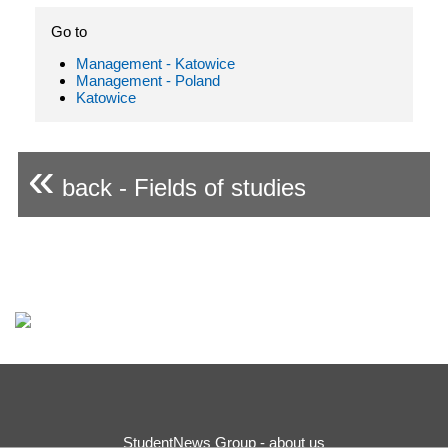
Go to
Management - Katowice
Management - Poland
Katowice
«
back - Fields of studies
StudentNews Group - about us