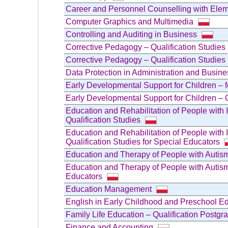
Career and Personnel Counselling with Elem
Computer Graphics and Multimedia
Controlling and Auditing in Business
Corrective Pedagogy – Qualification Studie
Corrective Pedagogy – Qualification Studies
Data Protection in Administration and Busine
Early Developmental Support for Children – 
Early Developmental Support for Children – Q
Education and Rehabilitation of People with 
Qualification Studies
Education and Rehabilitation of People with 
Qualification Studies for Special Educators
Education and Therapy of People with Autism
Education and Therapy of People with Autism
Educators
Education Management
English in Early Childhood and Preschool Ed
Family Life Education – Qualification Postg
Finance and Accounting