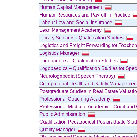
Human Capital Management
Human Resources and Payroll in Practice
Labour Law and Social Insurance
Lean Management Academy
Library Science – Qualification Studies
Logistics and Freight Forwarding for Teacher
Logistics Manager
Logopaedics – Qualification Studies
Logopaedics – Qualification Studies for Spe
Neurologopedia (Speech Therapy)
Occupational Health and Safety Managemen
Postgraduate Studies in Real Estate Valua
Professional Coaching Academy
Professional Mediator Academy – Court and 
Public Administration
Qualification Pedagogical Postgraduate Stu
Quality Manager