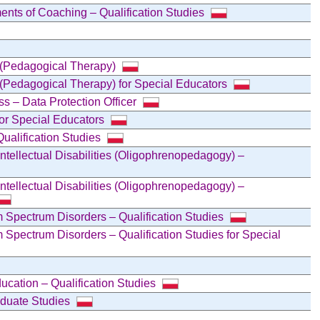
ents of Coaching – Qualification Studies
s (Pedagogical Therapy)
 (Pedagogical Therapy) for Special Educators
ss – Data Protection Officer
for Special Educators
ualification Studies
Intellectual Disabilities (Oligophrenopedagogy) –
Intellectual Disabilities (Oligophrenopedagogy) –
 Spectrum Disorders – Qualification Studies
 Spectrum Disorders – Qualification Studies for Special
ucation – Qualification Studies
raduate Studies