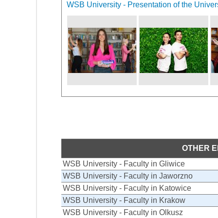
WSB University - Presentation of the Univer
OTHER E
WSB University - Faculty in Gliwice
WSB University - Faculty in Jaworzno
WSB University - Faculty in Katowice
WSB University - Faculty in Krakow
WSB University - Faculty in Olkusz