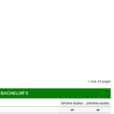
» top of page
BACHELOR'S
full-time studies
part-time studies