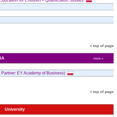
ucation for Children – Qualification Studies
» top of page
BA
more »
c Partner: EY Academy of Business)
» top of page
University