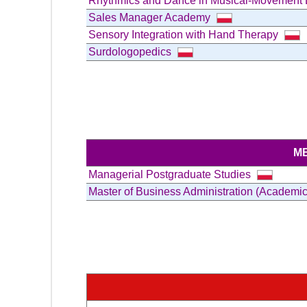
Rhythmics and Dance in Musical-Movement Ed
Sales Manager Academy
Sensory Integration with Hand Therapy
Surdologopedics
M
Managerial Postgraduate Studies
Master of Business Administration (Academi