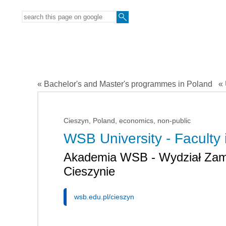
« Bachelor's and Master's programmes in Poland
« 
Cieszyn, Poland, economics, non-public
WSB University - Faculty 
Akademia WSB - Wydział Zam
Cieszynie
wsb.edu.pl/cieszyn