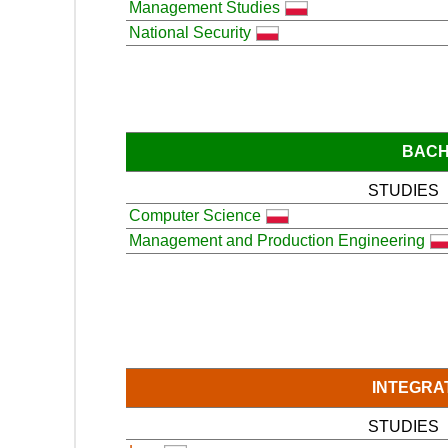
Management Studies
National Security
BACH
STUDIES
Computer Science
Management and Production Engineering
INTEGRA
STUDIES