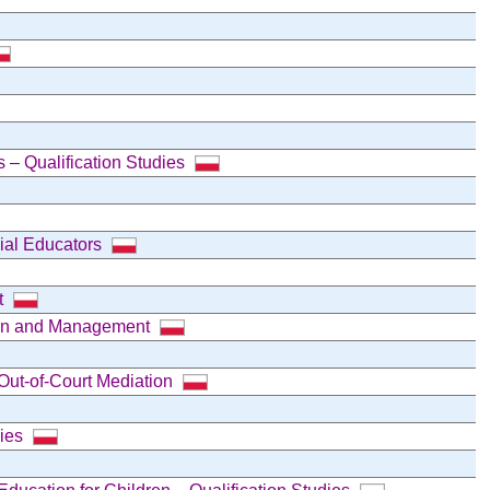
s – Qualification Studies
cial Educators
t
tion and Management
Out-of-Court Mediation
dies