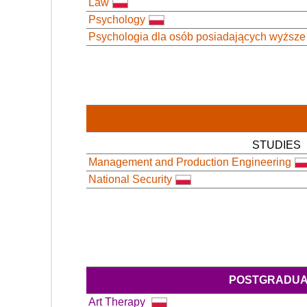
Law
Psychology
Psychologia dla osób posiadających wyższe
STUDIES
Management and Production Engineering
National Security
POSTGRADUA
Art Therapy