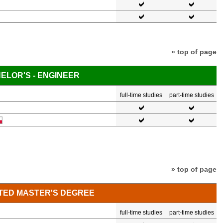
» top of page
ELOR'S - ENGINEER
full-time studies
part-time studies
» top of page
TED MASTER'S DEGREE
full-time studies
part-time studies