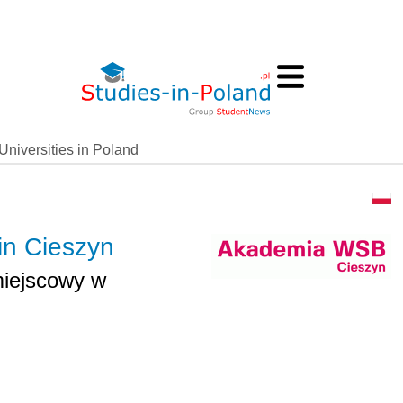
Universities in Poland
in Cieszyn
iejscowy w