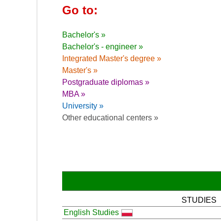
Go to:
Bachelor's »
Bachelor's - engineer »
Integrated Master's degree »
Master's »
Postgraduate diplomas »
MBA »
University »
Other educational centers »
STUDIES
English Studies