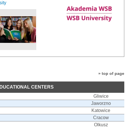
sity
» top of page
DUCATIONAL CENTERS
Gliwice
Jaworzno
Katowice
Cracow
Olkusz