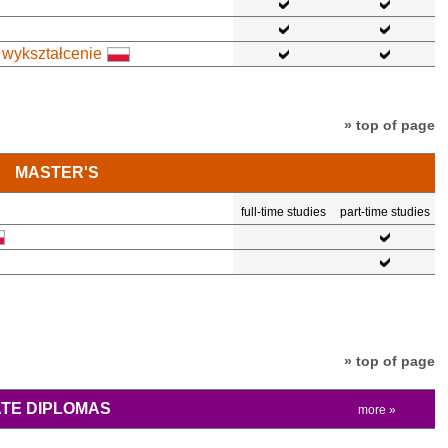
 wykształcenie
» top of page
MASTER'S
full-time studies
part-time studies
» top of page
TE DIPLOMAS
more »