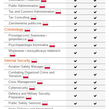
Public Administration
Tax and Customs Administration
Tax Consulting
Zamównienia publiczne
Criminology
Przestępczość finansowa i
gospodarcza
Psychopatologia kryminalna
Wspieranie i resocjalizacja nieletnich
Internal Security
Aviation Safety Manager
Combating Organized Crime and
Terrorism
Crisis Management
Cybersecurity
Defence and Military Security
Preparation
Public Safety Services
State Defense and International