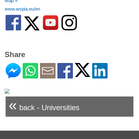
Map »
www.wspia.eu/en
Share
«
back - Universities