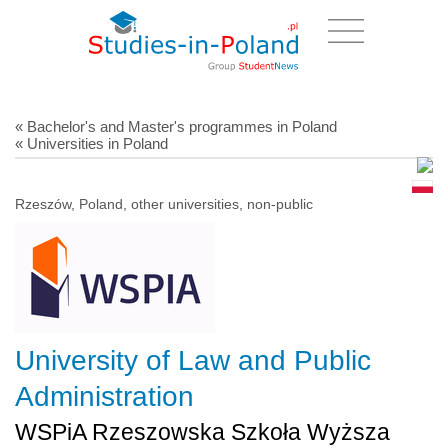
« Bachelor's and Master's programmes in Poland
« Universities in Poland
Rzeszów, Poland, other universities, non-public
University of Law and Public
Administration
WSPiA Rzeszowska Szkoła Wyższa