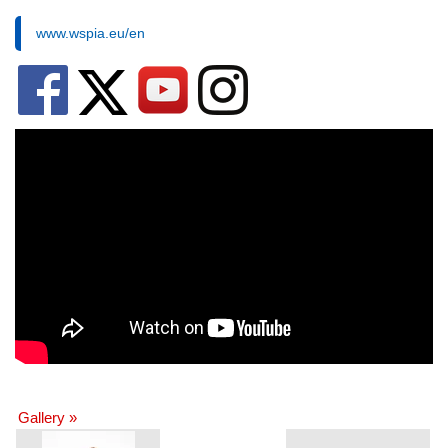
www.wspia.eu/en
Gallery »