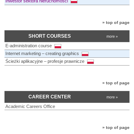
Inwestor sektora nieruchomości
» top of page
SHORT COURSES
more »
E-administration course
Internet marketing – creating graphics
Ścieżki aplikacyjne – profesje prawnicze
» top of page
CAREER CENTER
more »
Academic Careers Office
» top of page