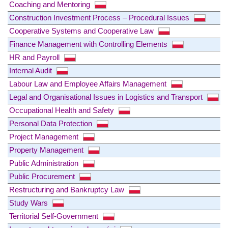
Coaching and Mentoring
Construction Investment Process – Procedural Issues
Cooperative Systems and Cooperative Law
Finance Management with Controlling Elements
HR and Payroll
Internal Audit
Labour Law and Employee Affairs Management
Legal and Organisational Issues in Logistics and Transport
Occupational Health and Safety
Personal Data Protection
Project Management
Property Management
Public Administration
Public Procurement
Restructuring and Bankruptcy Law
Study Wars
Territorial Self-Government