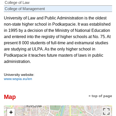
College of Law
College of Management
University of Law and Public Administration is the oldest
non-state higher school in Podkarpacie. It was established
in 1995 by a decision of the Ministry of National Education
and entered into the registry of higher schools at No. 75. At
present 8 000 students of full-time and extramural studies
are studying at ULPA. As the only higher school in
Podkarpacie it teaches future masters of laws in public
administration.
University website:
www.wspia.eu/en
Map
» top of page
+