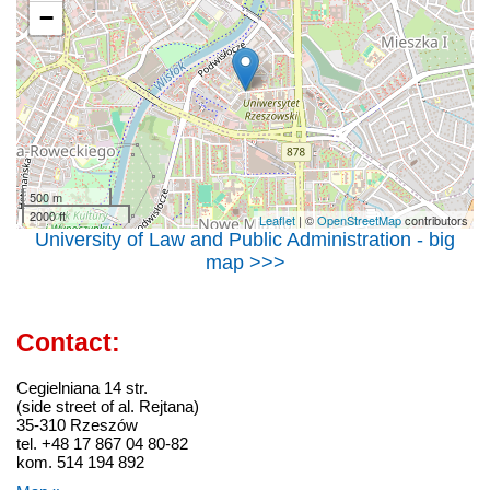
−
500 m
2000 ft
Leaflet
| ©
OpenStreetMap
contributors
University of Law and Public Administration - big
map >>>
Contact:
Cegielniana 14 str.
(side street of al. Rejtana)
35-310 Rzeszów
tel. +48 17 867 04 80-82
kom. 514 194 892