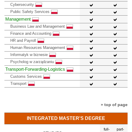
Cybersecurity
Public Safety Services
Management
Business Law and Management
Finance and Accounting
HR and Payroll
Human Resources Management
Informatyk w biznesie
Psycholog w zarządzaniu
Transport-Forwarding-Logistics
Customs Services
Transport
» top of page
INTEGRATED MASTER'S DEGREE
full-
part-