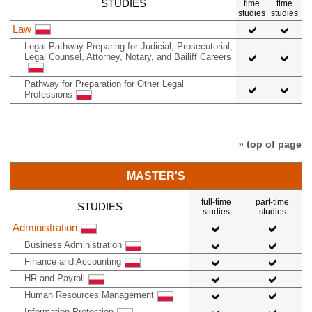
STUDIES
time
time
studies
studies
Law
Legal Pathway Preparing for Judicial, Prosecutorial,
Legal Counsel, Attorney, Notary, and Bailiff Careers
Pathway for Preparation for Other Legal
Professions
» top of page
MASTER'S
full-time
part-time
STUDIES
studies
studies
Administration
Business Administration
Finance and Accounting
HR and Payroll
Human Resources Management
Information Protection