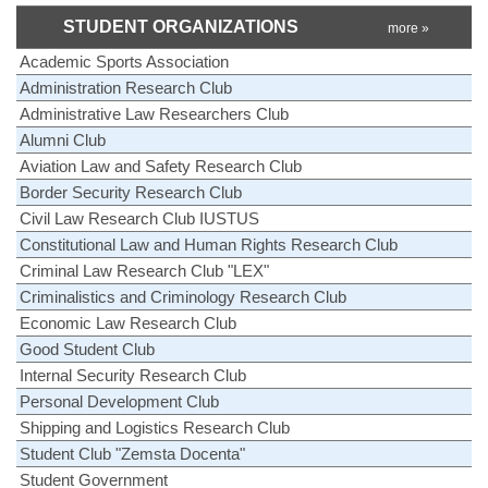
STUDENT ORGANIZATIONS
more »
Academic Sports Association
Administration Research Club
Administrative Law Researchers Club
Alumni Club
Aviation Law and Safety Research Club
Border Security Research Club
Civil Law Research Club IUSTUS
Constitutional Law and Human Rights Research Club
Criminal Law Research Club "LEX"
Criminalistics and Criminology Research Club
Economic Law Research Club
Good Student Club
Internal Security Research Club
Personal Development Club
Shipping and Logistics Research Club
Student Club "Zemsta Docenta"
Student Government