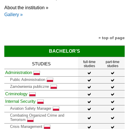
About the institution »
Gallery »
» top of page
BACHELOR'S
full-time
part-time
STUDIES
studies
studies
Administration
Public Administration
Zamównienia publiczne
Criminology
Internal Security
Aviation Safety Manager
Combating Organized Crime and
Terrorism
Crisis Management