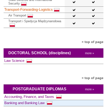
Security
Transport-Forwarding-Logistics
Air Transport
Transport i Spedycja Międzynarodowa
» top of page
DOCTORAL SCHOOL
(disciplines)
more »
Law Science
» top of page
POSTGRADUATE DIPLOMAS
more »
Accounting, Finance, and Taxes
Banking and Banking Law