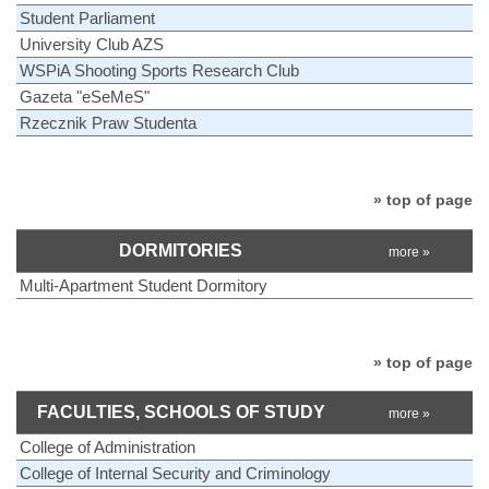
Student Parliament
University Club AZS
WSPiA Shooting Sports Research Club
Gazeta "eSeMeS"
Rzecznik Praw Studenta
» top of page
DORMITORIES
more »
Multi-Apartment Student Dormitory
» top of page
FACULTIES, SCHOOLS OF STUDY
more »
College of Administration
College of Internal Security and Criminology