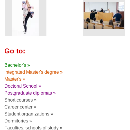
Go to:
Bachelor's »
Integrated Master's degree »
Master's »
Doctoral School »
Postgraduate diplomas »
Short courses »
Career center »
Student organizations »
Dormitories »
Faculties, schools of study »