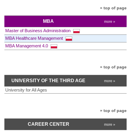
» top of page
MBA
more »
Master of Business Administration
MBA Healthcare Management
MBA Management 4.0
» top of page
UNIVERSITY OF THE THIRD AGE
more »
University for All Ages
» top of page
CAREER CENTER
more »