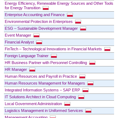
Energy Efficiency, Renewable Energy Sources and Other Tools
for Energy Transition
Enterprise Accounting and Finance
Environmental Protection in Enterprises
ESG – Sustainable Development Manager
Event Manager
Financial Analyst
FinTech – Technological Innovations in Financial Markets
Foreign Language Trainer
HR Business Partner with Personnel Controlling
HR Manager
Human Resources and Payroll in Practice
Human Resources Management for Managers
Integrated Information Systems – SAP ERP
IT Solutions Architect in Cloud Computing
Local Government Administration
Logistics Management in Uniformed Services
Management Accounting