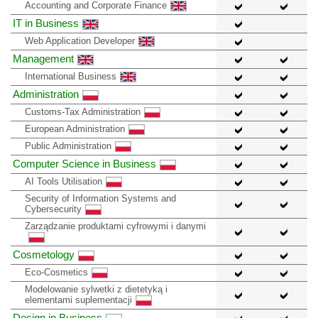
Accounting and Corporate Finance
IT in Business
Web Application Developer
Management
International Business
Administration
Customs-Tax Administration
European Administration
Public Administration
Computer Science in Business
AI Tools Utilisation
Security of Information Systems and
Cybersecurity
Zarządzanie produktami cyfrowymi i danymi
Cosmetology
Eco-Cosmetics
Modelowanie sylwetki z dietetyką i
elementami suplementacji
Design in Business