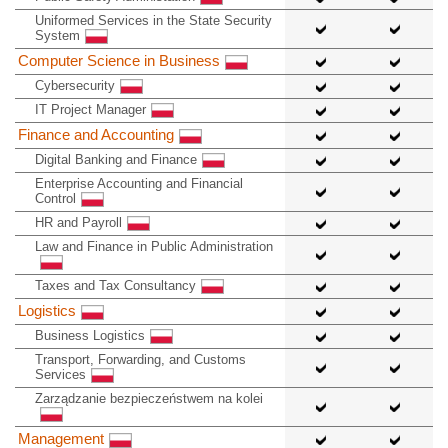
Uniformed Services in the State Security
System
Computer Science in Business
Cybersecurity
IT Project Manager
Finance and Accounting
Digital Banking and Finance
Enterprise Accounting and Financial
Control
HR and Payroll
Law and Finance in Public Administration
Taxes and Tax Consultancy
Logistics
Business Logistics
Transport, Forwarding, and Customs
Services
Zarządzanie bezpieczeństwem na kolei
Management