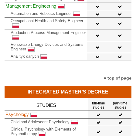
Management Engineering
Automation and Robotics Engineer
Occupational Health and Safety Engineer
Production Process Management Engineer
Renewable Energy Devices and Systems
Engineer
Analityk danych
» top of page
INTEGRATED MASTER'S DEGREE
full-time
part-time
STUDIES
studies
studies
Psychology
Child and Adolescent Psychology
Clinical Psychology with Elements of
Psychotherapy