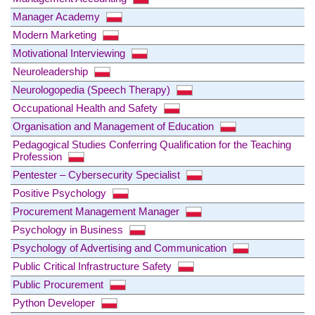
Manager Academy
Modern Marketing
Motivational Interviewing
Neuroleadership
Neurologopedia (Speech Therapy)
Occupational Health and Safety
Organisation and Management of Education
Pedagogical Studies Conferring Qualification for the Teaching
Profession
Pentester – Cybersecurity Specialist
Positive Psychology
Procurement Management Manager
Psychology in Business
Psychology of Advertising and Communication
Public Critical Infrastructure Safety
Public Procurement
Python Developer