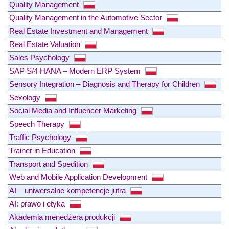
Quality Management
Quality Management in the Automotive Sector
Real Estate Investment and Management
Real Estate Valuation
Sales Psychology
SAP S/4 HANA – Modern ERP System
Sensory Integration – Diagnosis and Therapy for Children
Sexology
Social Media and Influencer Marketing
Speech Therapy
Traffic Psychology
Trainer in Education
Transport and Spedition
Web and Mobile Application Development
AI – uniwersalne kompetencje jutra
AI: prawo i etyka
Akademia menedżera produkcji