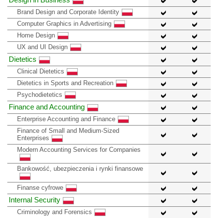
Brand Design and Corporate Identity
Computer Graphics in Advertising
Home Design
UX and UI Design
Dietetics
Clinical Dietetics
Dietetics in Sports and Recreation
Psychodietetics
Finance and Accounting
Enterprise Accounting and Finance
Finance of Small and Medium-Sized
Enterprises
Modern Accounting Services for Companies
Bankowość, ubezpieczenia i rynki finansowe
Finanse cyfrowe
Internal Security
Criminology and Forensics