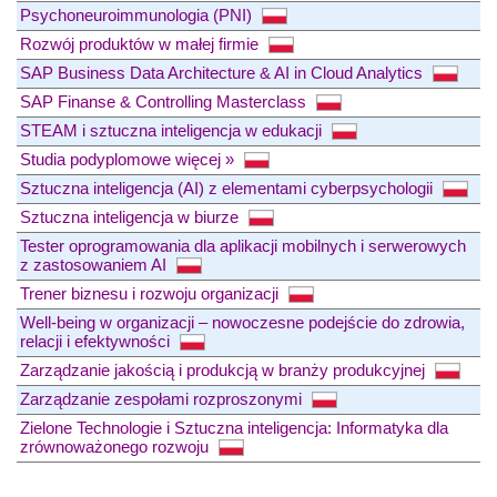
Psychoneuroimmunologia (PNI)
Rozwój produktów w małej firmie
SAP Business Data Architecture & AI in Cloud Analytics
SAP Finanse & Controlling Masterclass
STEAM i sztuczna inteligencja w edukacji
Studia podyplomowe więcej »
Sztuczna inteligencja (AI) z elementami cyberpsychologii
Sztuczna inteligencja w biurze
Tester oprogramowania dla aplikacji mobilnych i serwerowych
z zastosowaniem AI
Trener biznesu i rozwoju organizacji
Well-being w organizacji – nowoczesne podejście do zdrowia,
relacji i efektywności
Zarządzanie jakością i produkcją w branży produkcyjnej
Zarządzanie zespołami rozproszonymi
Zielone Technologie i Sztuczna inteligencja: Informatyka dla
zrównoważonego rozwoju