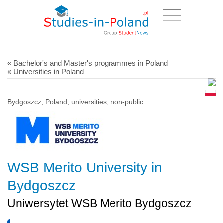
« Bachelor's and Master's programmes in Poland
« Universities in Poland
Bydgoszcz, Poland, universities, non-public
WSB Merito University in
Bydgoszcz
Uniwersytet WSB Merito Bydgoszcz