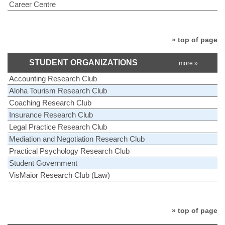
Career Centre
» top of page
STUDENT ORGANIZATIONS
more »
Accounting Research Club
Aloha Tourism Research Club
Coaching Research Club
Insurance Research Club
Legal Practice Research Club
Mediation and Negotiation Research Club
Practical Psychology Research Club
Student Government
VisMaior Research Club (Law)
» top of page