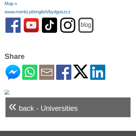
Map »
www.merito.pl/english/bydgoszcz
Share
«
back - Universities