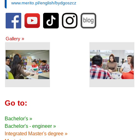
www.merito.pl/english/bydgoszcz
Gallery »
Go to:
Bachelor's »
Bachelor's - engineer »
Integrated Master's degree »