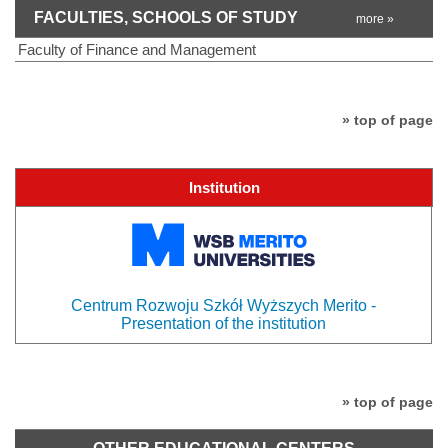
FACULTIES, SCHOOLS OF STUDY
more »
Faculty of Finance and Management
» top of page
Institution
Centrum Rozwoju Szkół Wyższych Merito -
Presentation of the institution
» top of page