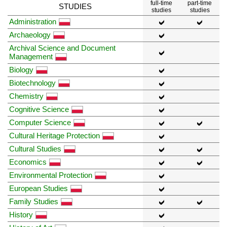
full-time
part-time
STUDIES
studies
studies
Administration
Archaeology
Archival Science and Document
Management
Biology
Biotechnology
Chemistry
Cognitive Science
Computer Science
Cultural Heritage Protection
Cultural Studies
Economics
Environmental Protection
European Studies
Family Studies
History