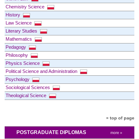
Chemistry Science
History
Law Science
Literary Studies
Mathematics
Pedagogy
Philosophy
Physics Science
Political Science and Administration
Psychology
Sociological Sciences
Theological Science
» top of page
POSTGRADUATE DIPLOMAS
more »