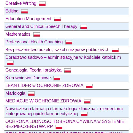
Creative Writing
Editing
Education Management
General and Clinical Speech Therapy
Mathematics
Professional Health Coaching
Bezpieczeństwo uczelni, szkół i urzędów publicznych
Doradztwo sądowo – administracyjne w Kościele katolickim
Genealogia. Teoria i praktyka
Kierownictwo Duchowe
LEAN LIDER w OCHRONIE ZDROWIA
Mariologia
MEDIACJE W OCHRONIE ZDROWIA
Nowoczesna farmacja i farmakologia kliniczna z elementami
zintegrowanej opieki farmaceutycznej
OCHRONA LUDNOŚCI i OBRONA CYWILNA w SYSTEMIE
BEZPIECZEŃSTWA RP