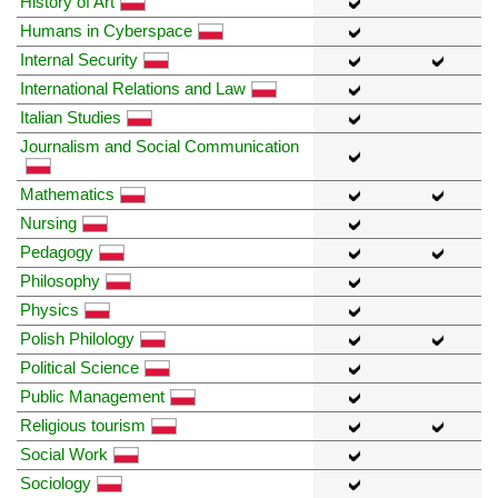
History of Art
Humans in Cyberspace
Internal Security
International Relations and Law
Italian Studies
Journalism and Social Communication
Mathematics
Nursing
Pedagogy
Philosophy
Physics
Polish Philology
Political Science
Public Management
Religious tourism
Social Work
Sociology