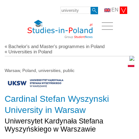
EN
« Bachelor's and Master's programmes in Poland
« Universities in Poland
Warsaw, Poland, universities, public
Cardinal Stefan Wyszynski
University in Warsaw
Uniwersytet Kardynała Stefana
Wyszyńskiego w Warszawie