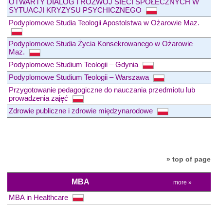
OTWARTY DIALOG I ROZWÓJ SIECI SPOŁECZNYCH W
SYTUACJI KRYZYSU PSYCHICZNEGO
Podyplomowe Studia Teologii Apostolstwa w Ożarowie Maz.
Podyplomowe Studia Życia Konsekrowanego w Ożarowie
Maz.
Podyplomowe Studium Teologii – Gdynia
Podyplomowe Studium Teologii – Warszawa
Przygotowanie pedagogiczne do nauczania przedmiotu lub
prowadzenia zajęć
Zdrowie publiczne i zdrowie międzynarodowe
» top of page
MBA
more »
MBA in Healthcare