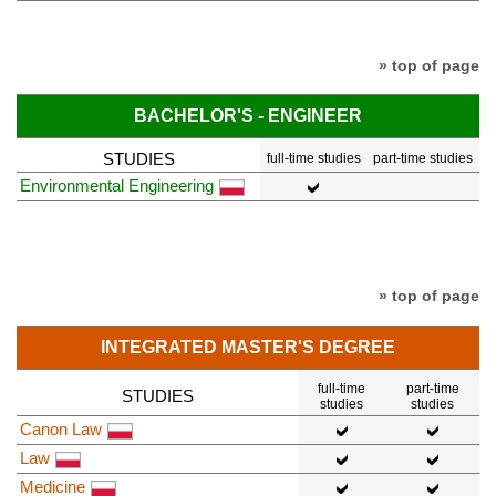
» top of page
BACHELOR'S - ENGINEER
STUDIES
full-time studies
part-time studies
Environmental Engineering
» top of page
INTEGRATED MASTER'S DEGREE
full-time
part-time
STUDIES
studies
studies
Canon Law
Law
Medicine