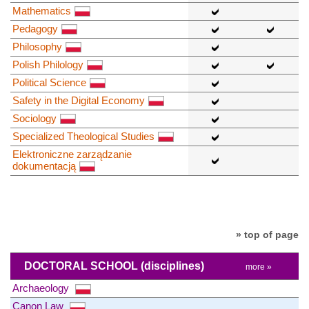
Mathematics
Pedagogy
Philosophy
Polish Philology
Political Science
Safety in the Digital Economy
Sociology
Specialized Theological Studies
Elektroniczne zarządzanie
dokumentacją
» top of page
DOCTORAL SCHOOL
(disciplines)
more »
Archaeology
Canon Law