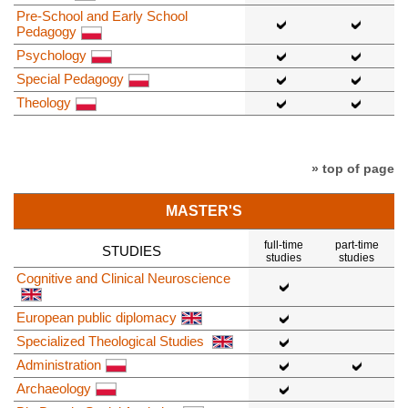
Pre-School and Early School
Pedagogy
Psychology
Special Pedagogy
Theology
» top of page
MASTER'S
full-time
part-time
STUDIES
studies
studies
Cognitive and Clinical Neuroscience
European public diplomacy
Specialized Theological Studies
Administration
Archaeology