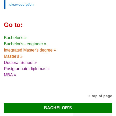
uksw.edu.pl/en
Go to:
Bachelor's »
Bachelor's - engineer »
Integrated Master's degree »
Master's »
Doctoral School »
Postgraduate diplomas »
MBA »
» top of page
BACHELOR'S