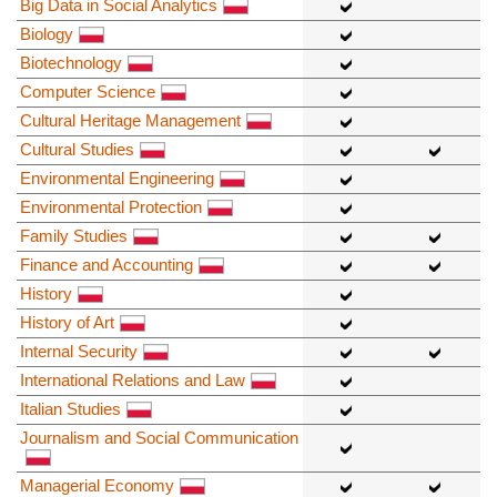
Big Data in Social Analytics
Biology
Biotechnology
Computer Science
Cultural Heritage Management
Cultural Studies
Environmental Engineering
Environmental Protection
Family Studies
Finance and Accounting
History
History of Art
Internal Security
International Relations and Law
Italian Studies
Journalism and Social Communication
Managerial Economy