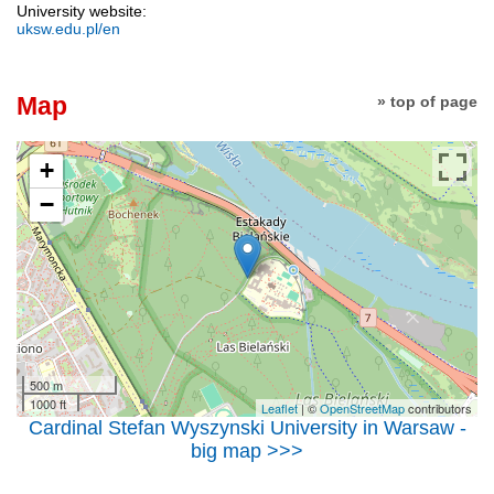
University website:
uksw.edu.pl/en
Map
» top of page
+
−
500 m
1000 ft
Leaflet
| ©
OpenStreetMap
contributors
Cardinal Stefan Wyszynski University in Warsaw -
big map >>>