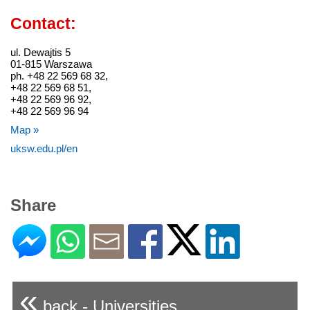
Contact:
ul. Dewajtis 5
01-815 Warszawa
ph. +48 22 569 68 32,
+48 22 569 68 51,
+48 22 569 96 92,
+48 22 569 96 94
Map »
uksw.edu.pl/en
Share
«
back - Universities