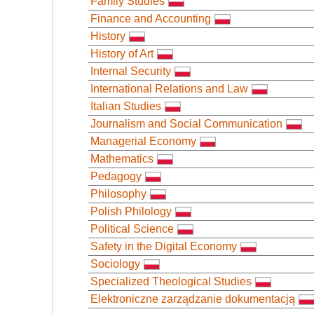
Family Studies
Finance and Accounting
History
History of Art
Internal Security
International Relations and Law
Italian Studies
Journalism and Social Communication
Managerial Economy
Mathematics
Pedagogy
Philosophy
Polish Philology
Political Science
Safety in the Digital Economy
Sociology
Specialized Theological Studies
Elektroniczne zarządzanie dokumentacją