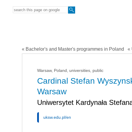
« Bachelor's and Master's programmes in Poland
« 
Warsaw, Poland, universities, public
Cardinal Stefan Wyszynski
Warsaw
Uniwersytet Kardynała Stefa
uksw.edu.pl/en