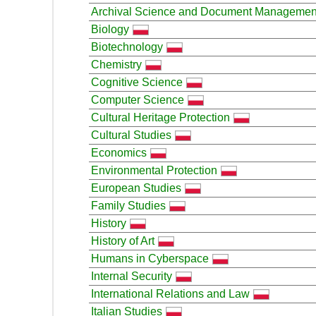
Archival Science and Document Managemen
Biology
Biotechnology
Chemistry
Cognitive Science
Computer Science
Cultural Heritage Protection
Cultural Studies
Economics
Environmental Protection
European Studies
Family Studies
History
History of Art
Humans in Cyberspace
Internal Security
International Relations and Law
Italian Studies