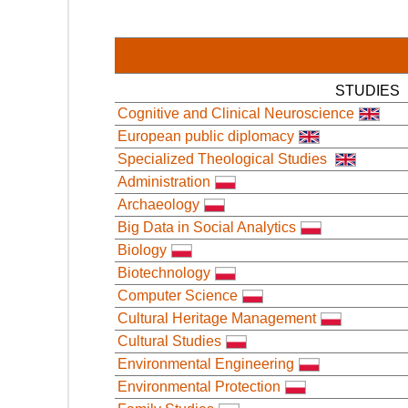
STUDIES
Cognitive and Clinical Neuroscience
European public diplomacy
Specialized Theological Studies
Administration
Archaeology
Big Data in Social Analytics
Biology
Biotechnology
Computer Science
Cultural Heritage Management
Cultural Studies
Environmental Engineering
Environmental Protection