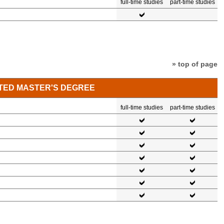
full-time studies
part-time studies
» top of page
TED MASTER'S DEGREE
full-time studies
part-time studies