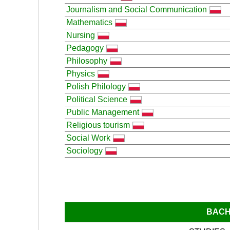
Journalism and Social Communication
Mathematics
Nursing
Pedagogy
Philosophy
Physics
Polish Philology
Political Science
Public Management
Religious tourism
Social Work
Sociology
BACH