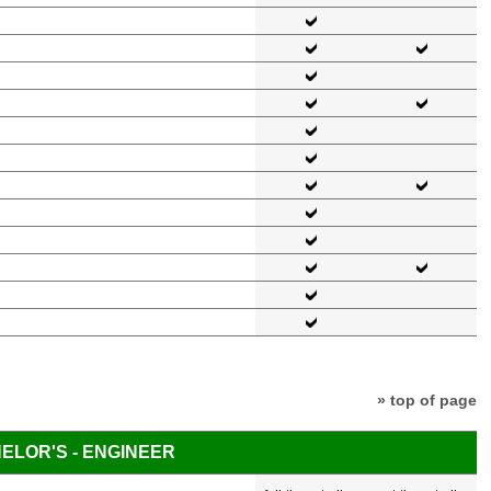
» top of page
ELOR'S - ENGINEER