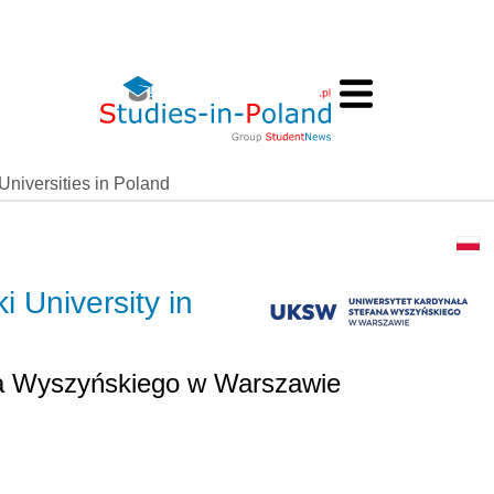
Universities in Poland
 University in
na Wyszyńskiego w Warszawie