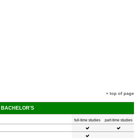
» top of page
BACHELOR'S
full-time studies
part-time studies