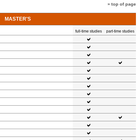
» top of page
MASTER'S
full-time studies
part-time studies