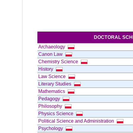
DOCTORAL SC
Archaeology
Canon Law
Chemistry Science
History
Law Science
Literary Studies
Mathematics
Pedagogy
Philosophy
Physics Science
Political Science and Administration
Psychology