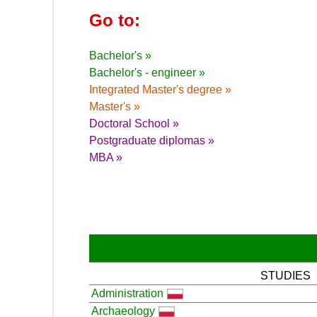
Go to:
Bachelor's »
Bachelor's - engineer »
Integrated Master's degree »
Master's »
Doctoral School »
Postgraduate diplomas »
MBA »
STUDIES
Administration
Archaeology