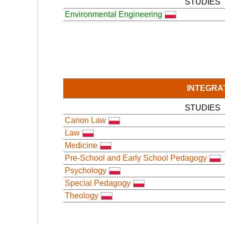
STUDIES
Environmental Engineering
INTEGRA
STUDIES
Canon Law
Law
Medicine
Pre-School and Early School Pedagogy
Psychology
Special Pedagogy
Theology