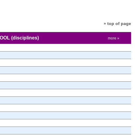
» top of page
HOOL
(disciplines)
more »