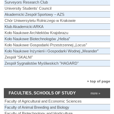
Surveyors Research Club
University Students' Council
Akademicki Zespół Sportowy – AZS
Chór Uniwersytetu Rolniczego w Krakowie
Klub Akademicki ARKA
Koło Naukowe Architektów Krajobrazu
Koło Naukowe Biotechnologów „Helisa”
Koło Naukowe Gospodarki Przestrzennej „Locus”
Koło Naukowe Inżynierii i Gospodarki Wodnej „Meander”
Zespół "SKALNI"
Zespół Sygnalistów Myśliwskich "HAGARD"
» top of page
FACULTIES, SCHOOLS OF STUDY
more »
Faculty of Agricultural and Economic Sciences
Faculty of Animal Breeding and Biology
Faculty of Biotechnology and Horticulture