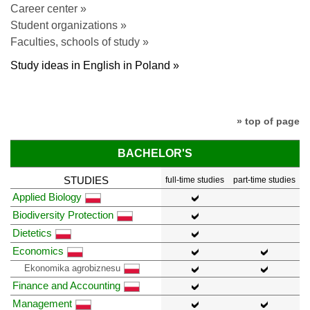
Career center »
Student organizations »
Faculties, schools of study »
Study ideas in English in Poland »
» top of page
BACHELOR'S
STUDIES
full-time studies
part-time studies
Applied Biology
Biodiversity Protection
Dietetics
Economics
Ekonomika agrobiznesu
Finance and Accounting
Management