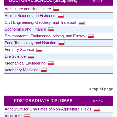
DOCTORAL SCHOOL
(disciplines)
more »
Agriculture and Horticulture
Animal Science and Fisheries
Civil Engineering, Geodesy, and Transport
Economics and Finance
Environmental Engineering, Mining, and Energy
Food Technology and Nutrition
Forestry Science
Life Science
Mechanical Engineering
Veterinary Medicine
» top of page
POSTGRADUATE DIPLOMAS
more »
Agriculture for Graduates of Non-Agricultural Fields
Apiculture