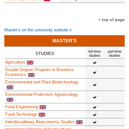
» top of page
Master's on the university website »
MASTER'S
full-time
part-time
STUDIES
studies
studies
Agriculture
Double Degree Program in Business
Economics
Environmental and Plant Biotechnology
Environmental Protection: Agroecology
Food Engineering
Food Technology
Interdisciplinary Bioeconymy Studies