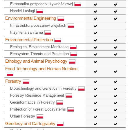
Ekonomika gospodarki żywnościowej
Handel i usługi
Environmental Engineering
Infrastruktura obszarów wiejskich
Inżynieria sanitarna
Environmental Protection
Ecological Environment Monitoring
Ecosystem Threats and Protection
Ethology and Animal Psychology
Food Technology and Human Nutrition
Forestry
Biotechnology and Genetics in Forestry
Forestry Resource Management
Geoinformatics in Forestry
Protection of Forest Ecosystems
Urban Forestry
Geodesy and Cartography