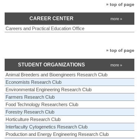
» top of page
CAREER CENTER
more »
Careers and Practical Education Office
» top of page
STUDENT ORGANIZATIONS
more »
Animal Breeders and Bioengineers Research Club
Economists Research Club
Environmental Engineering Research Club
Farmers Research Club
Food Technology Researchers Club
Forestry Research Club
Horticulture Research Club
Interfaculty Cytogenetics Research Club
Production and Energy Engineering Research Club