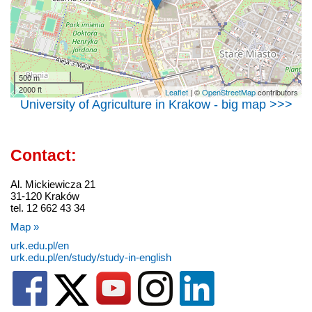
500 m
2000 ft
Leaflet
| ©
OpenStreetMap
contributors
University of Agriculture in Krakow - big map >>>
Contact:
Al. Mickiewicza 21
31-120 Kraków
tel. 12 662 43 34
Map »
urk.edu.pl/en
urk.edu.pl/en/study/study-in-english