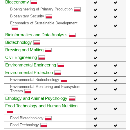
Bioeconomy
Bioengineering of Primary Production
Biosanitary Security
Economics of Sustainable Development
Bioinformatics and Data Analysis
Biotechnology
Brewing and Malting
Civil Engineering
Environmental Engineering
Environmental Protection
Environmental Biotechnology
Environmental Monitoring and Ecosystem
Threats
Ethology and Animal Psychology
Food Technology and Human Nutrition
Food Biotechnology
Food Technology