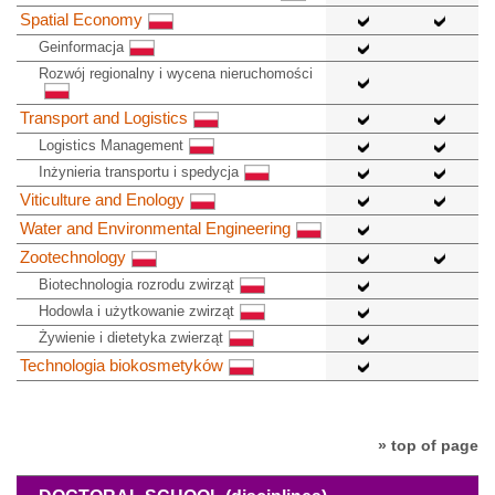
Spatial Economy
Geinformacja
Rozwój regionalny i wycena nieruchomości
Transport and Logistics
Logistics Management
Inżynieria transportu i spedycja
Viticulture and Enology
Water and Environmental Engineering
Zootechnology
Biotechnologia rozrodu zwirząt
Hodowla i użytkowanie zwirząt
Żywienie i dietetyka zwierząt
Technologia biokosmetyków
» top of page