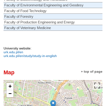
Faculty of Environmental Engineering and Geodesy
Faculty of Food Technology
Faculty of Forestry
Faculty of Production Engineering and Energy
Faculty of Veterinary Medicine
University website:
urk.edu.pl/en
urk.edu.pl/en/study/study-in-english
Map
» top of page
+
−