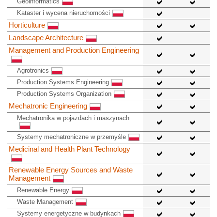
Geoinformatics
Kataster i wycena nieruchomości
Horticulture
Landscape Architecture
Management and Production Engineering
Agrotronics
Production Systems Engineering
Production Systems Organization
Mechatronic Engineering
Mechatronika w pojazdach i maszynach
Systemy mechatroniczne w przemyśle
Medicinal and Health Plant Technology
Renewable Energy Sources and Waste
Management
Renewable Energy
Waste Management
Systemy energetyczne w budynkach