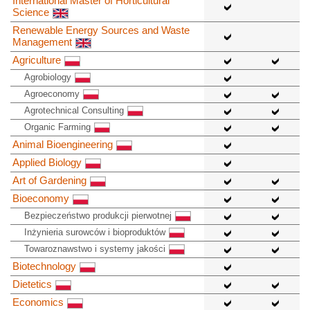
International Master of Horticultural
Science
Renewable Energy Sources and Waste
Management
Agriculture
Agrobiology
Agroeconomy
Agrotechnical Consulting
Organic Farming
Animal Bioengineering
Applied Biology
Art of Gardening
Bioeconomy
Bezpieczeństwo produkcji pierwotnej
Inżynieria surowców i bioproduktów
Towaroznawstwo i systemy jakości
Biotechnology
Dietetics
Economics