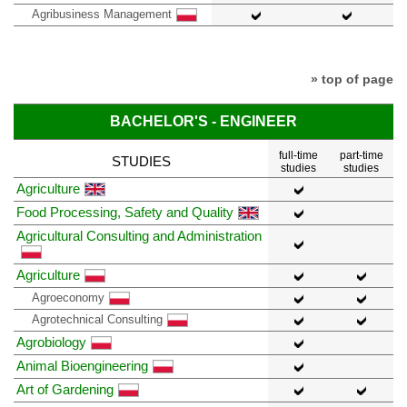
Agribusiness Management
» top of page
BACHELOR'S - ENGINEER
full-time
part-time
STUDIES
studies
studies
Agriculture
Food Processing, Safety and Quality
Agricultural Consulting and Administration
Agriculture
Agroeconomy
Agrotechnical Consulting
Agrobiology
Animal Bioengineering
Art of Gardening