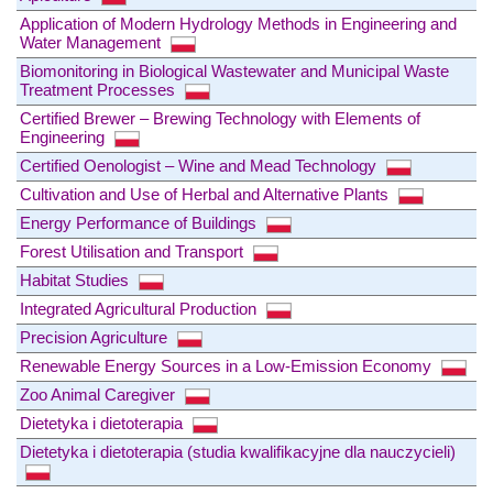
Application of Modern Hydrology Methods in Engineering and
Water Management
Biomonitoring in Biological Wastewater and Municipal Waste
Treatment Processes
Certified Brewer – Brewing Technology with Elements of
Engineering
Certified Oenologist – Wine and Mead Technology
Cultivation and Use of Herbal and Alternative Plants
Energy Performance of Buildings
Forest Utilisation and Transport
Habitat Studies
Integrated Agricultural Production
Precision Agriculture
Renewable Energy Sources in a Low-Emission Economy
Zoo Animal Caregiver
Dietetyka i dietoterapia
Dietetyka i dietoterapia (studia kwalifikacyjne dla nauczycieli)