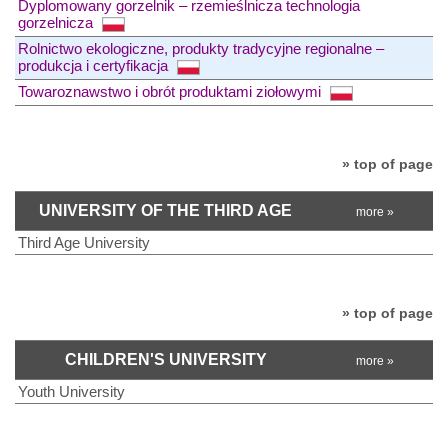
Dyplomowany gorzelnik – rzemieślnicza technologia
gorzelnicza
Rolnictwo ekologiczne, produkty tradycyjne regionalne –
produkcja i certyfikacja
Towaroznawstwo i obrót produktami ziołowymi
» top of page
UNIVERSITY OF THE THIRD AGE
more »
Third Age University
» top of page
CHILDREN'S UNIVERSITY
more »
Youth University