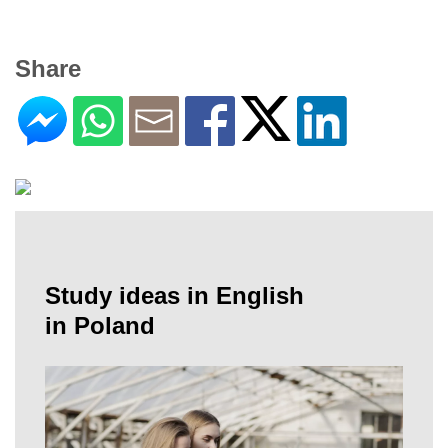
Share
Study ideas in English
in Poland