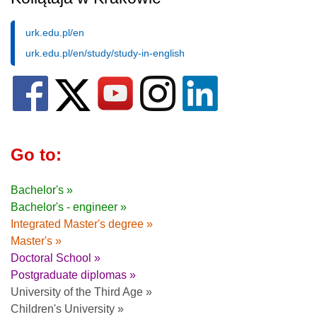
urk.edu.pl/en
urk.edu.pl/en/study/study-in-english
Go to:
Bachelor's »
Bachelor's - engineer »
Integrated Master's degree »
Master's »
Doctoral School »
Postgraduate diplomas »
University of the Third Age »
Children's University »