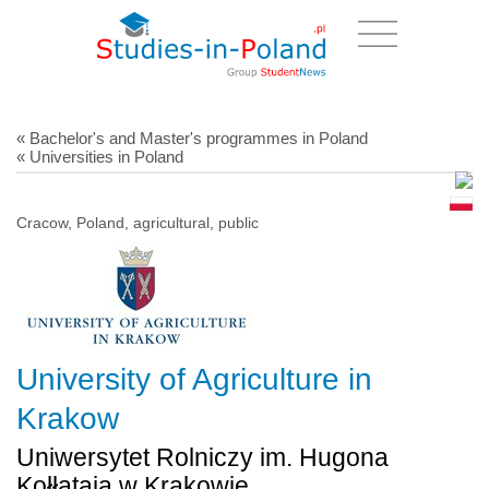
« Bachelor's and Master's programmes in Poland
« Universities in Poland
Cracow, Poland, agricultural, public
University of Agriculture in
Krakow
Uniwersytet Rolniczy im. Hugona
Kołłątaja w Krakowie