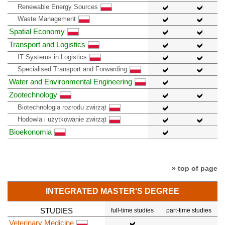
Renewable Energy Sources
Waste Management
Spatial Economy
Transport and Logistics
IT Systems in Logistics
Specialised Transport and Forwarding
Water and Environmental Engineering
Zootechnology
Biotechnologia rozrodu zwirząt
Hodowla i użytkowanie zwirząt
Bioekonomia
» top of page
INTEGRATED MASTER'S DEGREE
STUDIES
full-time studies
part-time studies
Veterinary Medicine