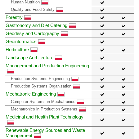
Human Nutrition
Quality and Food Safety
Forestry
Gastronomy and Diet Catering
Geodesy and Cartography
Geoinformatics
Horticulture
Landscape Architecture
Management and Production Engineering
Production Systems Engineering
Production Systems Organization
Mechatronic Engineering
Computer Systems in Mechatronics
Mechatronics in Production Systems
Medicinal and Health Plant Technology
Renewable Energy Sources and Waste
Management