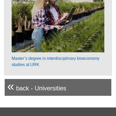
Master’s degree in interdisciplinary bioeconomy
studies at URK
«
back - Universities