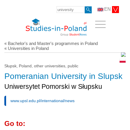
EN
« Bachelor's and Master's programmes in Poland
« Universities in Poland
Słupsk, Poland, other universities, public
Pomeranian University in Slupsk
Uniwersytet Pomorski w Słupsku
www.upsl.edu.pl/international/news
Go to: