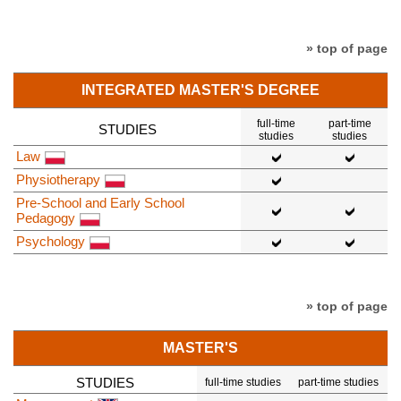
» top of page
INTEGRATED MASTER'S DEGREE
full-time
part-time
STUDIES
studies
studies
Law
Physiotherapy
Pre-School and Early School
Pedagogy
Psychology
» top of page
MASTER'S
STUDIES
full-time studies
part-time studies