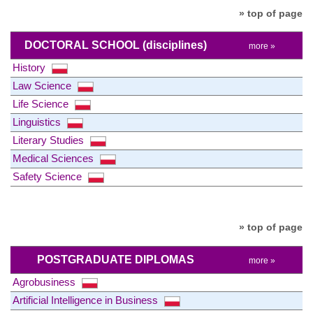
» top of page
DOCTORAL SCHOOL
(disciplines)
more »
History
Law Science
Life Science
Linguistics
Literary Studies
Medical Sciences
Safety Science
» top of page
POSTGRADUATE DIPLOMAS
more »
Agrobusiness
Artificial Intelligence in Business