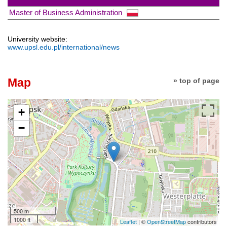
Master of Business Administration
University website:
www.upsl.edu.pl/international/news
Map
» top of page
+
−
500 m
1000 ft
Leaflet
| ©
OpenStreetMap
contributors