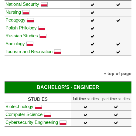
National Security
Nursing
Pedagogy
Polish Philology
Russian Studies
Sociology
Tourism and Recreation
» top of page
BACHELOR'S - ENGINEER
STUDIES
full-time studies
part-time studies
Biotechnology
Computer Science
Cybersecurity Engineering