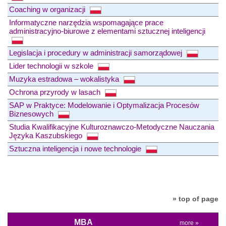
Coaching w organizacji
Informatyczne narzędzia wspomagające prace
administracyjno-biurowe z elementami sztucznej inteligencji
Legislacja i procedury w administracji samorządowej
Lider technologii w szkole
Muzyka estradowa – wokalistyka
Ochrona przyrody w lasach
SAP w Praktyce: Modelowanie i Optymalizacja Procesów
Biznesowych
Studia Kwalifikacyjne Kulturoznawczo-Metodyczne Nauczania
Języka Kaszubskiego
Sztuczna inteligencja i nowe technologie
» top of page
MBA
more »