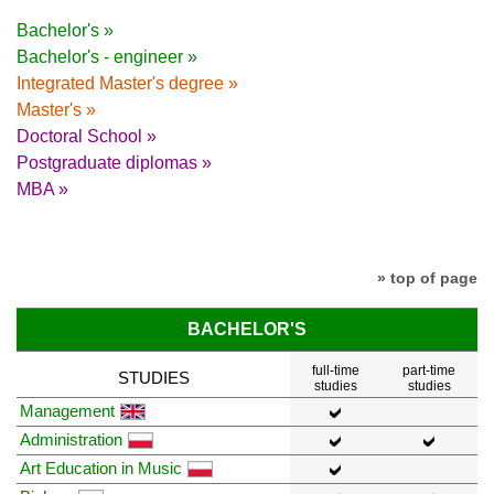
Bachelor's »
Bachelor's - engineer »
Integrated Master's degree »
Master's »
Doctoral School »
Postgraduate diplomas »
MBA »
» top of page
BACHELOR'S
full-time
part-time
STUDIES
studies
studies
Management
Administration
Art Education in Music