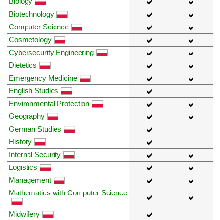
Biology
Biotechnology
Computer Science
Cosmetology
Cybersecurity Engineering
Dietetics
Emergency Medicine
English Studies
Environmental Protection
Geography
German Studies
History
Internal Security
Logistics
Management
Mathematics with Computer Science
Midwifery