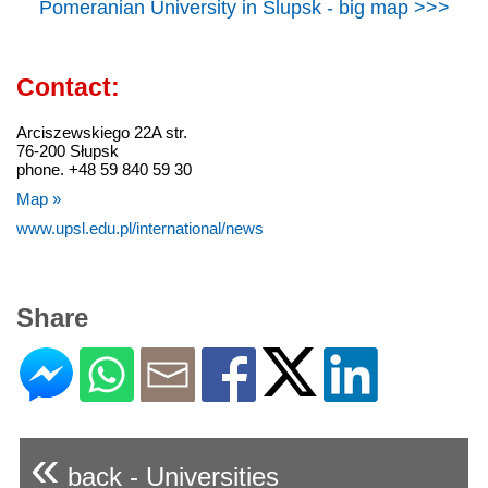
Pomeranian University in Slupsk - big map >>>
Contact:
Arciszewskiego 22A str.
76-200 Słupsk
phone. +48 59 840 59 30
Map »
www.upsl.edu.pl/international/news
Share
«
back - Universities