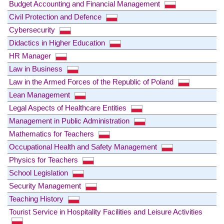
Budget Accounting and Financial Management
Civil Protection and Defence
Cybersecurity
Didactics in Higher Education
HR Manager
Law in Business
Law in the Armed Forces of the Republic of Poland
Lean Management
Legal Aspects of Healthcare Entities
Management in Public Administration
Mathematics for Teachers
Occupational Health and Safety Management
Physics for Teachers
School Legislation
Security Management
Teaching History
Tourist Service in Hospitality Facilities and Leisure Activities