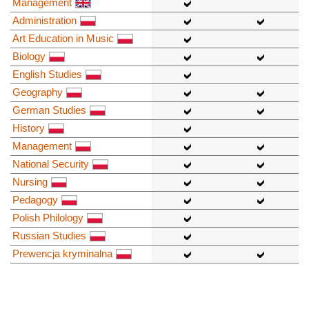
Management
Administration
Art Education in Music
Biology
English Studies
Geography
German Studies
History
Management
National Security
Nursing
Pedagogy
Polish Philology
Russian Studies
Prewencja kryminalna