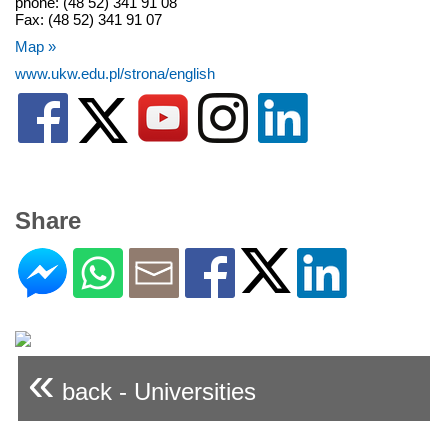
phone: (48 52) 341 91 08
Fax: (48 52) 341 91 07
Map »
www.ukw.edu.pl/strona/english
Share
«
back - Universities