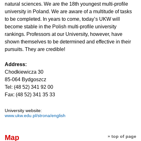
natural sciences. We are the 18th youngest multi-profile
university in Poland. We are aware of a multitude of tasks
to be completed. In years to come, today’s UKW will
become stable in the Polish multi-profile university
rankings. Professors at our University, however, have
shown themselves to be determined and effective in their
pursuits. They are credible!
Address:
Chodkiewicza 30
85-064 Bydgoszcz
Tel: (48 52) 341 92 00
Fax: (48 52) 341 35 33
University website:
www.ukw.edu.pl/strona/english
Map
» top of page