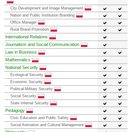
City Development and Image Management
Nation and Public Institution Branding
Office Manager
Rural Brand Promotion
International Relations
Journalism and Social Communication
Law in Business
Mathematics
National Security
Ecological Security
Economic Security
Political-Military Security
Social Security
State Internal Security
Pedagogy
Civic Education and Public Safety
Social Animation and Cultural Management