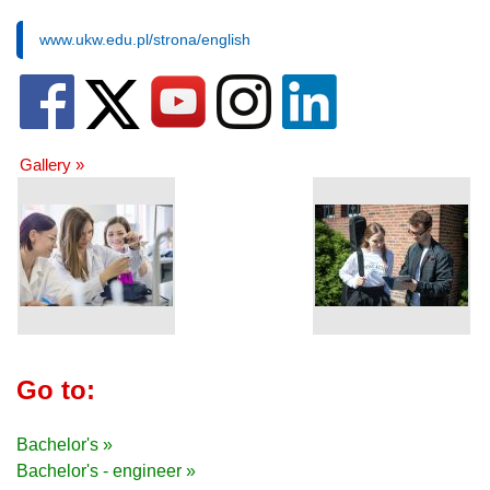
www.ukw.edu.pl/strona/english
Gallery »
Go to:
Bachelor's »
Bachelor's - engineer »