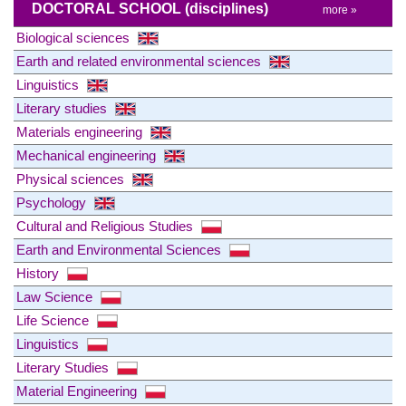
DOCTORAL SCHOOL
(disciplines)
more »
Biological sciences
Earth and related environmental sciences
Linguistics
Literary studies
Materials engineering
Mechanical engineering
Physical sciences
Psychology
Cultural and Religious Studies
Earth and Environmental Sciences
History
Law Science
Life Science
Linguistics
Literary Studies
Material Engineering