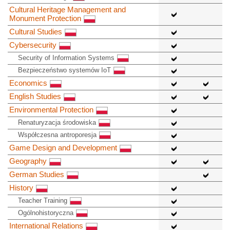
Cultural Heritage Management and
Monument Protection
Cultural Studies
Cybersecurity
Security of Information Systems
Bezpieczeństwo systemów IoT
Economics
English Studies
Environmental Protection
Renaturyzacja środowiska
Współczesna antroporesja
Game Design and Development
Geography
German Studies
History
Teacher Training
Ogólnohistoryczna
International Relations