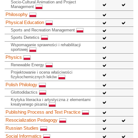
Socio-Cultural Animation and Project
Management
Philosophy
Physical Education
Sports and Recreation Management
Sports Dietetics
Wspomaganie sprawności i rehabilitacji
sportowej
Physics
Renewable Energy
Projektowanie i ocena właściwości
fizykochemicznych leków
Polish Philology
Glottodidactics
Krytyka literacka i artystyczna z elementami
kreatywnego pisania
Publishing Process and Text Practice
Resocialization Pedagogy
Russian Studies
Social Informatics