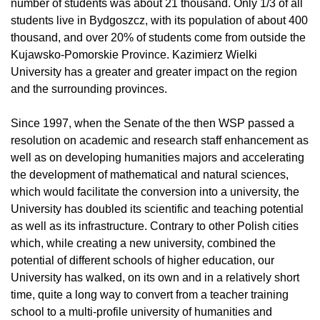
number of students was about 21 thousand. Only 1/3 of all
students live in Bydgoszcz, with its population of about 400
thousand, and over 20% of students come from outside the
Kujawsko-Pomorskie Province. Kazimierz Wielki
University has a greater and greater impact on the region
and the surrounding provinces.
Since 1997, when the Senate of the then WSP passed a
resolution on academic and research staff enhancement as
well as on developing humanities majors and accelerating
the development of mathematical and natural sciences,
which would facilitate the conversion into a university, the
University has doubled its scientific and teaching potential
as well as its infrastructure. Contrary to other Polish cities
which, while creating a new university, combined the
potential of different schools of higher education, our
University has walked, on its own and in a relatively short
time, quite a long way to convert from a teacher training
school to a multi-profile university of humanities and