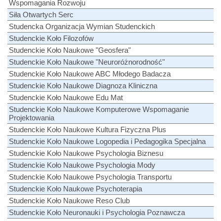
Wspomagania Rozwoju
Siła Otwartych Serc
Studencka Organizacja Wymian Studenckich
Studenckie Koło Filozofów
Studenckie Koło Naukowe "Geosfera"
Studenckie Koło Naukowe "Neuroróżnorodność"
Studenckie Koło Naukowe ABC Młodego Badacza
Studenckie Koło Naukowe Diagnoza Kliniczna
Studenckie Koło Naukowe Edu Mat
Studenckie Koło Naukowe Komputerowe Wspomaganie
Projektowania
Studenckie Koło Naukowe Kultura Fizyczna Plus
Studenckie Koło Naukowe Logopedia i Pedagogika Specjalna
Studenckie Koło Naukowe Psychologia Biznesu
Studenckie Koło Naukowe Psychologia Mody
Studenckie Koło Naukowe Psychologia Transportu
Studenckie Koło Naukowe Psychoterapia
Studenckie Koło Naukowe Reso Club
Studenckie Koło Neuronauki i Psychologia Poznawcza