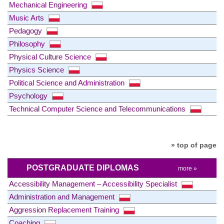
Mechanical Engineering
Music Arts
Pedagogy
Philosophy
Physical Culture Science
Physics Science
Political Science and Administration
Psychology
Technical Computer Science and Telecommunications
» top of page
POSTGRADUATE DIPLOMAS
more »
Accessibility Management – Accessibility Specialist
Administration and Management
Aggression Replacement Training
Coaching