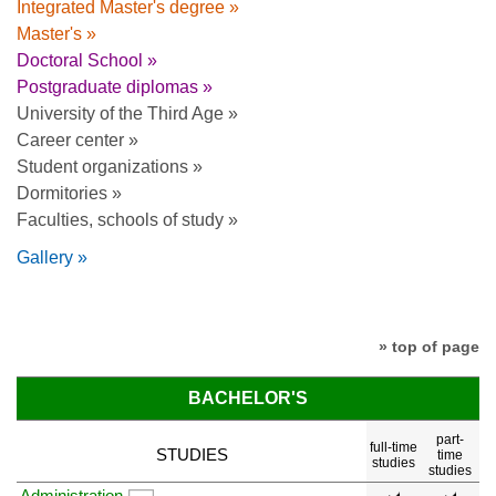
Integrated Master's degree »
Master's »
Doctoral School »
Postgraduate diplomas »
University of the Third Age »
Career center »
Student organizations »
Dormitories »
Faculties, schools of study »
Gallery »
» top of page
BACHELOR'S
part-
full-time
STUDIES
time
studies
studies
Administration