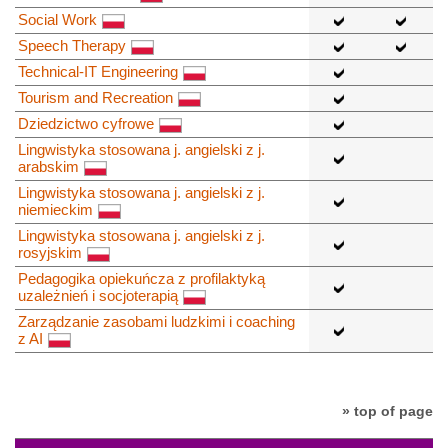
Social Work
Speech Therapy
Technical-IT Engineering
Tourism and Recreation
Dziedzictwo cyfrowe
Lingwistyka stosowana j. angielski z j.
arabskim
Lingwistyka stosowana j. angielski z j.
niemieckim
Lingwistyka stosowana j. angielski z j.
rosyjskim
Pedagogika opiekuńcza z profilaktyką
uzależnień i socjoterapią
Zarządzanie zasobami ludzkimi i coaching
z AI
» top of page