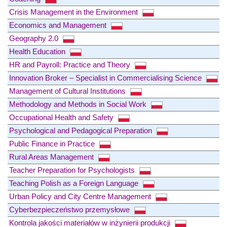
Crisis Management in the Environment
Economics and Management
Geography 2.0
Health Education
HR and Payroll: Practice and Theory
Innovation Broker – Specialist in Commercialising Science
Management of Cultural Institutions
Methodology and Methods in Social Work
Occupational Health and Safety
Psychological and Pedagogical Preparation
Public Finance in Practice
Rural Areas Management
Teacher Preparation for Psychologists
Teaching Polish as a Foreign Language
Urban Policy and City Centre Management
Cyberbezpieczeństwo przemysłowe
Kontrola jakości materiałów w inżynierii produkcji