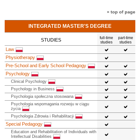
» top of page
INTEGRATED MASTER'S DEGREE
full-time
part-time
STUDIES
studies
studies
Law
Physiotherapy
Pre-School and Early School Pedagogy
Psychology
Clinical Psychology
Psychology in Business
Psychologia społeczna stosowana
Psychologia wspomagania rozwoju w ciągu
życia
Psychologia Zdrowia i Rehabilitacji
Special Pedagogy
Education and Rehabilitation of Individuals with
Intellectual Disabilities