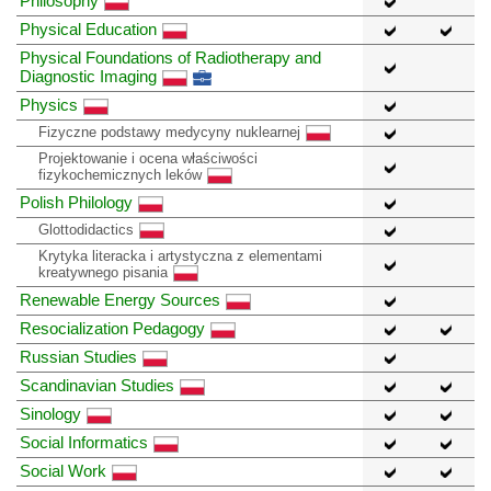
Philosophy
Physical Education
Physical Foundations of Radiotherapy and
Diagnostic Imaging
Physics
Fizyczne podstawy medycyny nuklearnej
Projektowanie i ocena właściwości
fizykochemicznych leków
Polish Philology
Glottodidactics
Krytyka literacka i artystyczna z elementami
kreatywnego pisania
Renewable Energy Sources
Resocialization Pedagogy
Russian Studies
Scandinavian Studies
Sinology
Social Informatics
Social Work