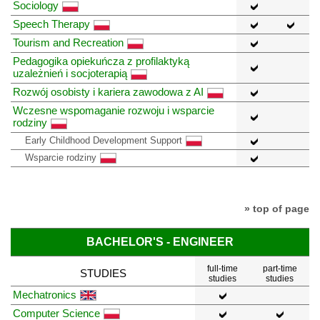
Sociology
Speech Therapy
Tourism and Recreation
Pedagogika opiekuńcza z profilaktyką
uzależnień i socjoterapią
Rozwój osobisty i kariera zawodowa z AI
Wczesne wspomaganie rozwoju i wsparcie
rodziny
Early Childhood Development Support
Wsparcie rodziny
» top of page
BACHELOR'S - ENGINEER
full-time
part-time
STUDIES
studies
studies
Mechatronics
Computer Science