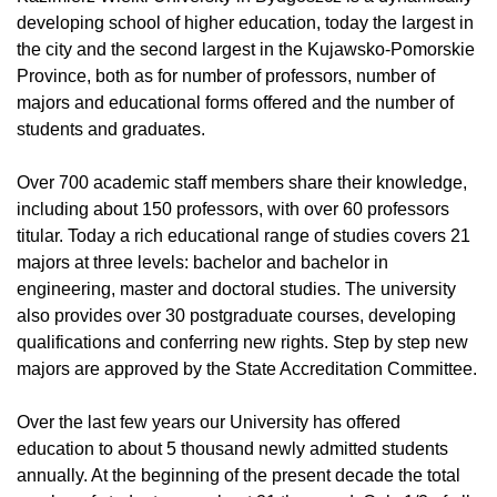
developing school of higher education, today the largest in
the city and the second largest in the Kujawsko-Pomorskie
Province, both as for number of professors, number of
majors and educational forms offered and the number of
students and graduates.
Over 700 academic staff members share their knowledge,
including about 150 professors, with over 60 professors
titular. Today a rich educational range of studies covers 21
majors at three levels: bachelor and bachelor in
engineering, master and doctoral studies. The university
also provides over 30 postgraduate courses, developing
qualifications and conferring new rights. Step by step new
majors are approved by the State Accreditation Committee.
Over the last few years our University has offered
education to about 5 thousand newly admitted students
annually. At the beginning of the present decade the total