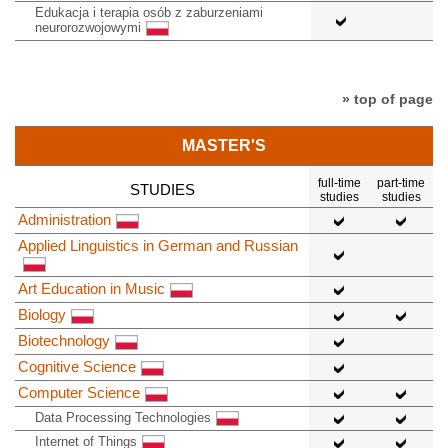
Edukacja i terapia osób z zaburzeniami
neurorozwojowymi
» top of page
MASTER'S
full-time
part-time
STUDIES
studies
studies
Administration
Applied Linguistics in German and Russian
Art Education in Music
Biology
Biotechnology
Cognitive Science
Computer Science
Data Processing Technologies
Internet of Things