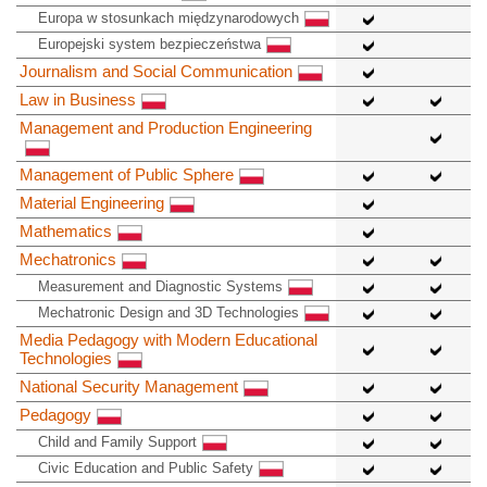
Europa w stosunkach międzynarodowych
Europejski system bezpieczeństwa
Journalism and Social Communication
Law in Business
Management and Production Engineering
Management of Public Sphere
Material Engineering
Mathematics
Mechatronics
Measurement and Diagnostic Systems
Mechatronic Design and 3D Technologies
Media Pedagogy with Modern Educational
Technologies
National Security Management
Pedagogy
Child and Family Support
Civic Education and Public Safety