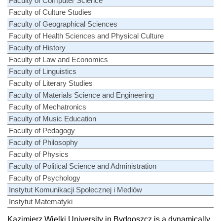
Faculty of Computer Science
Faculty of Culture Studies
Faculty of Geographical Sciences
Faculty of Health Sciences and Physical Culture
Faculty of History
Faculty of Law and Economics
Faculty of Linguistics
Faculty of Literary Studies
Faculty of Materials Science and Engineering
Faculty of Mechatronics
Faculty of Music Education
Faculty of Pedagogy
Faculty of Philosophy
Faculty of Physics
Faculty of Political Science and Administration
Faculty of Psychology
Instytut Komunikacji Społecznej i Mediów
Instytut Matematyki
Kazimierz Wielki University in Bydgoszcz is a dynamically