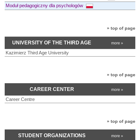
Moduł pedagogiczny dla psychologów
» top of page
UNIVERSITY OF THE THIRD AGE
more »
Kazimierz Third Age University
» top of page
CAREER CENTER
more »
Career Centre
» top of page
STUDENT ORGANIZATIONS
more »