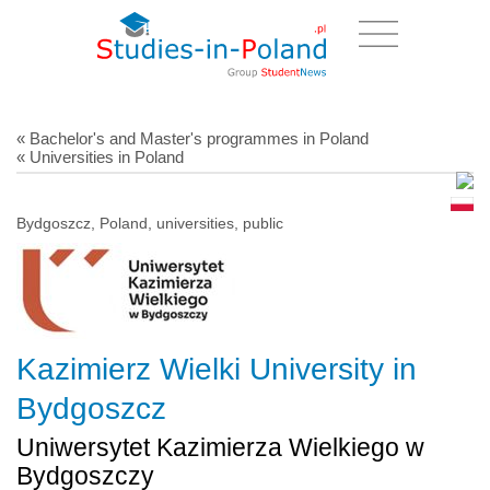
« Bachelor's and Master's programmes in Poland
« Universities in Poland
Bydgoszcz, Poland, universities, public
Kazimierz Wielki University in
Bydgoszcz
Uniwersytet Kazimierza Wielkiego w
Bydgoszczy