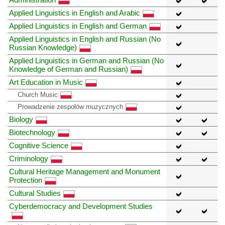
Applied Linguistics in English and Arabic
Applied Linguistics in English and German
Applied Linguistics in English and Russian (No
Russian Knowledge)
Applied Linguistics in German and Russian (No
Knowledge of German and Russian)
Art Education in Music
Church Music
Prowadzenie zespołów muzycznych
Biology
Biotechnology
Cognitive Science
Criminology
Cultural Heritage Management and Monument
Protection
Cultural Studies
Cyberdemocracy and Development Studies