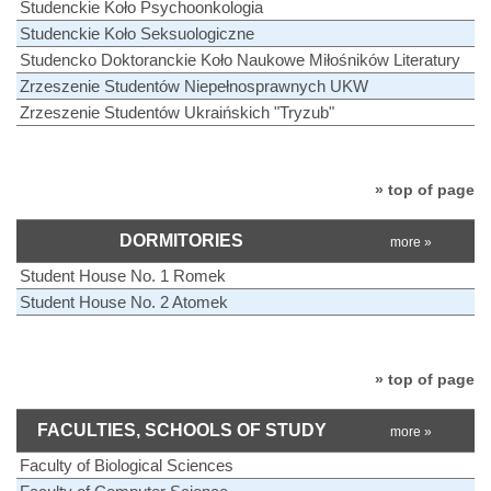
Studenckie Koło Psychoonkologia
Studenckie Koło Seksuologiczne
Studencko Doktoranckie Koło Naukowe Miłośników Literatury
Zrzeszenie Studentów Niepełnosprawnych UKW
Zrzeszenie Studentów Ukraińskich "Tryzub"
» top of page
DORMITORIES
more »
Student House No. 1 Romek
Student House No. 2 Atomek
» top of page
FACULTIES, SCHOOLS OF STUDY
more »
Faculty of Biological Sciences