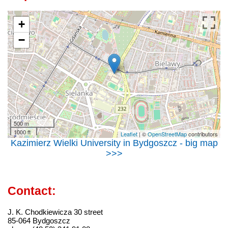
+
−
500 m
1000 ft
Leaflet
| ©
OpenStreetMap
contributors
Kazimierz Wielki University in Bydgoszcz - big map
>>>
Contact:
J. K. Chodkiewicza 30 street
85-064 Bydgoszcz