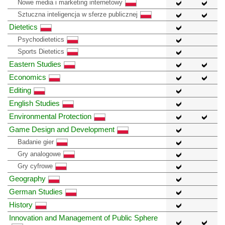
Nowe media i marketing internetowy
Sztuczna inteligencja w sferze publicznej
Dietetics
Psychodietetics
Sports Dietetics
Eastern Studies
Economics
Editing
English Studies
Environmental Protection
Game Design and Development
Badanie gier
Gry analogowe
Gry cyfrowe
Geography
German Studies
History
Innovation and Management of Public Sphere