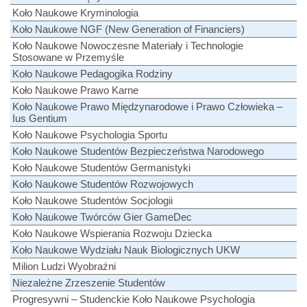
Koło Naukowe Kryminologia
Koło Naukowe NGF (New Generation of Financiers)
Koło Naukowe Nowoczesne Materiały i Technologie
Stosowane w Przemyśle
Koło Naukowe Pedagogika Rodziny
Koło Naukowe Prawo Karne
Koło Naukowe Prawo Międzynarodowe i Prawo Człowieka –
Ius Gentium
Koło Naukowe Psychologia Sportu
Koło Naukowe Studentów Bezpieczeństwa Narodowego
Koło Naukowe Studentów Germanistyki
Koło Naukowe Studentów Rozwojowych
Koło Naukowe Studentów Socjologii
Koło Naukowe Twórców Gier GameDec
Koło Naukowe Wspierania Rozwoju Dziecka
Koło Naukowe Wydziału Nauk Biologicznych UKW
Milion Ludzi Wyobraźni
Niezależne Zrzeszenie Studentów
Progresywni – Studenckie Koło Naukowe Psychologia