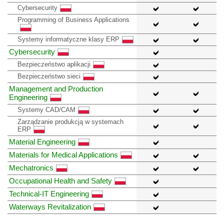
Cybersecurity
Programming of Business Applications
Systemy informatyczne klasy ERP
Cybersecurity
Bezpieczeństwo aplikacji
Bezpieczeństwo sieci
Management and Production
Engineering
Systemy CAD/CAM
Zarządzanie produkcją w systemach
ERP
Material Engineering
Materials for Medical Applications
Mechatronics
Occupational Health and Safety
Technical-IT Engineering
Waterways Revitalization