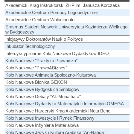
Akademicki Krąg Instruktorski ZHP im. Janusza Korczaka
Akademickie Centrum Pomocy Logopedycznej
Akademickie Centrum Wolontariatu
Erasmus Student Network Uniwersytetu Kazimierza Wielkiego
w Bydgoszczy
Inicjatywy Doktorantów Nauk o Polityce
Inkubator Technologiczny
Interdyscyplinarne Koło Naukowe Dydaktyków IDEO
Koło Naukowe "Praktyka Prawnicza"
Koło Naukowe "Prawo&Biznes"
Koło Naukowe Animacja Społeczno-Kulturowa
Koło Naukowe Bionika GEKON
Koło Naukowe Bydgoskich Sinologów
Koło Naukowe Debaty "Al.-Munathara"
Koło Naukowe Dydaktyka Matematyki i Informatyki OMEGA
Koło Naukowe Harcerski Krąg Akademicki Nota Bene
Koło Naukowe Inwestycje i Rynek Finansowy
Koło Naukowe Inżynieria Materiałowa
Koło Naukowe Język i Kultura Arabska "An-Nahda"