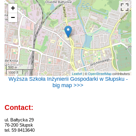
+
−
500 m
1000 ft
Leaflet
| ©
OpenStreetMap
contributors
Wyższa Szkoła Inżynierii Gospodarki w Słupsku -
big map >>>
Contact:
ul. Bałtycka 29
76-200 Słupsk
tel. 59 8413640