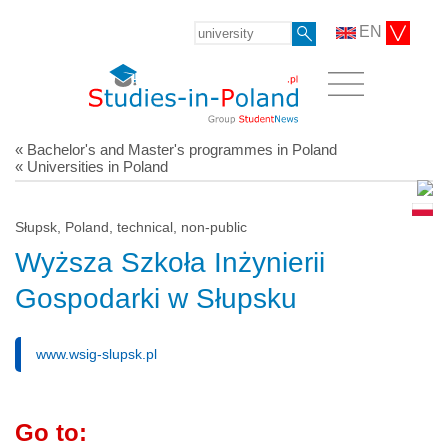
EN
« Bachelor's and Master's programmes in Poland
« Universities in Poland
Słupsk, Poland, technical, non-public
Wyższa Szkoła Inżynierii
Gospodarki w Słupsku
www.wsig-slupsk.pl
Go to: