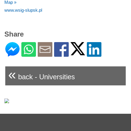
Map »
www.wsig-slupsk.pl
Share
«
back - Universities