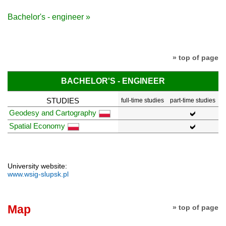
Bachelor's - engineer »
» top of page
BACHELOR'S - ENGINEER
STUDIES
full-time studies
part-time studies
Geodesy and Cartography
Spatial Economy
University website:
www.wsig-slupsk.pl
Map
» top of page