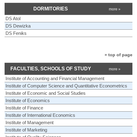
DORMITORIES
more »
DS Atol
DS Dewizka
DS Feniks
» top of page
FACULTIES, SCHOOLS OF STUDY
more »
Institute of Accounting and Financial Management
Institute of Computer Science and Quantitative Econometrics
Institute of Economic and Social Studies
Institute of Economics
Institute of Finance
Institute of International Economics
Institute of Management
Institute of Marketing