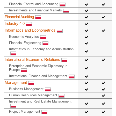
Financial Control and Accounting
Investments and Financial Markets
Financial Auditing
Industry 4.0
Informatics and Econometrics
Economic Analytics
Financial Engineering
Informatics in Economy and Administration
International Economic Relations
Enterprise and Economic Diplomacy in
Europe
International Finance and Management
Management
Business Management
Human Resources Management
Investment and Real Estate Management
Project Management