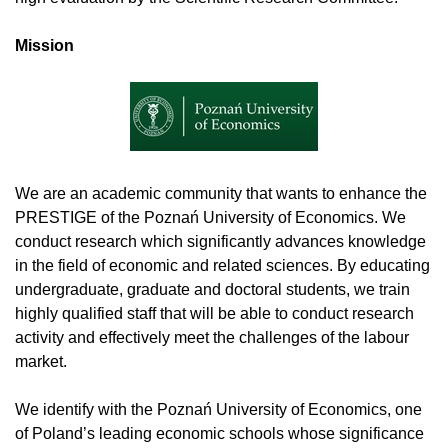
Mission
We are an academic community that wants to enhance the
PRESTIGE of the Poznań University of Economics. We
conduct research which significantly advances knowledge
in the field of economic and related sciences. By educating
undergraduate, graduate and doctoral students, we train
highly qualified staff that will be able to conduct research
activity and effectively meet the challenges of the labour
market.
We identify with the Poznań University of Economics, one
of Poland’s leading economic schools whose significance