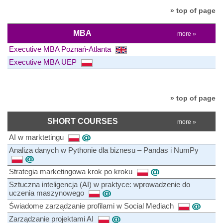
» top of page
MBA
more »
Executive MBA Poznań-Atlanta
Executive MBA UEP
» top of page
SHORT COURSES
more »
AI w marktetingu
Analiza danych w Pythonie dla biznesu – Pandas i NumPy
Strategia marketingowa krok po kroku
Sztuczna inteligencja (AI) w praktyce: wprowadzenie do
uczenia maszynowego
Świadome zarządzanie profilami w Social Mediach
Zarządzanie projektami AI