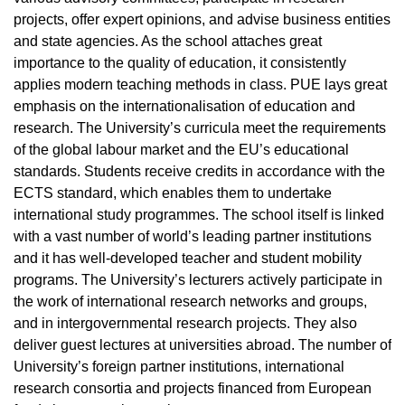
projects, offer expert opinions, and advise business entities
and state agencies. As the school attaches great
importance to the quality of education, it consistently
applies modern teaching methods in class. PUE lays great
emphasis on the internationalisation of education and
research. The University’s curricula meet the requirements
of the global labour market and the EU’s educational
standards. Students receive credits in accordance with the
ECTS standard, which enables them to undertake
international study programmes. The school itself is linked
with a vast number of world’s leading partner institutions
and it has well-developed teacher and student mobility
programs. The University’s lecturers actively participate in
the work of international research networks and groups,
and in intergovernmental research projects. They also
deliver guest lectures at universities abroad. The number of
University’s foreign partner institutions, international
research consortia and projects financed from European