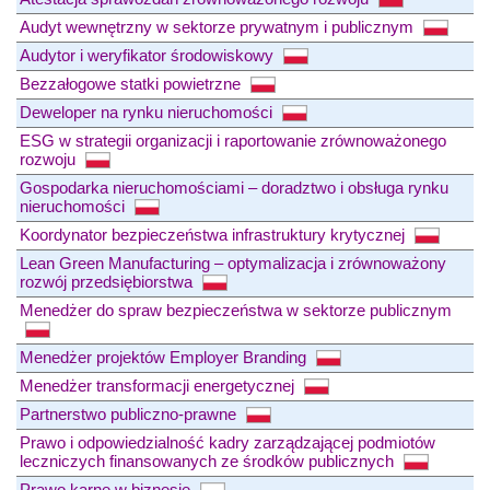
Audyt wewnętrzny w sektorze prywatnym i publicznym
Audytor i weryfikator środowiskowy
Bezzałogowe statki powietrzne
Deweloper na rynku nieruchomości
ESG w strategii organizacji i raportowanie zrównoważonego
rozwoju
Gospodarka nieruchomościami – doradztwo i obsługa rynku
nieruchomości
Koordynator bezpieczeństwa infrastruktury krytycznej
Lean Green Manufacturing – optymalizacja i zrównoważony
rozwój przedsiębiorstwa
Menedżer do spraw bezpieczeństwa w sektorze publicznym
Menedżer projektów Employer Branding
Menedżer transformacji energetycznej
Partnerstwo publiczno-prawne
Prawo i odpowiedzialność kadry zarządzającej podmiotów
leczniczych finansowanych ze środków publicznych
Prawo karne w biznesie