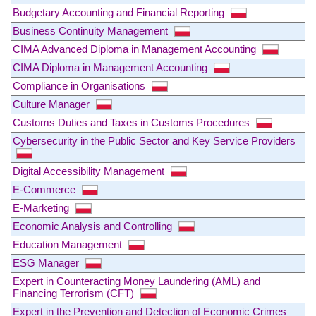
Budgetary Accounting and Financial Reporting
Business Continuity Management
CIMA Advanced Diploma in Management Accounting
CIMA Diploma in Management Accounting
Compliance in Organisations
Culture Manager
Customs Duties and Taxes in Customs Procedures
Cybersecurity in the Public Sector and Key Service Providers
Digital Accessibility Management
E-Commerce
E-Marketing
Economic Analysis and Controlling
Education Management
ESG Manager
Expert in Counteracting Money Laundering (AML) and
Financing Terrorism (CFT)
Expert in the Prevention and Detection of Economic Crimes