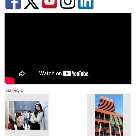
Gallery »