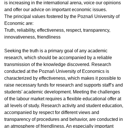
is increasing in the international arena, voice our opinions
and offer our advice on important economic issues.
The principal values fostered by the Poznań University of
Economic are:
Truth, reliability, effectiveness, respect, transparency,
innovativeness, friendliness
Seeking the truth is a primary goal of any academic
research, which should be accompanied by a reliable
transmission of the knowledge discovered. Research
conducted at the Poznań University of Economics is
characterized by effectiveness, which makes it possible to
raise necessary funds for research and supports staff’s and
students’ academic development. Meeting the challenges
of the labour market requires a flexible educational offer at
all levels of study. Research activity and student education,
accompanied by respect for different views and
transparency of procedures and behavior, are conducted in
an atmosphere of friendliness. An especially important