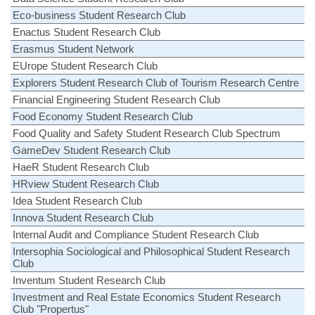
Eco-business Student Research Club
Enactus Student Research Club
Erasmus Student Network
EUrope Student Research Club
Explorers Student Research Club of Tourism Research Centre
Financial Engineering Student Research Club
Food Economy Student Research Club
Food Quality and Safety Student Research Club Spectrum
GameDev Student Research Club
HaeR Student Research Club
HRview Student Research Club
Idea Student Research Club
Innova Student Research Club
Internal Audit and Compliance Student Research Club
Intersophia Sociological and Philosophical Student Research
Club
Inventum Student Research Club
Investment and Real Estate Economics Student Research
Club "Propertus"