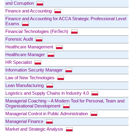
and Corruption
Finance and Accounting
Finance and Accounting for ACCA Strategic Professional Level
Exams
Financial Technologies (FinTech)
Forensic Audit
Healthcare Management
Healthcare Manager
HR Specialist
Information Security Manager
Law of New Technologies
Lean Manufacturing
Logistics and Supply Chains in Industry 4.0
Managerial Coaching – A Modern Tool for Personal, Team and
Organisational Development
Managerial Control in Public Administration
Managerial Finance
Market and Strategic Analysis