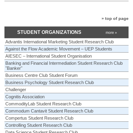
» top of page
STUDENT ORGANIZATIONS
more »
Advantis International Marketing Student Research Club
Against the Flow Academic Movement – UEP Students
AIESEC – International Student Organisation
Banking and Financial Intermediation Student Research Club
"Banker"
Business Centre Club Student Forum
Business Psychology Student Research Club
Challenger
Cognitis Association
CommodityLab Student Research Club
Commodum Cantavit Student Research Club
Compertus Student Research Club
Controlling Student Research Club
Data Science Student Research Club