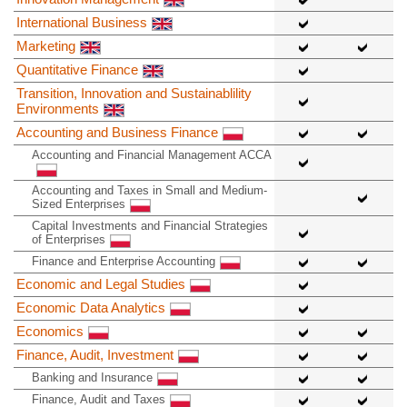
International Business
Marketing
Quantitative Finance
Transition, Innovation and Sustainablility
Environments
Accounting and Business Finance
Accounting and Financial Management ACCA
Accounting and Taxes in Small and Medium-
Sized Enterprises
Capital Investments and Financial Strategies
of Enterprises
Finance and Enterprise Accounting
Economic and Legal Studies
Economic Data Analytics
Economics
Finance, Audit, Investment
Banking and Insurance
Finance, Audit and Taxes