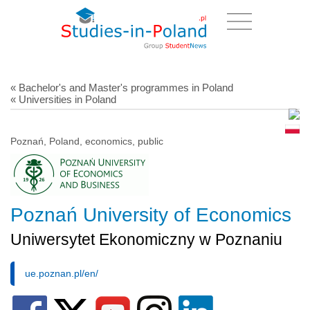
« Bachelor's and Master's programmes in Poland
« Universities in Poland
Poznań, Poland, economics, public
Poznań University of Economics
Uniwersytet Ekonomiczny w Poznaniu
ue.poznan.pl/en/