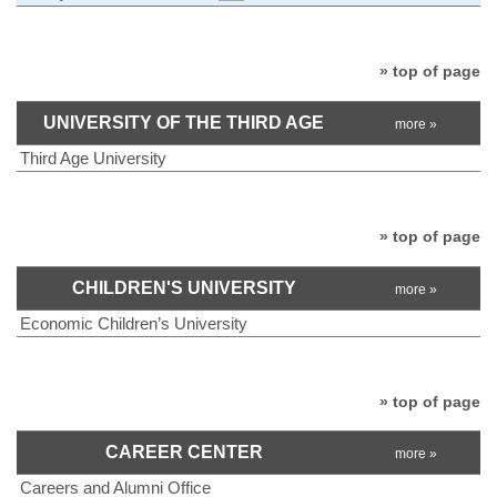
» top of page
UNIVERSITY OF THE THIRD AGE
more »
Third Age University
» top of page
CHILDREN'S UNIVERSITY
more »
Economic Children’s University
» top of page
CAREER CENTER
more »
Careers and Alumni Office