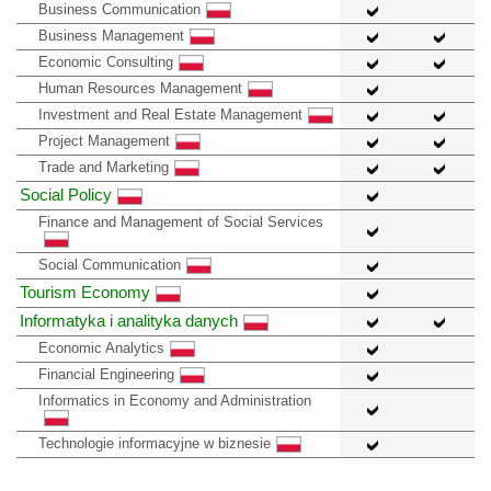
Business Communication
Business Management
Economic Consulting
Human Resources Management
Investment and Real Estate Management
Project Management
Trade and Marketing
Social Policy
Finance and Management of Social Services
Social Communication
Tourism Economy
Informatyka i analityka danych
Economic Analytics
Financial Engineering
Informatics in Economy and Administration
Technologie informacyjne w biznesie