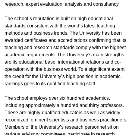
research, expert evaluation, analysis and consultancy.
The school’s reputation is built on high educational
standards consistent with the world’s latest teaching
methods and business trends. The University has been
awarded certificates and accreditations confirming that its
teaching and research standards comply with the highest
academic requirements. The University’s main strengths
are its educational base, international relations and co-
operation with the business world. To a significant extent,
the credit for the University’s high position in academic
rankings goes to its qualified teaching staff.
The school employs over six hundred academics,
including approximately a hundred and thirty professors.
These are highly-qualified educators as well as widely
recognized, eminent scientists and business practitioners.
Members of the University’s research personnel sit on
various advisory committees, participate in research