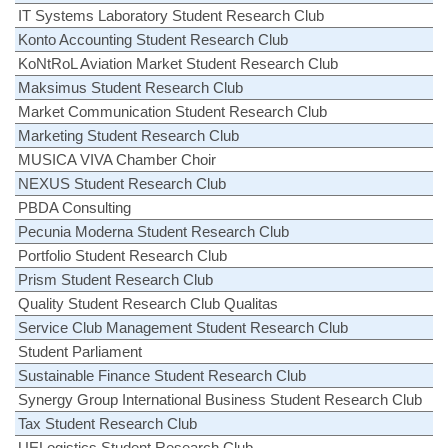
IT Systems Laboratory Student Research Club
Konto Accounting Student Research Club
KoNtRoL Aviation Market Student Research Club
Maksimus Student Research Club
Market Communication Student Research Club
Marketing Student Research Club
MUSICA VIVA Chamber Choir
NEXUS Student Research Club
PBDA Consulting
Pecunia Moderna Student Research Club
Portfolio Student Research Club
Prism Student Research Club
Quality Student Research Club Qualitas
Service Club Management Student Research Club
Student Parliament
Sustainable Finance Student Research Club
Synergy Group International Business Student Research Club
Tax Student Research Club
UELogistics Student Research Club