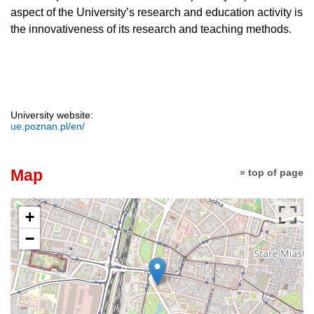
aspect of the University’s research and education activity is
the innovativeness of its research and teaching methods.
University website:
ue.poznan.pl/en/
Map
» top of page
+
−