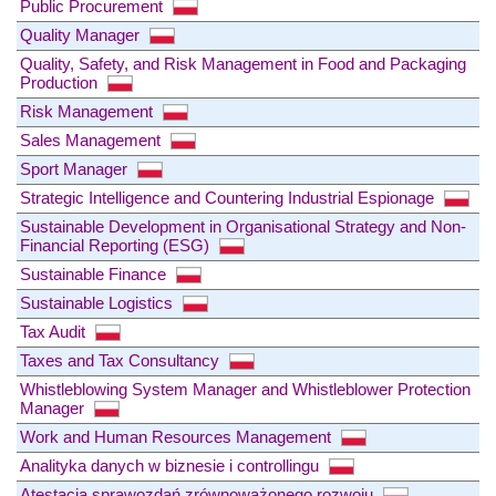
Public Procurement
Quality Manager
Quality, Safety, and Risk Management in Food and Packaging
Production
Risk Management
Sales Management
Sport Manager
Strategic Intelligence and Countering Industrial Espionage
Sustainable Development in Organisational Strategy and Non-
Financial Reporting (ESG)
Sustainable Finance
Sustainable Logistics
Tax Audit
Taxes and Tax Consultancy
Whistleblowing System Manager and Whistleblower Protection
Manager
Work and Human Resources Management
Analityka danych w biznesie i controllingu
Atestacja sprawozdań zrównoważonego rozwoju