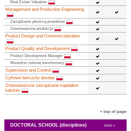
Real Estate Valuation
Management and Production Engineering
Zarządzanie jakością produktów
Zrównoważona produkcja
Product Design and Commercialization
Product Quality and Development
Product Development Manager
Menedżer zielonej transformacji
Supervision and Control
Cyfrowe łańcuchy dostaw
Zrównoważone zarządzanie kapitałem
ludzkim
» top of page
DOCTORAL SCHOOL
(disciplines)
more »