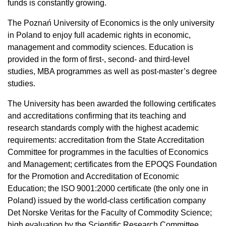
funds is constantly growing.
The Poznań University of Economics is the only university
in Poland to enjoy full academic rights in economic,
management and commodity sciences. Education is
provided in the form of first-, second- and third-level
studies, MBA programmes as well as post-master’s degree
studies.
The University has been awarded the following certificates
and accreditations confirming that its teaching and
research standards comply with the highest academic
requirements: accreditation from the State Accreditation
Committee for programmes in the faculties of Economics
and Management; certificates from the EPOQS Foundation
for the Promotion and Accreditation of Economic
Education; the ISO 9001:2000 certificate (the only one in
Poland) issued by the world-class certification company
Det Norske Veritas for the Faculty of Commodity Science;
high evaluation by the Scientific Research Committee.