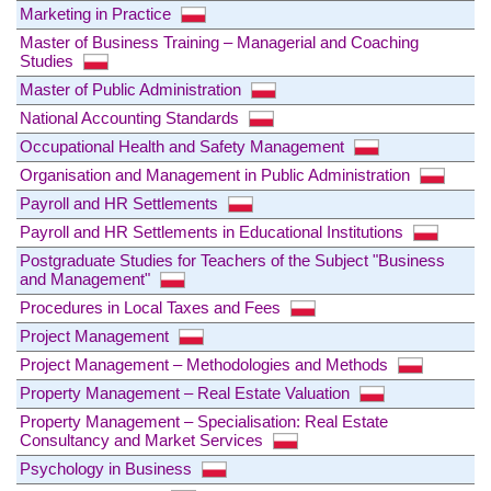
Marketing in Practice
Master of Business Training – Managerial and Coaching
Studies
Master of Public Administration
National Accounting Standards
Occupational Health and Safety Management
Organisation and Management in Public Administration
Payroll and HR Settlements
Payroll and HR Settlements in Educational Institutions
Postgraduate Studies for Teachers of the Subject "Business
and Management"
Procedures in Local Taxes and Fees
Project Management
Project Management – Methodologies and Methods
Property Management – Real Estate Valuation
Property Management – Specialisation: Real Estate
Consultancy and Market Services
Psychology in Business