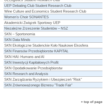
UEP Debating Club Student Research Club
Wine Culture and Economics Student Research Club
Women's Choir SONANTES
Akademicki Związek Sportowy UEP
Niezależne Zrzeszenie Studentów – NSZ
SKN – Sportonomia
SKN Data Minds
SKN Ekologiczne Studenckie Koło Naukowe Ekosfera
SKN Finansów Przedsiębiorstw KAPITAŁ
SKN HAI: Humans and AI
SKN Inwestycji Kapitałowych Profit
SKN Opodatkowanie Przedsiębiorstw
SKN Research and Analysis
SKN Zarządzania Ryzykiem i Ubezpieczeń "Risk"
SKN Zrównoważonego Biznesu "Trade Fair"
» top of page