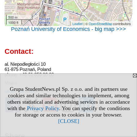
500 m
1000 ft
Leaflet
| ©
OpenStreetMap
contributors
Poznań University of Economics - big map >>>
Contact:
al. Niepodległości 10
61-875 Poznań, Poland
phone: +48 61 856 90 00
Map »
Grupa StudentNews.pl Sp. z o.o. and its partners use
ue.poznan.pl/en/
cookies and similar technologies to implement, among
others statistical and advertising services in accordance
with the
Privacy Policy
. You can specify the conditions
for storage or access to cookies in your browser.
[CLOSE]
Share