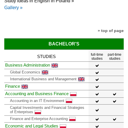
Study ideas in English in Poland »
Gallery »
» top of page
BACHELOR'S
full-time
part-time
STUDIES
studies
studies
Business Administration
Global Economics
International Business and Management
Finance
Accounting and Business Finance
Accounting in an IT Environment
Capital Investments and Financial Strategies
of Enterprises
Finance and Enterprise Accounting
Economic and Legal Studies