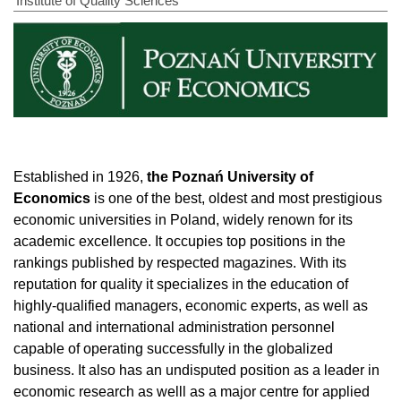
Institute of Quality Sciences
Established in 1926,
the Poznań University of
Economics
is one of the best, oldest and most prestigious
economic universities in Poland, widely renown for its
academic excellence. It occupies top positions in the
rankings published by respected magazines. With its
reputation for quality it specializes in the education of
highly-qualified managers, economic experts, as well as
national and international administration personnel
capable of operating successfully in the globalized
business. It also has an undisputed position as a leader in
economic research as welll as a major centre for applied