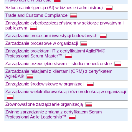
Sztuczna inteligencja (AI) w biznesie i administracji
Trade and Customs Compliance
Zarządzanie cyberbezpieczeństwem w sektorze prywatnym i
publicznym
Zarządzanie procesami inwestycji budowlanych
Zarządzanie procesowe w organizacji
Zarządzanie projektami IT z certyfikatami AgilePM® i
Professional Scrum Master™
Zarządzanie przedsiębiorstwem – studia menedżerskie
Zarządzanie relacjami z klientami (CRM) z certyfikatem
AgileBA®
Zarządzanie środowiskowe w organizacji
Zarządzanie wielokulturowością i różnorodnością w organizacji
Zrównoważone zarządzanie organizacją
Zwinne zarządzanie zmianą z certyfikatem Scrum
Professional Agile Leadership™