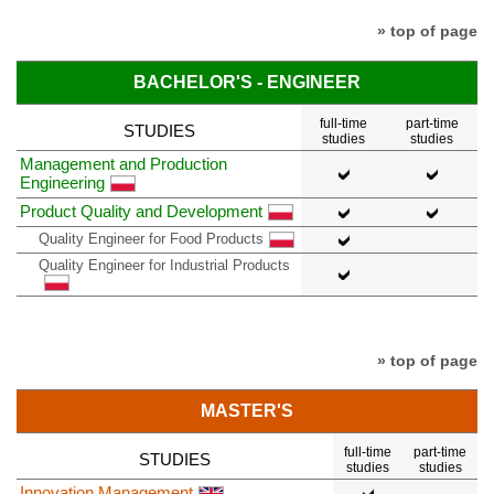
» top of page
BACHELOR'S - ENGINEER
full-time
part-time
STUDIES
studies
studies
Management and Production
Engineering
Product Quality and Development
Quality Engineer for Food Products
Quality Engineer for Industrial Products
» top of page
MASTER'S
full-time
part-time
STUDIES
studies
studies
Innovation Management