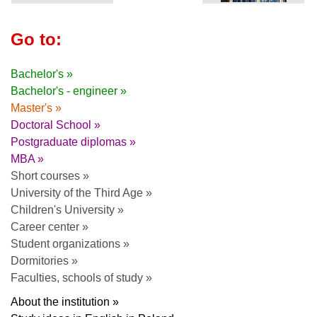
Go to:
Bachelor's »
Bachelor's - engineer »
Master's »
Doctoral School »
Postgraduate diplomas »
MBA »
Short courses »
University of the Third Age »
Children's University »
Career center »
Student organizations »
Dormitories »
Faculties, schools of study »
About the institution »