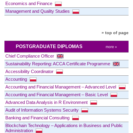
Economics and Finance
Management and Quality Studies
» top of page
POSTGRADUATE DIPLOMAS
more »
Chief Compliance Officer
Sustainability Reporting: ACCA Certificate Programme
Accessibility Coordinator
Accounting
Accounting and Financial Management – Advanced Level
Accounting and Financial Management – Basic Level
Advanced Data Analysis in R Environment
Audit of Information Systems Security
Banking and Financial Consulting
Blockchain Technology – Applications in Business and Public
Administration