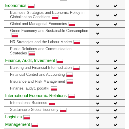
Economics
Business Strategies and Economic Policy in
Globalisation Conditions
Global and Managerial Economics
Green Economy and Sustainable Consumption
HR Strategies and the Labour Market
Public Relations and Communication
Strategies
Finance, Audit, Investment
Banking and Financial Intermediation
Financial Control and Accounting
Insurance and Risk Management
Finanse, audyt, podatki
International Economic Relations
International Business
Sustainable Global Economy
Logistics
Management