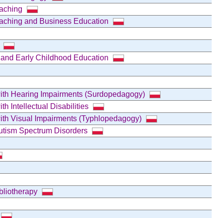
oaching
oaching and Business Education
)
l and Early Childhood Education
 with Hearing Impairments (Surdopedagogy)
th Intellectual Disabilities
 with Visual Impairments (Typhlopedagogy)
Autism Spectrum Disorders
ibliotherapy