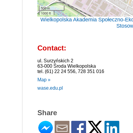
500 m
1000 ft
Wielkopolska Akademia Społeczno-Eko
Stosow
Contact:
ul. Surzyńskich 2
63-000 Środa Wielkopolska
tel. (61) 22 24 556, 728 351 016
Map »
wase.edu.pl
Share