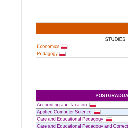
STUDIES
Economics
Pedagogy
POSTGRADUA
Accounting and Taxation
Applied Computer Science
Care and Educational Pedagogy
Care and Educational Pedagogy and Correc