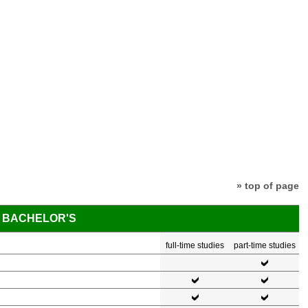
» top of page
BACHELOR'S
full-time studies
part-time studies