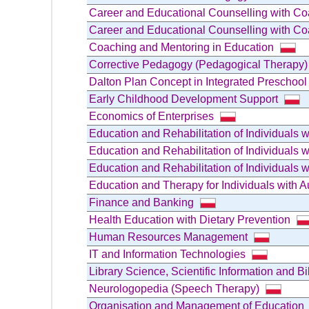
Career and Educational Counselling with C
Career and Educational Counselling with C
Coaching and Mentoring in Education
Corrective Pedagogy (Pedagogical Therapy
Dalton Plan Concept in Integrated Preschoo
Early Childhood Development Support
Economics of Enterprises
Education and Rehabilitation of Individuals
Education and Rehabilitation of Individuals wi
Education and Rehabilitation of Individuals
Education and Therapy for Individuals with 
Finance and Banking
Health Education with Dietary Prevention
Human Resources Management
IT and Information Technologies
Library Science, Scientific Information and B
Neurologopedia (Speech Therapy)
Organisation and Management of Education