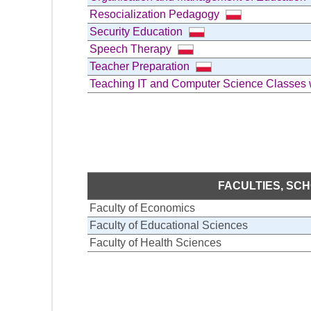
Resocialization Pedagogy
Security Education
Speech Therapy
Teacher Preparation
Teaching IT and Computer Science Classes
FACULTIES, SC
Faculty of Economics
Faculty of Educational Sciences
Faculty of Health Sciences