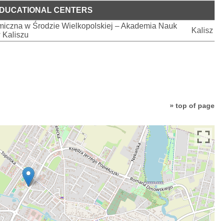
DUCATIONAL CENTERS
iczna w Środzie Wielkopolskiej – Akademia Nauk
Kalisz
 Kaliszu
» top of page