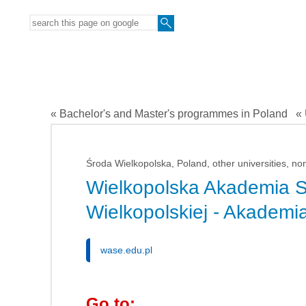
« Bachelor's and Master's programmes in Poland
« 
Środa Wielkopolska, Poland, other universities, no
Wielkopolska Akademia 
Wielkopolskiej - Akadem
wase.edu.pl
Go to: