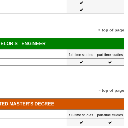
» top of page
ELOR'S - ENGINEER
full-time studies
part-time studies
» top of page
TED MASTER'S DEGREE
full-time studies
part-time studies