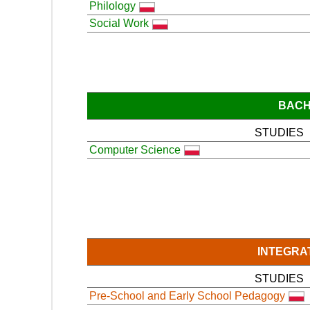
Philology
Social Work
BACH
STUDIES
Computer Science
INTEGRA
STUDIES
Pre-School and Early School Pedagogy