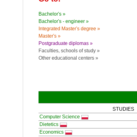
Bachelor's »
Bachelor's - engineer »
Integrated Master's degree »
Master's »
Postgraduate diplomas »
Faculties, schools of study »
Other educational centers »
STUDIES
Computer Science
Dietetics
Economics