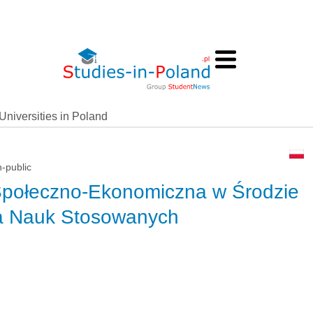
Universities in Poland
n-public
Społeczno-Ekonomiczna w Środzie
ia Nauk Stosowanych