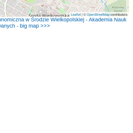
Leaflet
| ©
OpenStreetMap
contributors
nomiczna w Środzie Wielkopolskiej - Akademia Nauk
anych - big map >>>