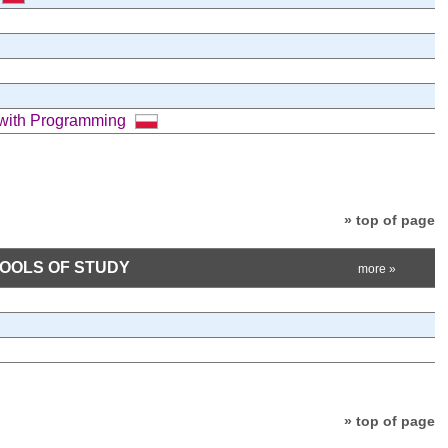
 with Programming
» top of page
HOOLS OF STUDY
more »
» top of page