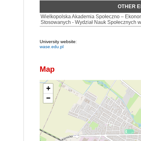
OTHER E
Wielkopolska Akademia Społeczno – Ekonom
Stosowanych - Wydział Nauk Społecznych w
University website:
wase.edu.pl
Map
+
−