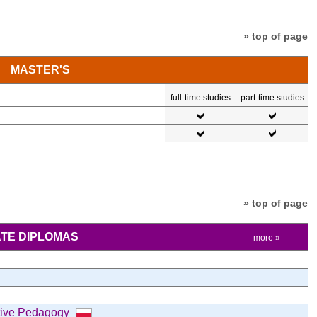
» top of page
MASTER'S
full-time studies
part-time studies
» top of page
TE DIPLOMAS
more »
tive Pedagogy