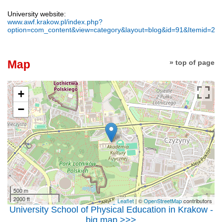
University website:
www.awf.krakow.pl/index.php?
option=com_content&view=category&layout=blog&id=91&Itemid=20
Map
» top of page
+
−
500 m
2000 ft
Leaflet
| ©
OpenStreetMap
contributors
University School of Physical Education in Krakow -
big map >>>