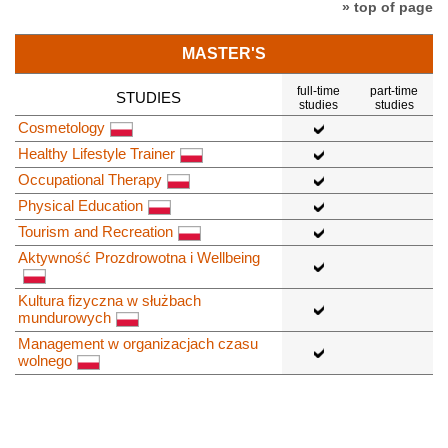
» top of page
MASTER'S
full-time
part-time
STUDIES
studies
studies
Cosmetology
Healthy Lifestyle Trainer
Occupational Therapy
Physical Education
Tourism and Recreation
Aktywność Prozdrowotna i Wellbeing
Kultura fizyczna w służbach
mundurowych
Management w organizacjach czasu
wolnego