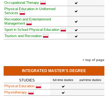
Occupational Therapy
Physical Education in Uniformed
Services
Recreation and Entertainment
Management
Sport in School Physical Education
Tourism and Recreation
» top of page
INTEGRATED MASTER'S DEGREE
STUDIES
full-time studies
part-time studies
Physical Education
Physiotherapy