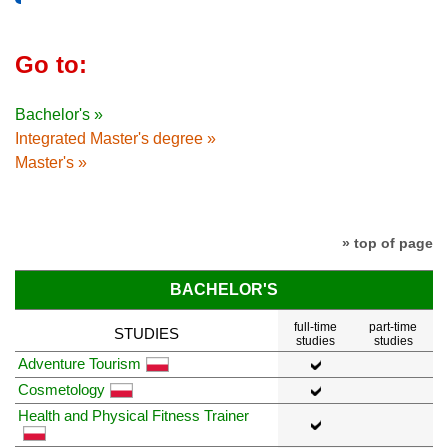
Go to:
Bachelor's »
Integrated Master's degree »
Master's »
» top of page
BACHELOR'S
full-time
part-time
STUDIES
studies
studies
Adventure Tourism
Cosmetology
Health and Physical Fitness Trainer