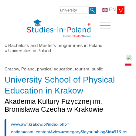
EN
« Bachelor's and Master's programmes in Poland
« Universities in Poland
Cracow, Poland, physical education, tourism, public
University School of Physical
Education in Krakow
Akademia Kultury Fizycznej im.
Bronisława Czecha w Krakowie
www.awf.krakow.pl/index.php?
option=com_content&view=category&layout=blog&id=91&Itemid