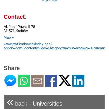
Contact:
Al. Jana Pawła II 78
31-571 Kraków
Map »
www.awf.krakow.pl/index.php?
option=com_content&view=category&layout=blog&id=91&Itemid=
Share
«
back - Universities