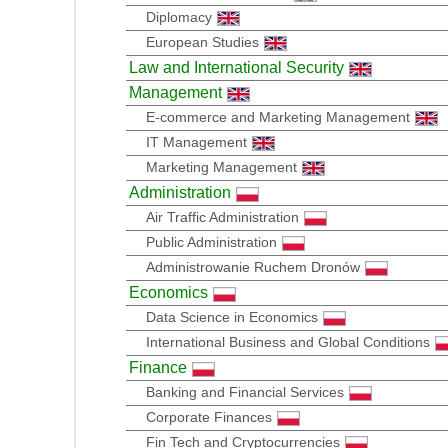
Diplomacy
European Studies
Law and International Security
Management
E-commerce and Marketing Management
IT Management
Marketing Management
Administration
Air Traffic Administration
Public Administration
Administrowanie Ruchem Dronów
Economics
Data Science in Economics
International Business and Global Conditions
Finance
Banking and Financial Services
Corporate Finances
Fin Tech and Cryptocurrencies