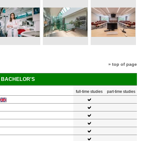
» top of page
BACHELOR'S
full-time studies
part-time studies