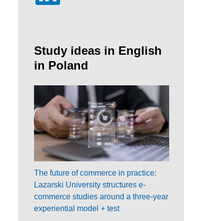
Study ideas in English
in Poland
The future of commerce in practice:
Lazarski University structures e-
commerce studies around a three-year
experiential model + test