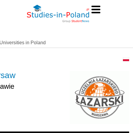
Universities in Poland
arsaw
zawie