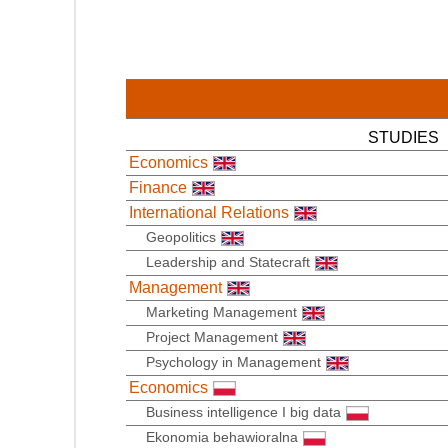
STUDIES
Economics
Finance
International Relations
Geopolitics
Leadership and Statecraft
Management
Marketing Management
Project Management
Psychology in Management
Economics
Business intelligence I big data
Ekonomia behawioralna