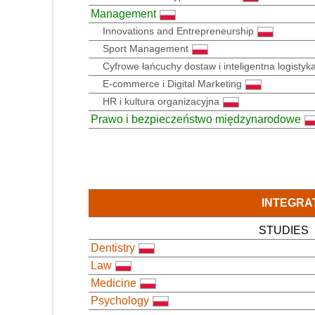
Management
Innovations and Entrepreneurship
Sport Management
Cyfrowe łańcuchy dostaw i inteligentna logistyk
E-commerce i Digital Marketing
HR i kultura organizacyjna
Prawo i bezpieczeństwo międzynarodowe
INTEGRA
STUDIES
Dentistry
Law
Medicine
Psychology