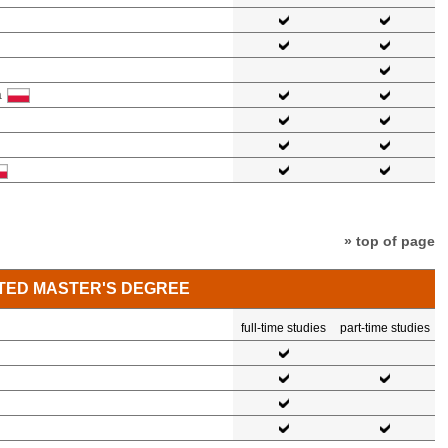
a
» top of page
TED MASTER'S DEGREE
full-time studies
part-time studies