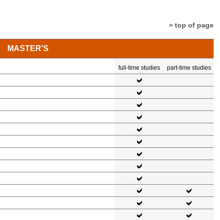
» top of page
MASTER'S
full-time studies
part-time studies