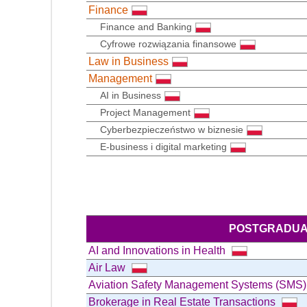
Finance
Finance and Banking
Cyfrowe rozwiązania finansowe
Law in Business
Management
AI in Business
Project Management
Cyberbezpieczeństwo w biznesie
E-business i digital marketing
POSTGRADUA
AI and Innovations in Health
Air Law
Aviation Safety Management Systems (SMS
Brokerage in Real Estate Transactions