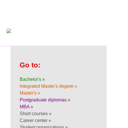
Go to:
Bachelor's »
Integrated Master's degree »
Master's »
Postgraduate diplomas »
MBA »
Short courses »
Career center »
Student organizations »