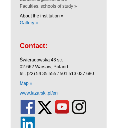
Faculties, schools of study »
About the institution »
Gallery »
Contact:
Świeradowska 43 str.
02-662 Warsaw, Poland
tel. (22) 54 35 555 / 501 513 037 680
Map »
www.lazarski.pl/en