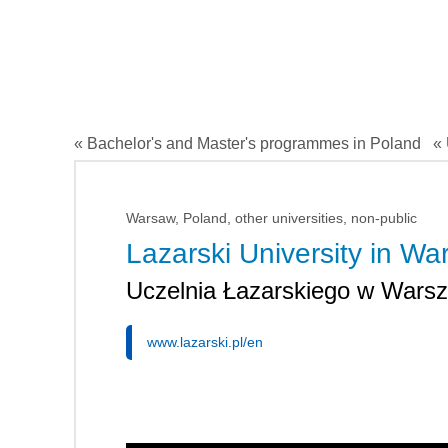
« Bachelor's and Master's programmes in Poland
« 
Warsaw, Poland, other universities, non-public
Lazarski University in W
Uczelnia Łazarskiego w Wars
www.lazarski.pl/en