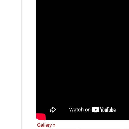
Gallery »