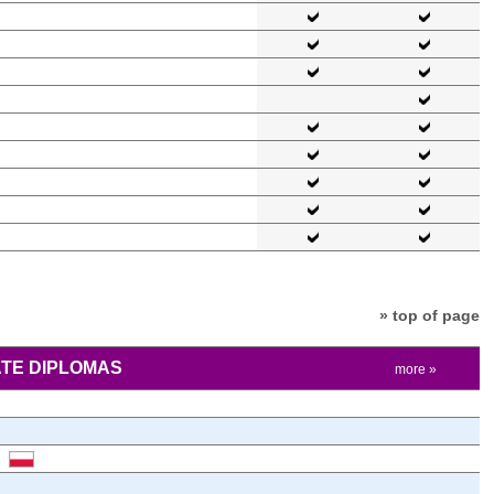
» top of page
TE DIPLOMAS
more »
)