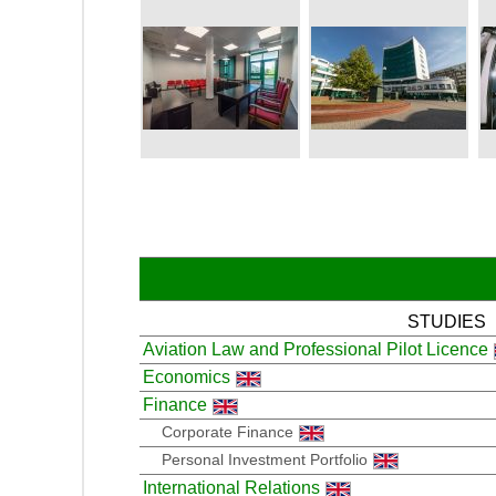
STUDIES
Aviation Law and Professional Pilot Licence
Economics
Finance
Corporate Finance
Personal Investment Portfolio
International Relations