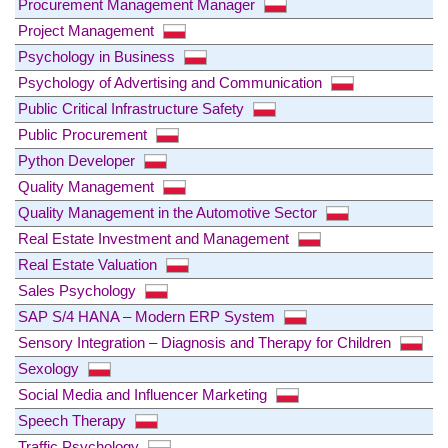
Procurement Management Manager
Project Management
Psychology in Business
Psychology of Advertising and Communication
Public Critical Infrastructure Safety
Public Procurement
Python Developer
Quality Management
Quality Management in the Automotive Sector
Real Estate Investment and Management
Real Estate Valuation
Sales Psychology
SAP S/4 HANA – Modern ERP System
Sensory Integration – Diagnosis and Therapy for Children
Sexology
Social Media and Influencer Marketing
Speech Therapy
Traffic Psychology