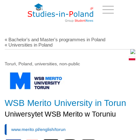
« Bachelor's and Master's programmes in Poland
« Universities in Poland
Toruń, Poland, universities, non-public
WSB Merito University in Torun
Uniwersytet WSB Merito w Toruniu
www.merito.pl/english/torun