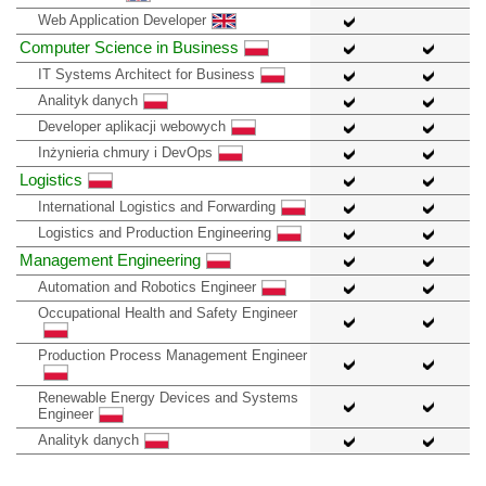
Web Application Developer
Computer Science in Business
IT Systems Architect for Business
Analityk danych
Developer aplikacji webowych
Inżynieria chmury i DevOps
Logistics
International Logistics and Forwarding
Logistics and Production Engineering
Management Engineering
Automation and Robotics Engineer
Occupational Health and Safety Engineer
Production Process Management Engineer
Renewable Energy Devices and Systems
Engineer
Analityk danych