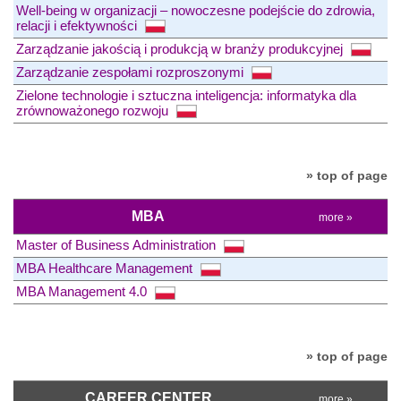
Well-being w organizacji – nowoczesne podejście do zdrowia,
relacji i efektywności
Zarządzanie jakością i produkcją w branży produkcyjnej
Zarządzanie zespołami rozproszonymi
Zielone technologie i sztuczna inteligencja: informatyka dla
zrównoważonego rozwoju
» top of page
MBA
more »
Master of Business Administration
MBA Healthcare Management
MBA Management 4.0
» top of page
CAREER CENTER
more »