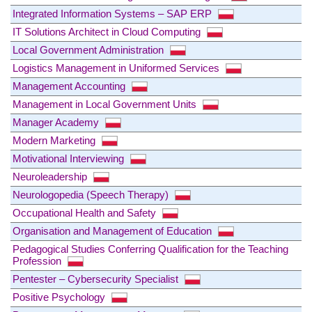
Integrated Information Systems – SAP ERP
IT Solutions Architect in Cloud Computing
Local Government Administration
Logistics Management in Uniformed Services
Management Accounting
Management in Local Government Units
Manager Academy
Modern Marketing
Motivational Interviewing
Neuroleadership
Neurologopedia (Speech Therapy)
Occupational Health and Safety
Organisation and Management of Education
Pedagogical Studies Conferring Qualification for the Teaching
Profession
Pentester – Cybersecurity Specialist
Positive Psychology