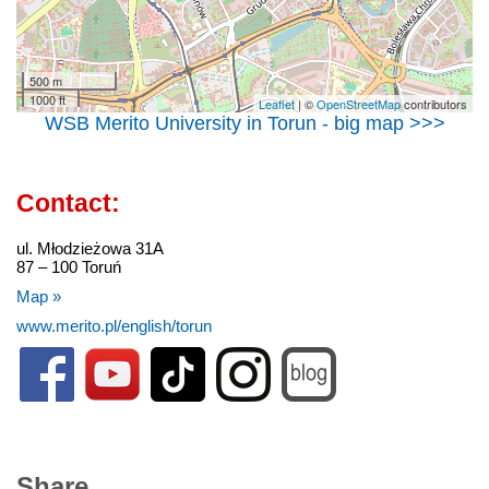
500 m
1000 ft
Leaflet
| ©
OpenStreetMap
contributors
WSB Merito University in Torun - big map >>>
Contact:
ul. Młodzieżowa 31A
87 – 100 Toruń
Map »
www.merito.pl/english/torun
Share