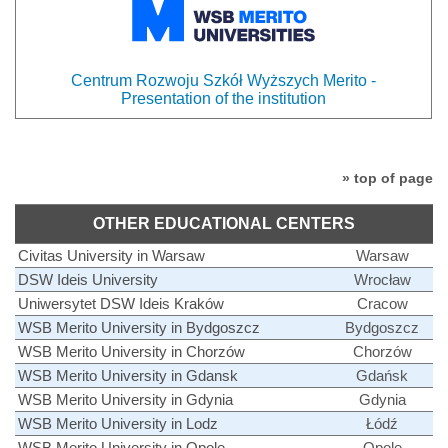
Centrum Rozwoju Szkół Wyższych Merito -
Presentation of the institution
» top of page
OTHER EDUCATIONAL CENTERS
Civitas University in Warsaw
Warsaw
DSW Ideis University
Wrocław
Uniwersytet DSW Ideis Kraków
Cracow
WSB Merito University in Bydgoszcz
Bydgoszcz
WSB Merito University in Chorzów
Chorzów
WSB Merito University in Gdansk
Gdańsk
WSB Merito University in Gdynia
Gdynia
WSB Merito University in Lodz
Łódź
WSB Merito University in Opole
Opole