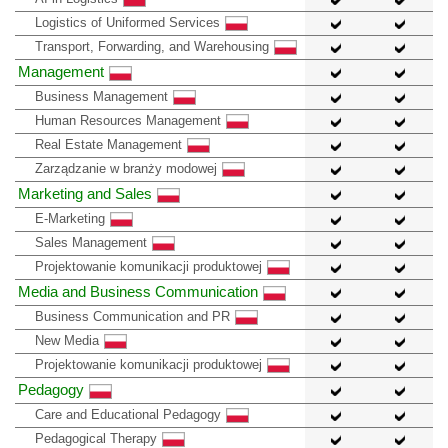
Logistics of Uniformed Services
Transport, Forwarding, and Warehousing
Management
Business Management
Human Resources Management
Real Estate Management
Zarządzanie w branży modowej
Marketing and Sales
E-Marketing
Sales Management
Projektowanie komunikacji produktowej
Media and Business Communication
Business Communication and PR
New Media
Projektowanie komunikacji produktowej
Pedagogy
Care and Educational Pedagogy
Pedagogical Therapy