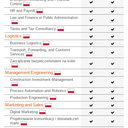
Control
HR and Payroll
Law and Finance in Public Administration
Taxes and Tax Consultancy
Logistics
Business Logistics
Transport, Forwarding, and Customs
Services
Zarządzanie bezpieczeństwem na kolei
Management Engineering
Construction Investment Management
Process Automation and Robotics
Production Engineering
Marketing and Sales
Digital Marketing
Projektowanie komunikacji i doświadczeń
marki