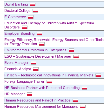
Digital Banking
Doctoral College
E-Commerce
Education and Therapy of Children with Autism Spectrum
Disorders
Employer Branding
Energy Efficiency, Renewable Energy Sources and Other Tools
for Energy Transition
Environmental Protection in Enterprises
ESG – Sustainable Development Manager
Event Manager
Financial Analyst
FinTech – Technological Innovations in Financial Markets
Foreign Language Trainer
HR Business Partner with Personnel Controlling
HR Manager
Human Resources and Payroll in Practice
Human Resources Management for Managers