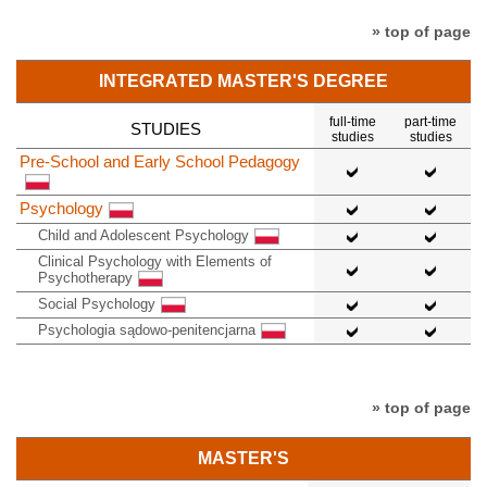
» top of page
INTEGRATED MASTER'S DEGREE
full-time
part-time
STUDIES
studies
studies
Pre-School and Early School Pedagogy
Psychology
Child and Adolescent Psychology
Clinical Psychology with Elements of
Psychotherapy
Social Psychology
Psychologia sądowo-penitencjarna
» top of page
MASTER'S