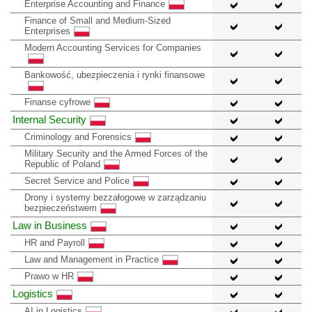
Enterprise Accounting and Finance
Finance of Small and Medium-Sized
Enterprises
Modern Accounting Services for Companies
Bankowość, ubezpieczenia i rynki finansowe
Finanse cyfrowe
Internal Security
Criminology and Forensics
Military Security and the Armed Forces of the
Republic of Poland
Secret Service and Police
Drony i systemy bezzałogowe w zarządzaniu
bezpieczeństwem
Law in Business
HR and Payroll
Law and Management in Practice
Prawo w HR
Logistics
AI in Logistics