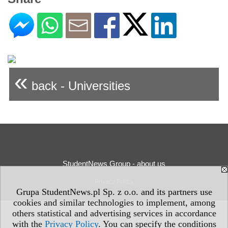
«
back - Universities
StudentNews Group - about us
Privacy Policy
Grupa StudentNews.pl Sp. z o.o. and its partners use
cookies and similar technologies to implement, among
others statistical and advertising services in accordance
with the
Privacy Policy
. You can specify the conditions