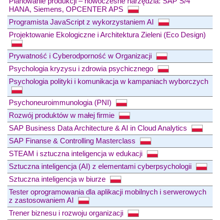
Planowanie produkcji – nowoczesne narzędzia: SAP S/4
HANA, Siemens, OPCENTER APS
Programista JavaScript z wykorzystaniem AI
Projektowanie Ekologiczne i Architektura Zieleni (Eco Design)
Prywatność i Cyberodporność w Organizacji
Psychologia kryzysu i zdrowia psychicznego
Psychologia polityki i komunikacja w kampaniach wyborczych
Psychoneuroimmunologia (PNI)
Rozwój produktów w małej firmie
SAP Business Data Architecture & AI in Cloud Analytics
SAP Finanse & Controlling Masterclass
STEAM i sztuczna inteligencja w edukacji
Sztuczna inteligencja (AI) z elementami cyberpsychologii
Sztuczna inteligencja w biurze
Tester oprogramowania dla aplikacji mobilnych i serwerowych
z zastosowaniem AI
Trener biznesu i rozwoju organizacji