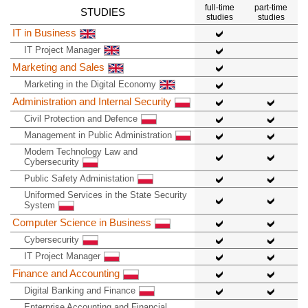
full-time
part-time
STUDIES
studies
studies
IT in Business
IT Project Manager
Marketing and Sales
Marketing in the Digital Economy
Administration and Internal Security
Civil Protection and Defence
Management in Public Administration
Modern Technology Law and
Cybersecurity
Public Safety Administation
Uniformed Services in the State Security
System
Computer Science in Business
Cybersecurity
IT Project Manager
Finance and Accounting
Digital Banking and Finance
Enterprise Accounting and Financial