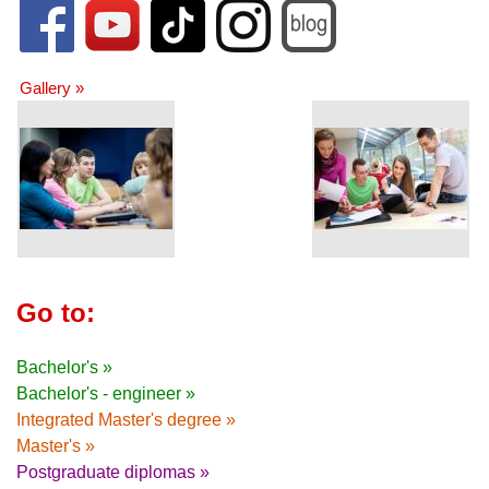
Gallery »
Go to:
Bachelor's »
Bachelor's - engineer »
Integrated Master's degree »
Master's »
Postgraduate diplomas »