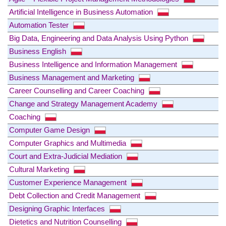
Artificial Intelligence in Business Automation
Automation Tester
Big Data, Engineering and Data Analysis Using Python
Business English
Business Intelligence and Information Management
Business Management and Marketing
Career Counselling and Career Coaching
Change and Strategy Management Academy
Coaching
Computer Game Design
Computer Graphics and Multimedia
Court and Extra-Judicial Mediation
Cultural Marketing
Customer Experience Management
Debt Collection and Credit Management
Designing Graphic Interfaces
Dietetics and Nutrition Counselling