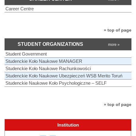
Career Centre
» top of page
STUDENT ORGANIZATIONS
more »
Student Government
Studenckie Koło Naukowe MANAGER
Studenckie Koło Naukowe Rachunkowości
Studenckie Koło Naukowe Ubezpieczeń WSB Merito Toruń
Studenckie Naukowe Koło Psychologiczne – SELF
» top of page
Institution