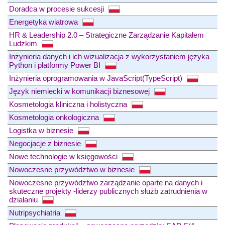
Doradca w procesie sukcesji
Energetyka wiatrowa
HR & Leadership 2.0 – Strategiczne Zarządzanie Kapitałem
Ludzkim
Inżynieria danych i ich wizualizacja z wykorzystaniem języka
Python i platformy Power BI
Inżynieria oprogramowania w JavaScript(TypeScript)
Język niemiecki w komunikacji biznesowej
Kosmetologia kliniczna i holistyczna
Kosmetologia onkologiczna
Logistka w biznesie
Negocjacje z biznesie
Nowe technologie w księgowości
Nowoczesne przywództwo w biznesie
Nowoczesne przywództwo zarządzanie oparte na danych i
skuteczne projekty -liderzy publicznych służb zatrudnienia w
działaniu
Nutripsychiatria