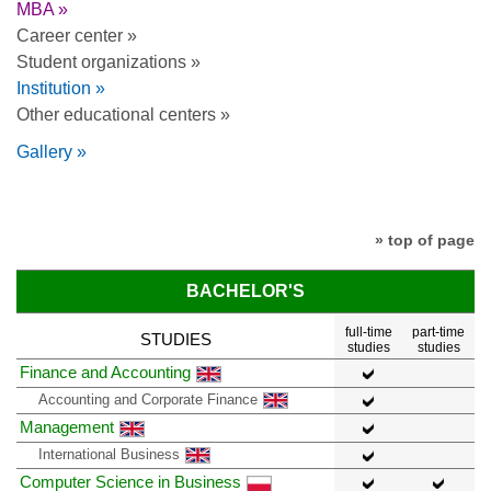
MBA »
Career center »
Student organizations »
Institution »
Other educational centers »
Gallery »
» top of page
BACHELOR'S
full-time
part-time
STUDIES
studies
studies
Finance and Accounting
Accounting and Corporate Finance
Management
International Business
Computer Science in Business