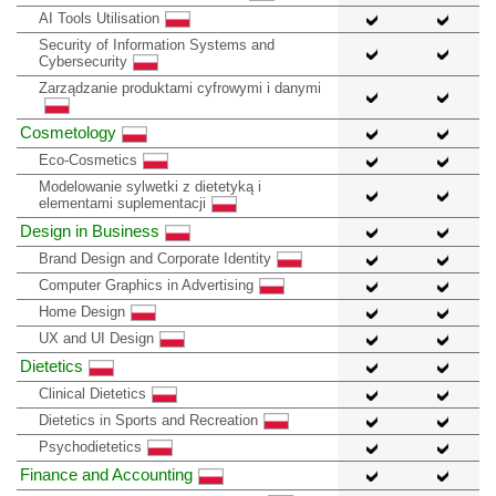
AI Tools Utilisation
Security of Information Systems and
Cybersecurity
Zarządzanie produktami cyfrowymi i danymi
Cosmetology
Eco-Cosmetics
Modelowanie sylwetki z dietetyką i
elementami suplementacji
Design in Business
Brand Design and Corporate Identity
Computer Graphics in Advertising
Home Design
UX and UI Design
Dietetics
Clinical Dietetics
Dietetics in Sports and Recreation
Psychodietetics
Finance and Accounting