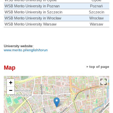
WSB Merito University in Poznan
Poznań
WSB Merito University in Szczecin
Szczecin
WSB Merito University in Wrocław
Wrocław
WSB Merito University Warsaw
Warsaw
University website:
www.merito.pl/english/torun
Map
» top of page
+
−