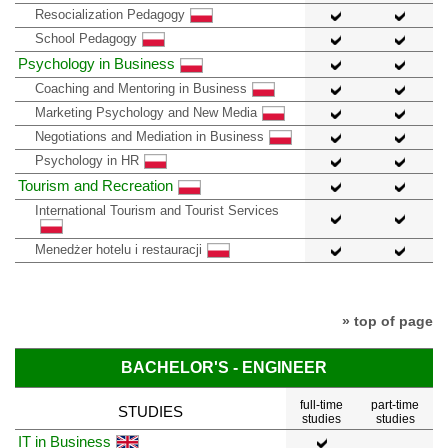
Resocialization Pedagogy
School Pedagogy
Psychology in Business
Coaching and Mentoring in Business
Marketing Psychology and New Media
Negotiations and Mediation in Business
Psychology in HR
Tourism and Recreation
International Tourism and Tourist Services
Menedżer hotelu i restauracji
» top of page
BACHELOR'S - ENGINEER
full-time
part-time
STUDIES
studies
studies
IT in Business