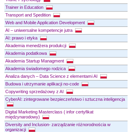
Trainer in Education
Transport and Spedition
Web and Mobile Application Development
AI – uniwersalne kompetencje jutra
AI: prawo i etyka
Akademia menedżera produkcji
Akademia podatkowa
Akademia Startup Managment
Akademia świadomego rodzica
Analiza danych – Data Science z elementami AI
Budowa i utrzymanie aplikacji no-code
Copywriting sprzedażowy z AI
CyberAI: zintegrowane bezpieczeństwo i sztuczna inteligencja
Digital Marketing Masterclass ( infor certyfikat
międzynarodowy)
Diversity and Inclusion- zarządzanie różnorodnościa w
organizacji