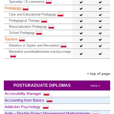
Sprzedaż i E-commerce
Pedagogy
Care and Educational Pedagogy
Pedagogical Therapy
Resocialization Pedagogy
School Pedagogy
Tourism
Dietetics in Sports and Recreation
Menedżer przedsiębiorstwa turystycznego
» top of page
POSTGRADUATE DIPLOMAS
more »
Accessibility Manager
Accounting from Basics
Addiction Psychology
Agile – Flexible Project Management Methodologies