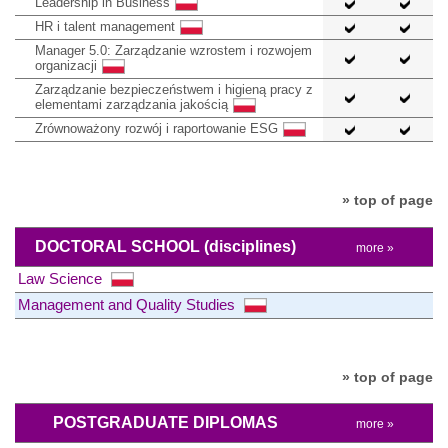
Leadership in Business
HR i talent management
Manager 5.0: Zarządzanie wzrostem i rozwojem
organizacji
Zarządzanie bezpieczeństwem i higieną pracy z
elementami zarządzania jakością
Zrównoważony rozwój i raportowanie ESG
» top of page
DOCTORAL SCHOOL
(disciplines)
more »
Law Science
Management and Quality Studies
» top of page
POSTGRADUATE DIPLOMAS
more »