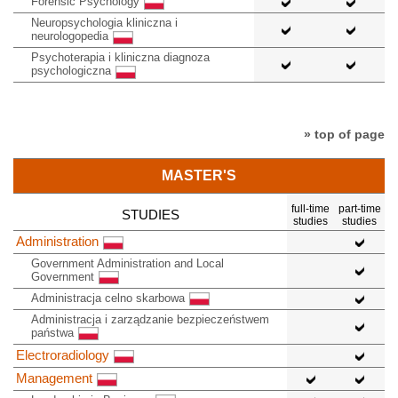
Forensic Psychology
Neuropsychologia kliniczna i
neurologopedia
Psychoterapia i kliniczna diagnoza
psychologiczna
» top of page
MASTER'S
full-time
part-time
STUDIES
studies
studies
Administration
Government Administration and Local
Government
Administracja celno skarbowa
Administracja i zarządzanie bezpieczeństwem
państwa
Electroradiology
Management