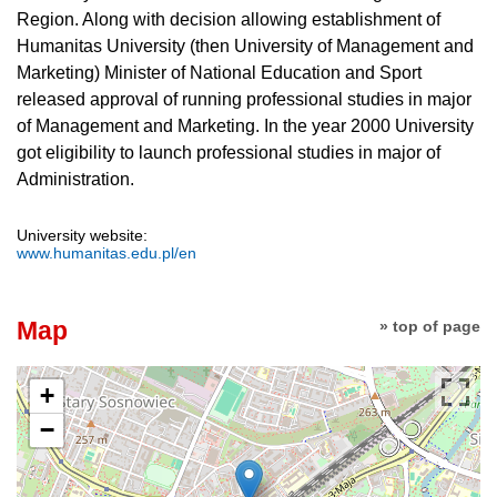
Region. Along with decision allowing establishment of
Humanitas University (then University of Management and
Marketing) Minister of National Education and Sport
released approval of running professional studies in major
of Management and Marketing. In the year 2000 University
got eligibility to launch professional studies in major of
Administration.
University website:
www.humanitas.edu.pl/en
Map
» top of page
+
−