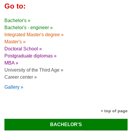
Go to:
Bachelor's »
Bachelor's - engineer »
Integrated Master's degree »
Master's »
Doctoral School »
Postgraduate diplomas »
MBA »
University of the Third Age »
Career center »
Gallery »
» top of page
BACHELOR'S