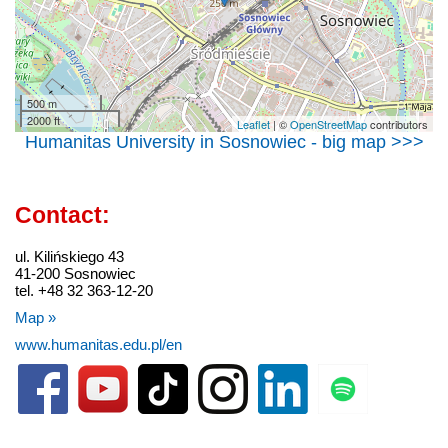
500 m
2000 ft
Leaflet
| ©
OpenStreetMap
contributors
Humanitas University in Sosnowiec - big map >>>
Contact:
ul. Kilińskiego 43
41-200 Sosnowiec
tel. +48 32 363-12-20
Map »
www.humanitas.edu.pl/en