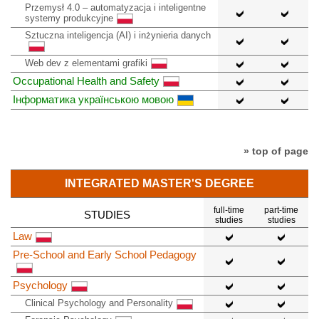
Przemysł 4.0 – automatyzacja i inteligentne
systemy produkcyjne
Sztuczna inteligencja (AI) i inżynieria danych
Web dev z elementami grafiki
Occupational Health and Safety
Інформатика українською мовою
» top of page
INTEGRATED MASTER'S DEGREE
full-time
part-time
STUDIES
studies
studies
Law
Pre-School and Early School Pedagogy
Psychology
Clinical Psychology and Personality