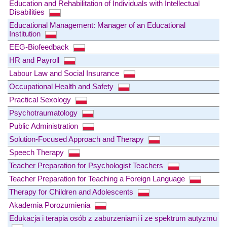
Education and Rehabilitation of Individuals with Intellectual
Disabilities
Educational Management: Manager of an Educational
Institution
EEG-Biofeedback
HR and Payroll
Labour Law and Social Insurance
Occupational Health and Safety
Practical Sexology
Psychotraumatology
Public Administration
Solution-Focused Approach and Therapy
Speech Therapy
Teacher Preparation for Psychologist Teachers
Teacher Preparation for Teaching a Foreign Language
Therapy for Children and Adolescents
Akademia Porozumienia
Edukacja i terapia osób z zaburzeniami i ze spektrum autyzmu