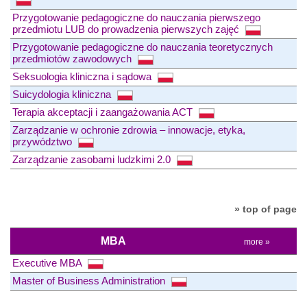
Przygotowanie pedagogiczne do nauczania pierwszego
przedmiotu LUB do prowadzenia pierwszych zajęć
Przygotowanie pedagogiczne do nauczania teoretycznych
przedmiotów zawodowych
Seksuologia kliniczna i sądowa
Suicydologia kliniczna
Terapia akceptacji i zaangażowania ACT
Zarządzanie w ochronie zdrowia – innowacje, etyka,
przywództwo
Zarządzanie zasobami ludzkimi 2.0
» top of page
MBA
more »
Executive MBA
Master of Business Administration