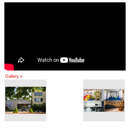
Gallery »