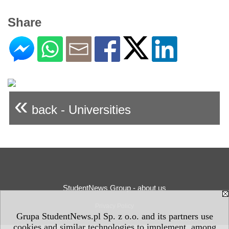
Share
«
back - Universities
StudentNews Group - about us
Privacy Policy
Grupa StudentNews.pl Sp. z o.o. and its partners use
cookies and similar technologies to implement, among