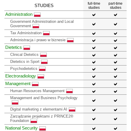
full-time
part-time
STUDIES
studies
studies
Administration
Government Administration and Local
Government
Tax Administration
Administracja i prawo w biznesie
Dietetics
Clinical Dietetics
Dietetics in Sport
Psychodietetics
Electroradiology
Management
Human Resources Management
Management and Business Psychology
Digital marketing z elementami AI
Zarządzanie projektami z PRINCE2®
Foundation
National Security