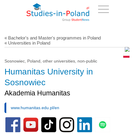
« Bachelor's and Master's programmes in Poland
« Universities in Poland
Sosnowiec, Poland, other universities, non-public
Humanitas University in
Sosnowiec
Akademia Humanitas
www.humanitas.edu.pl/en