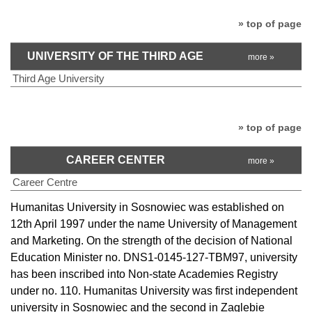
» top of page
UNIVERSITY OF THE THIRD AGE
more »
Third Age University
» top of page
CAREER CENTER
more »
Career Centre
Humanitas University in Sosnowiec was established on
12th April 1997 under the name University of Management
and Marketing. On the strength of the decision of National
Education Minister no. DNS1-0145-127-TBM97, university
has been inscribed into Non-state Academies Registry
under no. 110. Humanitas University was first independent
university in Sosnowiec and the second in Zaglebie