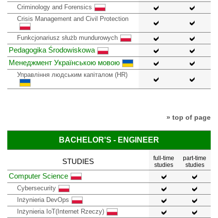
Criminology and Forensics
Crisis Management and Civil Protection
Funkcjonariusz służb mundurowych
Pedagogika Środowiskowa
Менеджмент Українською мовою
Управління людським капіталом (HR)
» top of page
BACHELOR'S - ENGINEER
full-time
part-time
STUDIES
studies
studies
Computer Science
Cybersecurity
Inżynieria DevOps
Inżynieria IoT(Internet Rzeczy)