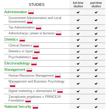
full-time
part-time
STUDIES
studies
studies
Administration
Government Administration and Local
Government
Tax Administration
Administracja i prawo w biznesie
Dietetics
Clinical Dietetics
Dietetics in Sport
Psychodietetics
Electroradiology
Management
Human Resources Management
Management and Business Psychology
Digital marketing z elementami AI
Zarządzanie projektami z PRINCE2®
Foundation
National Security