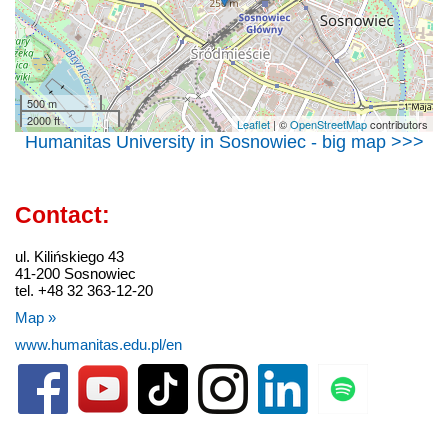
500 m
2000 ft
Leaflet
| ©
OpenStreetMap
contributors
Humanitas University in Sosnowiec - big map >>>
Contact:
ul. Kilińskiego 43
41-200 Sosnowiec
tel. +48 32 363-12-20
Map »
www.humanitas.edu.pl/en