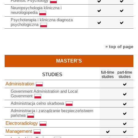
Forensic Psychology
Neuropsychologia kliniczna i
neurologopedia
Psychoterapia i kliniczna diagnoza
psychologiczna
» top of page
MASTER'S
full-time
part-time
STUDIES
studies
studies
Administration
Government Administration and Local
Government
Administracja celno skarbowa
Administracja i zarządzanie bezpieczeństwem
państwa
Electroradiology
Management