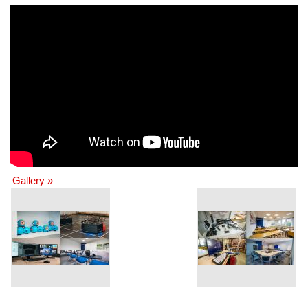
Gallery »