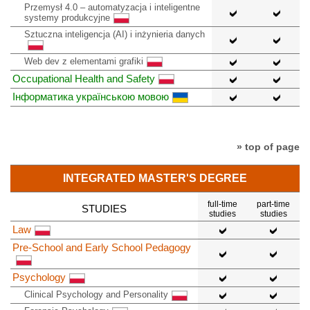
Przemysł 4.0 – automatyzacja i inteligentne
systemy produkcyjne
Sztuczna inteligencja (AI) i inżynieria danych
Web dev z elementami grafiki
Occupational Health and Safety
Інформатика українською мовою
» top of page
INTEGRATED MASTER'S DEGREE
full-time
part-time
STUDIES
studies
studies
Law
Pre-School and Early School Pedagogy
Psychology
Clinical Psychology and Personality