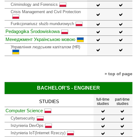
Criminology and Forensics
Crisis Management and Civil Protection
Funkcjonariusz służb mundurowych
Pedagogika Środowiskowa
Менеджмент Українською мовою
Управління людським капіталом (HR)
» top of page
BACHELOR'S - ENGINEER
full-time
part-time
STUDIES
studies
studies
Computer Science
Cybersecurity
Inżynieria DevOps
Inżynieria IoT(Internet Rzeczy)