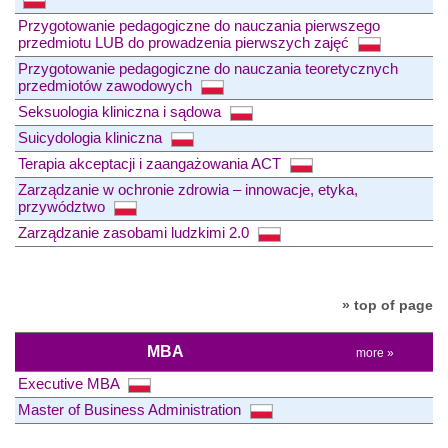
Przygotowanie pedagogiczne do nauczania pierwszego
przedmiotu LUB do prowadzenia pierwszych zajęć
Przygotowanie pedagogiczne do nauczania teoretycznych
przedmiotów zawodowych
Seksuologia kliniczna i sądowa
Suicydologia kliniczna
Terapia akceptacji i zaangażowania ACT
Zarządzanie w ochronie zdrowia – innowacje, etyka,
przywództwo
Zarządzanie zasobami ludzkimi 2.0
» top of page
MBA
more »
Executive MBA
Master of Business Administration