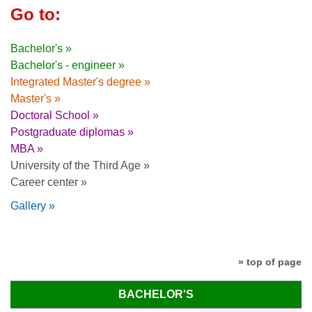
Go to:
Bachelor's »
Bachelor's - engineer »
Integrated Master's degree »
Master's »
Doctoral School »
Postgraduate diplomas »
MBA »
University of the Third Age »
Career center »
Gallery »
» top of page
BACHELOR'S