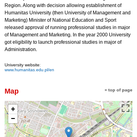
Region. Along with decision allowing establishment of
Humanitas University (then University of Management and
Marketing) Minister of National Education and Sport
released approval of running professional studies in major
of Management and Marketing. In the year 2000 University
got eligibility to launch professional studies in major of
Administration.
University website:
www.humanitas.edu.pl/en
Map
» top of page
+
−