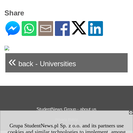
Share
«
back - Universities
StudentNews Group - about us
Privacy Policy
Grupa StudentNews.pl Sp. z o.o. and its partners use
cookies and similar technologies to implement, among