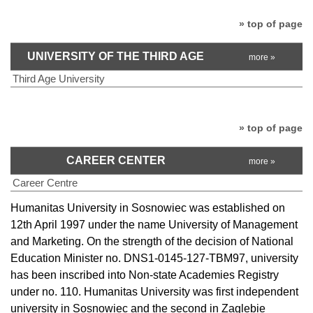
» top of page
UNIVERSITY OF THE THIRD AGE
more »
Third Age University
» top of page
CAREER CENTER
more »
Career Centre
Humanitas University in Sosnowiec was established on
12th April 1997 under the name University of Management
and Marketing. On the strength of the decision of National
Education Minister no. DNS1-0145-127-TBM97, university
has been inscribed into Non-state Academies Registry
under no. 110. Humanitas University was first independent
university in Sosnowiec and the second in Zaglebie