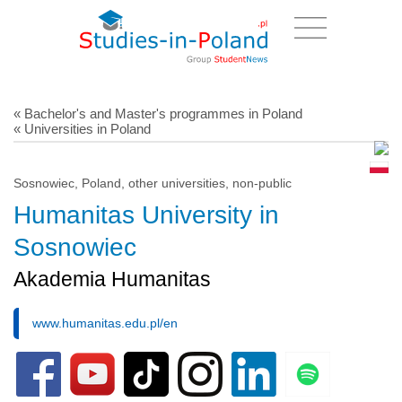
« Bachelor's and Master's programmes in Poland
« Universities in Poland
Sosnowiec, Poland, other universities, non-public
Humanitas University in
Sosnowiec
Akademia Humanitas
www.humanitas.edu.pl/en