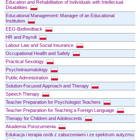
Education and Rehabilitation of Individuals with Intellectual
Disabilities
Educational Management: Manager of an Educational
Institution
EEG-Biofeedback
HR and Payroll
Labour Law and Social Insurance
Occupational Health and Safety
Practical Sexology
Psychotraumatology
Public Administration
Solution-Focused Approach and Therapy
Speech Therapy
Teacher Preparation for Psychologist Teachers
Teacher Preparation for Teaching a Foreign Language
Therapy for Children and Adolescents
Akademia Porozumienia
Edukacja i terapia osób z zaburzeniami i ze spektrum autyzmu