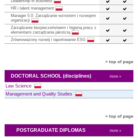
Leadership in Business
HR i talent management
Manager 5.0: Zarządzanie wzrostem i rozwojem
organizacji
Zarządzanie bezpieczeństwem i higieną pracy z
elementami zarządzania jakością
Zrównoważony rozwój i raportowanie ESG
» top of page
DOCTORAL SCHOOL
(disciplines)
more »
Law Science
Management and Quality Studies
» top of page
POSTGRADUATE DIPLOMAS
more »